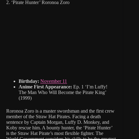
2. ‘Pirate Hunter’ Roronoa Zoro
Birthday:
November 11
Anime First Appearance:
Ep. 1 ‘I’m Luffy!
The Man Who Will Become the Pirate King’
(1999)
Roronoa Zoro is a master swordsman and the first crew
member of the Straw Hat Pirates. Facing a death
sentence by Captain Morgan, Luffy D. Monkey, and
Koby rescue him. A bounty hunter, the ‘Pirate Hunter’
is the Straw Hat Pirate’s most flexible fighter. The
World Government considers his skills to be the greatest