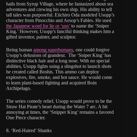
hails from Syrup Village, where he fantasized about sea
adventures and crewing his own ship. His ability to tell
tall tales was purposeful. Eiichiro Oda modeled Usopp’s
character from Pinocchio and Aesop’s Fables. He used
the Japanese word for lie or ‘uso’
to name the ‘Sniper
King.’ However, Usopp’s fanciful thinking makes him a
gifted inventor, painter, and sculptor.
Being human
among superhumans
, one could forgive
Usopp’s delusions of grandeur. The ‘Sniper King’ has
distinctive black hair and a long nose. With no special
abilities, Usopp fights using a slingshot to launch shots
he created called Boshis. This ammo can deploy
explosives, fire, smoke, and hot sauce. He would come
to learn plant-based fighting and acquired Boin
Archipelago.
The series comedy relief, Usopp would prove to be the
Straw Hat Pirate’s heart during the Water 7 arc. A bit
annoying at times, the ‘Snipper King’ remains a favored
One Piece character.
8. ‘Red-Haired’ Shanks