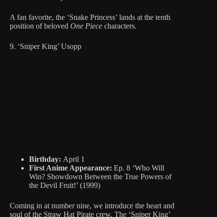
A fan favorite, the ‘Snake Princess’ lands at the tenth
position of beloved
One Piece
characters.
9. ‘Sniper King’ Usopp
Birthday:
April 1
First Anime Appearance:
Ep. 8 ‘Who Will
Win? Showdown Between the True Powers of
the Devil Fruit!’ (1999)
Coming in at number nine, we introduce the heart and
soul of the Straw Hat Pirate crew. The ‘Sniper King’