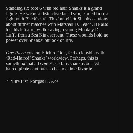
Standing six-foot-6 with red hair, Shanks is a grand
figure. He wears a distinctive facial scar, earned from a
fight with Blackbeard. This brand left Shanks cautious
about further matches with Marshall D. Teach. He also
lost his left arm, while saving a young Monkey D.
Luffy from a Sea King serpent. These wounds hold no
power over Shanks’ outlook on life.
One Piece
creator, Eiichiro Oda, feels a kinship with
‘Red-Haired’ Shanks’ worldview. Perhaps, this is
something that all
One Piece
fans share as our red-
haired pirate continues to be an anime favorite.
7. ‘Fire Fist’ Portgas D. Ace