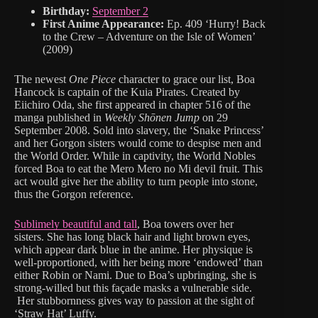
Birthday:
September 2
First Anime Appearance:
Ep. 409 ‘Hurry! Back
to the Crew – Adventure on the Isle of Women’
(2009)
The newest
One Piece
character to grace our list, Boa
Hancock is captain of the Kuia Pirates. Created by
Eiichiro Oda, she first appeared in chapter 516 of the
manga published in
Weekly Shōnen Jump
on 29
September 2008. Sold into slavery, the ‘Snake Princess’
and her Gorgon sisters would come to despise men and
the World Order. While in captivity, the World Nobles
forced Boa to eat the Mero Mero no Mi devil fruit. This
act would give her the ability to turn people into stone,
thus the Gorgon reference.
Sublimely beautiful and tall
, Boa towers over her
sisters. She has long black hair and light brown eyes,
which appear dark blue in the anime. Her physique is
well-proportioned, with her being more ‘endowed’ than
either Robin or Nami. Due to Boa’s upbringing, she is
strong-willed but this façade masks a vulnerable side.
Her stubbornness gives way to passion at the sight of
‘Straw Hat’ Luffy.