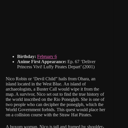
Birthday:
February 6
Anime First Appearance:
Ep. 67 ‘Deliver
Princess Vivi! Luffy Pirates Depart’ (2001)
Nico Robin or ‘Devil Child” hails from Ohara, an
island located in the West Blue. An island of
archaeologists, a Buster Call would wipe it from the
map. A survivor, Nico set out to find the true history of
the world inscribed on the Rio Poneglph. She is one of
two people who can decipher the poneglph, which the
World Government forbids. This quest would place her
on a collision course with the Straw Hat Pirates.
A buxom woman, Nico is tall and framed by shoulder-