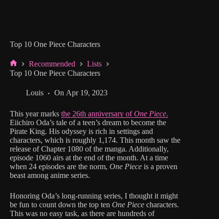
Top 10 One Piece Characters
Recommended
Lists
Home
Top 10 One Piece Characters
Louis
On
Apr 19, 2023
This year marks
the 26th anniversary of
One Piece
.
Eiichiro Oda’s tale of a teen’s dream to become the
Pirate King. His odyssey is rich in settings and
characters, which is roughly 1,174. This month saw the
release of Chapter 1080 of the manga. Additionally,
episode 1060 airs at the end of the month. At a time
when 24 episodes are the norm,
One Piece
is a proven
beast among anime series.
Honoring Oda’s long-running series, I thought it might
be fun to count down the top ten
One Piece
characters.
This was no easy task, as there are hundreds of