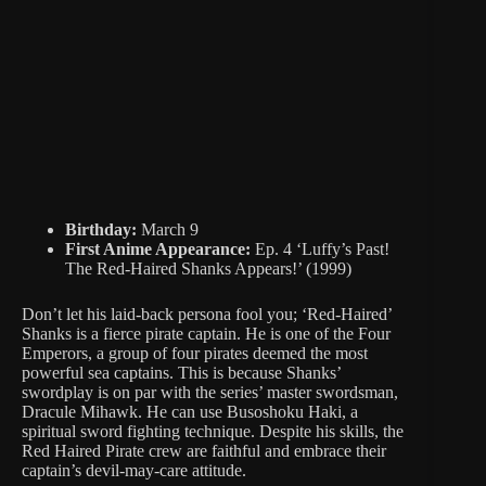
Birthday:
March 9
First Anime Appearance:
Ep. 4 ‘Luffy’s Past!
The Red-Haired Shanks Appears!’ (1999)
Don’t let his laid-back persona fool you; ‘Red-Haired’
Shanks is a fierce pirate captain. He is one of the Four
Emperors, a group of four pirates deemed the most
powerful sea captains. This is because Shanks’
swordplay is on par with the series’ master swordsman,
Dracule Mihawk. He can use Busoshoku Haki, a
spiritual sword fighting technique. Despite his skills, the
Red Haired Pirate crew are faithful and embrace their
captain’s devil-may-care attitude.