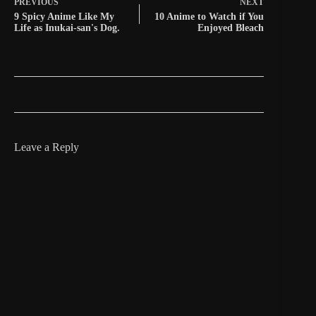
PREVIOUS
NEXT
9 Spicy Anime Like My
10 Anime to Watch if You
Life as Inukai-san's Dog.
Enjoyed Bleach
Leave a Reply