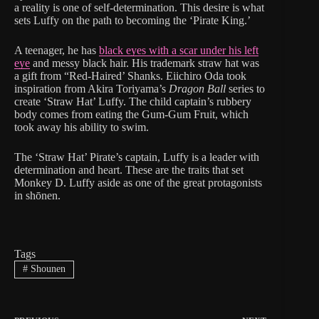
a reality is one of self-determination. This desire is what
sets Luffy on the path to becoming the ‘Pirate King.’
A teenager, he has
black eyes with a scar under his left
eye
and messy black hair. His trademark straw hat was
a gift from “Red-Haired’ Shanks. Eiichiro Oda took
inspiration from Akira Toriyama’s
Dragon Ball
series to
create ‘Straw Hat’ Luffy. The child captain’s rubbery
body comes from eating the Gum-Gum Fruit, which
took away his ability to swim.
The ‘Straw Hat’ Pirate’s captain, Luffy is a leader with
determination and heart. These are the traits that set
Monkey D. Luffy aside as one of the great protagonists
in shōnen.
Tags
#
Shounen