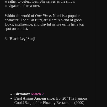
weather to defeat foes. She serves as the ship’s
navigator and treasurer.
Within the world of
One Piece
, Nami is a popular
character. The “Cat Burglar” Nami’s blend of good
looks, intelligence, and playful nature earns her a top
spot on our list.
3. ‘Black Leg’ Sanji
Birthday:
March 2
First Anime Appearance:
Ep. 20 ‘The Famous
Cook! Sanji of the Floating Restaurant’ (2000)