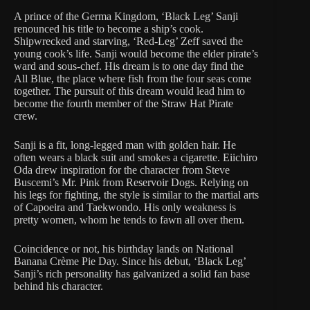
A prince of the Germa Kingdom, ‘Black Leg’ Sanji
renounced his title to become a ship’s cook.
Shipwrecked and starving, ‘Red-Leg’ Zeff saved the
young cook’s life. Sanji would become the elder pirate’s
ward and sous-chef. His dream is to one day find the
All Blue, the place where fish from the four seas come
together. The pursuit of this dream would lead him to
become the fourth member of the Straw Hat Pirate
crew.
Sanji is a fit, long-legged man with golden hair. He
often wears a black suit and smokes a cigarette. Eiichiro
Oda drew inspiration for the character from Steve
Buscemi’s Mr. Pink from Reservoir Dogs. Relying on
his legs for fighting, the style is similar to the martial arts
of Capoeira and Taekwondo. His only weakness is
pretty women, whom he tends to fawn all over them.
Coincidence or not, his birthday lands on National
Banana Crème Pie Day. Since his debut, ‘Black Leg’
Sanji’s rich personality has galvanized a solid fan base
behind his character.