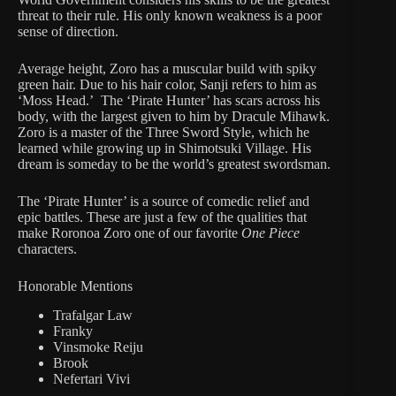
threat to their rule. His only known weakness is a poor
sense of direction.
Average height, Zoro has a muscular build with spiky
green hair. Due to his hair color, Sanji refers to him as
‘Moss Head.’ The ‘Pirate Hunter’ has scars across his
body, with the largest given to him by Dracule Mihawk.
Zoro is a master of the Three Sword Style, which he
learned while growing up in Shimotsuki Village. His
dream is someday to be the world’s greatest swordsman.
The ‘Pirate Hunter’ is a source of comedic relief and
epic battles. These are just a few of the qualities that
make Roronoa Zoro one of our favorite
One Piece
characters.
Honorable Mentions
Trafalgar Law
Franky
Vinsmoke Reiju
Brook
Nefertari Vivi