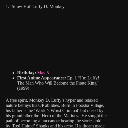
1. ‘Straw Hat’ Luffy D. Monkey
Birthday:
May 5
First Anime Appearance:
Ep. 1 “I’m Luffy!
The Man Who Will Become the Pirate King”
(1999)
A free spirit, Monkey D. Luffy’s hyper and relaxed
nature betrays his OP abilities. Born in Foosha Village,
his father is the ‘World’s Worst Criminal’ but raised by
his grandfather the ‘Hero of the Marines.’ He sought the
path of becoming a buccaneer hearing the stories told
by ‘Red Haired’ Shanks and his crew. His dream made