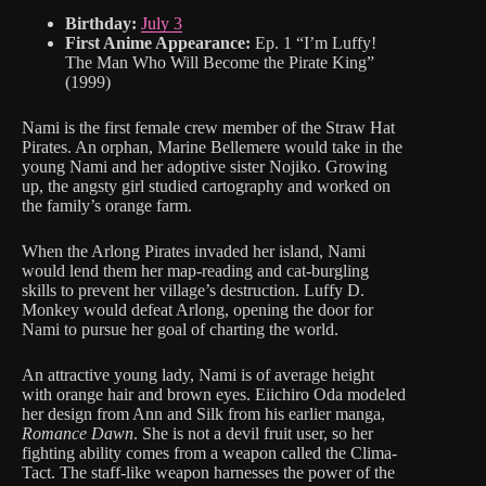
Birthday:
July 3
First Anime Appearance:
Ep. 1 “I’m Luffy!
The Man Who Will Become the Pirate King”
(1999)
Nami is the first female crew member of the Straw Hat
Pirates. An orphan, Marine Bellemere would take in the
young Nami and her adoptive sister Nojiko. Growing
up, the angsty girl studied cartography and worked on
the family’s orange farm.
When the Arlong Pirates invaded her island, Nami
would lend them her map-reading and cat-burgling
skills to prevent her village’s destruction. Luffy D.
Monkey would defeat Arlong, opening the door for
Nami to pursue her goal of charting the world.
An attractive young lady, Nami is of average height
with orange hair and brown eyes. Eiichiro Oda modeled
her design from Ann and Silk from his earlier manga,
Romance Dawn
. She is not a devil fruit user, so her
fighting ability comes from a weapon called the Clima-
Tact. The staff-like weapon harnesses the power of the