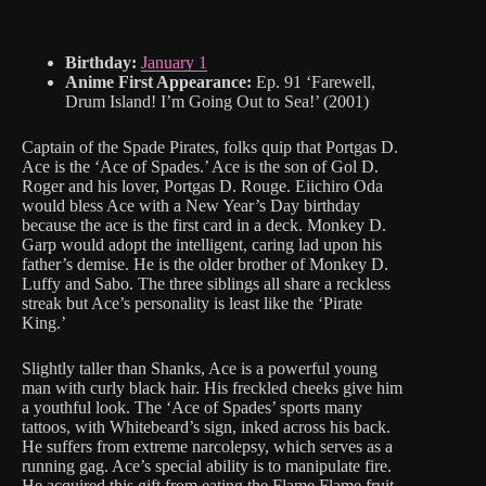
Birthday:
January 1
Anime First Appearance:
Ep. 91 ‘Farewell,
Drum Island! I’m Going Out to Sea!’ (2001)
Captain of the Spade Pirates, folks quip that Portgas D.
Ace is the ‘Ace of Spades.’ Ace is the son of Gol D.
Roger and his lover, Portgas D. Rouge. Eiichiro Oda
would bless Ace with a New Year’s Day birthday
because the ace is the first card in a deck. Monkey D.
Garp would adopt the intelligent, caring lad upon his
father’s demise. He is the older brother of Monkey D.
Luffy and Sabo. The three siblings all share a reckless
streak but Ace’s personality is least like the ‘Pirate
King.’
Slightly taller than Shanks, Ace is a powerful young
man with curly black hair. His freckled cheeks give him
a youthful look. The ‘Ace of Spades’ sports many
tattoos, with Whitebeard’s sign, inked across his back.
He suffers from extreme narcolepsy, which serves as a
running gag. Ace’s special ability is to manipulate fire.
He acquired this gift from eating the Flame Flame fruit.