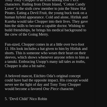
characters. Hailing from Drum Island, ‘Cotton Candy
Lover’ is the sixth crew member to join the Straw Hat
Pirates. Eating a Devil Fruit, the young buck took on a
human hybrid appearance. Cold and alone, Hiriluk and
Kureha would take Chopper into their lives. They gave
him the skills to become a capable doctor. Wishing to
build friendships, he brings his medical background to
the crew of the Going Merry.
Fun-sized, Chopper comes in at a little over two-foot
11. His look includes a hat given to him by Hiriluk and
shorts. This is someone who wears their heart on their
sleeves, which shows whenever anyone refers to him as
a tanuki. Embracing Usopp’s many tall tales as truths,
Chopper is also a bit naïve.
A beloved mascot, Eiichiro Oda’s original concept
could have had the opposite impact. His concept would
never see the light of day and Tony Tony Chopper
would become a favored
One Piece
character.
5. ‘Devil Child’ Nico Robin