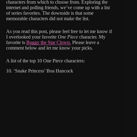
characters from which to choose from. Exploring the
internet and polling friends, we’ve come up with a list
of series favorites. The downside is that some
memorable characters did not make the list.
As you read this post, please feel free to let me know if
I overlooked your favorite
One Piece
character. My
favorite is
Buggy the Star Clown.
Please leave a
comment below and let me know your picks.
A list of the top 10 One Piece characters:
10. ‘Snake Princess’ Boa Hancock