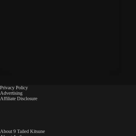
Privacy Policy
Advertising
Affiliate Disclosure
About 9 Tailed Kitsune