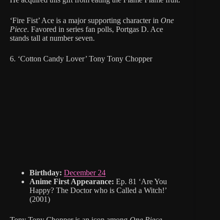
‘Fire Fist’ Ace is a major supporting character in
One
Piece
. Favored in series fan polls, Portgas D. Ace
stands tall at number seven.
6. ‘Cotton Candy Lover’ Tony Tony Chopper
Birthday:
December 24
Anime First Appearance:
Ep. 81 ‘Are You
Happy? The Doctor who is Called a Witch!’
(2001)
Tony Tony Chopper is an icon among
One Piece