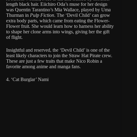
length black hair. Eiichiro Oda’s muse for her design
was Quentin Tarantino’s Mia Wallace, played by Uma
Thurman in
Pulp Fiction
. The ‘Devil Child’ can grow
extra body parts, which came from eating the Flower-
Flower fruit. She would learn how to harness her ability
to shape her clone arms into wings, giving her the gift
of flight.
Insightful and reserved, the ‘Devil Child’ is one of the
least likely characters to join the Straw Hat Pirate crew.
These are just a few traits that make Nico Robin a
favorite among anime and manga fans.
4. ‘Cat Burglar’ Nami