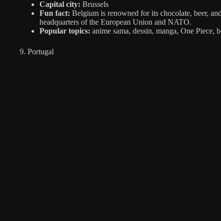
Capital city:
Brussels
Fun fact:
Belgium is renowned for its chocolate, beer, and 
headquarters of the European Union and NATO.
Popular topics:
anime sama, dessin, manga, One Piece, b
9. Portugal