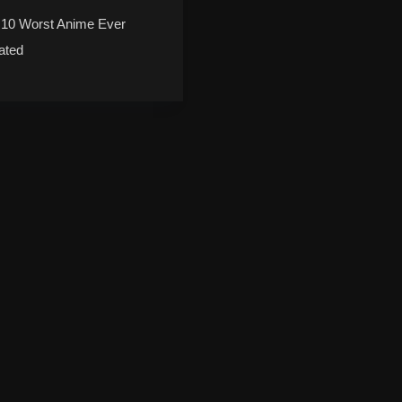
 10 Worst Anime Ever
ated