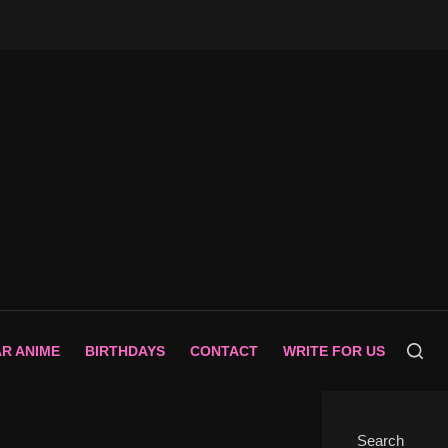
AR ANIME
BIRTHDAYS
CONTACT
WRITE FOR US
Search