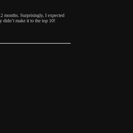
12 months. Surprisingly, I expected
y didn’t make it to the top 10!