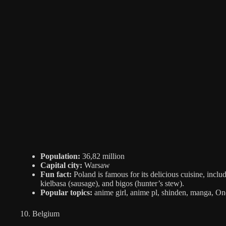
Population:
36,82 million
Capital city:
Warsaw
Fun fact:
Poland is famous for its delicious cuisine, inclu
kielbasa (sausage), and bigos (hunter’s stew).
Popular topics:
anime girl, anime pl, shinden, manga, One
10. Belgium