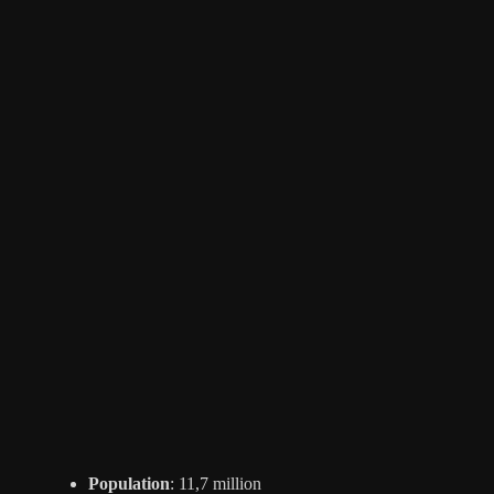
Population
: 11,7 million