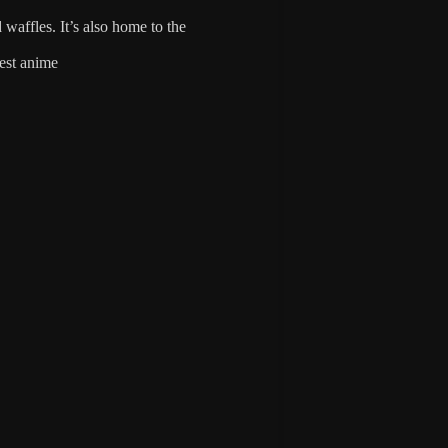
waffles. It’s also home to the
est anime