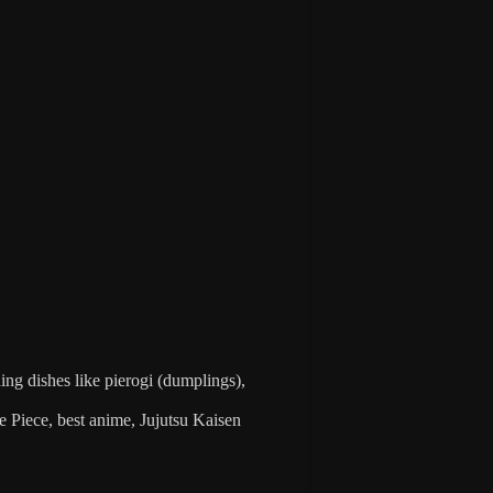
ding dishes like pierogi (dumplings),
 Piece, best anime, Jujutsu Kaisen