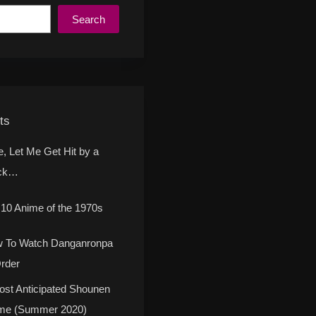
Search
ts
e, Let Me Get Hit by a
ck…
 10 Anime of the 1970s
 To Watch Danganronpa
Order
ost Anticipated Shounen
me (Summer 2020)