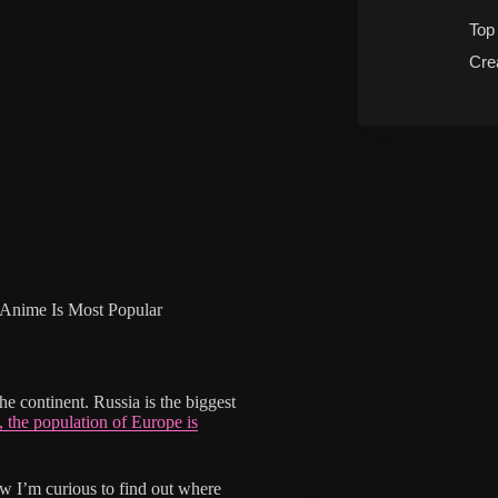
Top
Cre
Anime Is Most Popular
he continent. Russia is the biggest
, the population of Europe is
 I’m curious to find out where