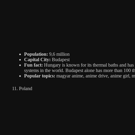
Population:
9,6 million
Capital City:
Budapest
Fun fact:
Hungary is known for its thermal baths and has 
systems in the world. Budapest alone has more than 100 th
Popular topics:
magyar anime, anime drive, anime girl, 
11. Poland