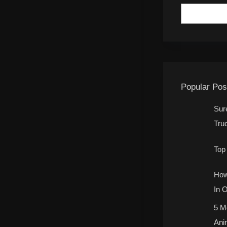
Popular Pos
Sur
Tru
Top
How
In 
5 M
Ani