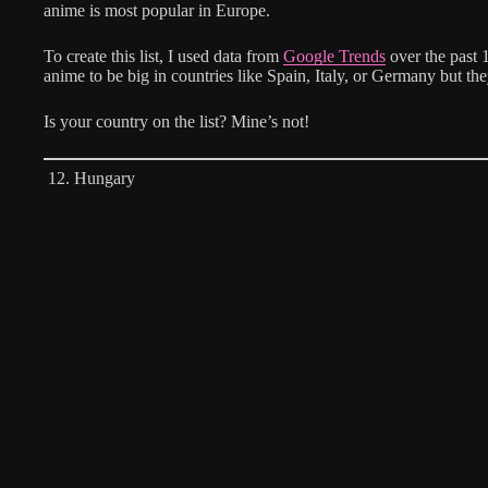
anime is most popular in Europe.
To create this list, I used data from
Google Trends
over the past 
anime to be big in countries like Spain, Italy, or Germany but the
Is your country on the list? Mine’s not!
12. Hungary