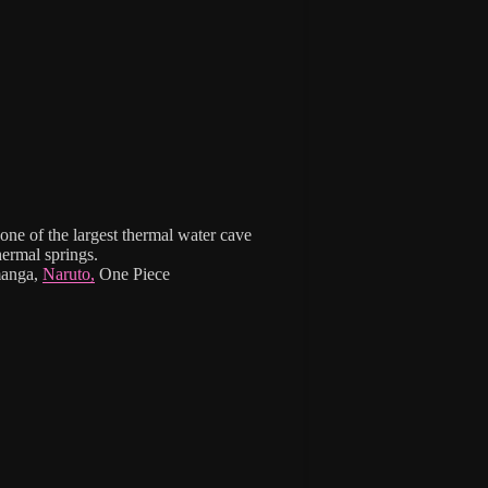
one of the largest thermal water cave
ermal springs.
manga,
Naruto,
One Piece