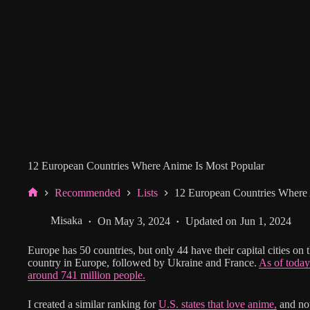
12 European Countries Where Anime Is Most Popular
Recommended
Lists
12 European Countries Where 
Home
Misaka
On
May 3, 2024
Updated on
Jun 1, 2024
Europe has 50 countries, but only 44 have their capital cities on t
country in Europe, followed by Ukraine and France.
As of today
around 741 million people.
I created a similar ranking for
U.S. states that love anime,
and now