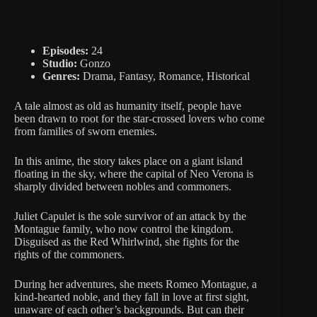
Episodes:
24
Studio:
Gonzo
Genres:
Drama, Fantasy, Romance, Historical
A tale almost as old as humanity itself, people have
been drawn to root for the star-crossed lovers who come
from families of sworn enemies.
In this anime, the story takes place on a giant island
floating in the sky, where the capital of Neo Verona is
sharply divided between nobles and commoners.
Juliet Capulet is the sole survivor of an attack by the
Montague family, who now control the kingdom.
Disguised as the Red Whirlwind, she fights for the
rights of the commoners.
During her adventures, she meets Romeo Montague, a
kind-hearted noble, and they fall in love at first sight,
unaware of each other’s backgrounds. But can their