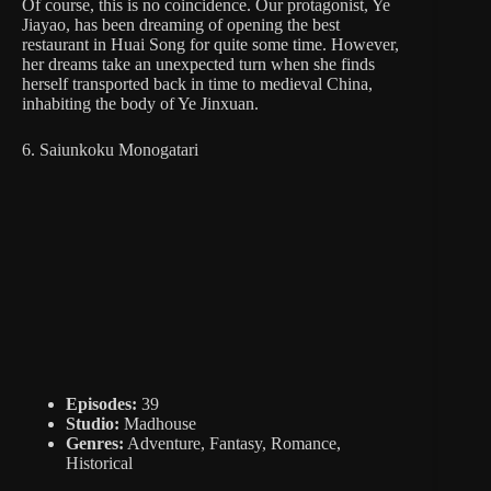
Of course, this is no coincidence. Our protagonist, Ye
Jiayao, has been dreaming of opening the best
restaurant in Huai Song for quite some time. However,
her dreams take an unexpected turn when she finds
herself transported back in time to medieval China,
inhabiting the body of Ye Jinxuan.
6. Saiunkoku Monogatari
Episodes:
39
Studio:
Madhouse
Genres:
Adventure, Fantasy, Romance,
Historical