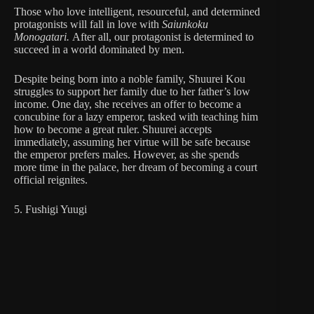
Those who love intelligent, resourceful, and determined
protagonists will fall in love with
Saiunkoku
Monogatari.
After all, our protagonist is determined to
succeed in a world dominated by men.
Despite being born into a noble family, Shuurei Kou
struggles to support her family due to her father’s low
income. One day, she receives an offer to become a
concubine for a lazy emperor, tasked with teaching him
how to become a great ruler. Shuurei accepts
immediately, assuming her virtue will be safe because
the emperor prefers males. However, as she spends
more time in the palace, her dream of becoming a court
official reignites.
5. Fushigi Yuugi