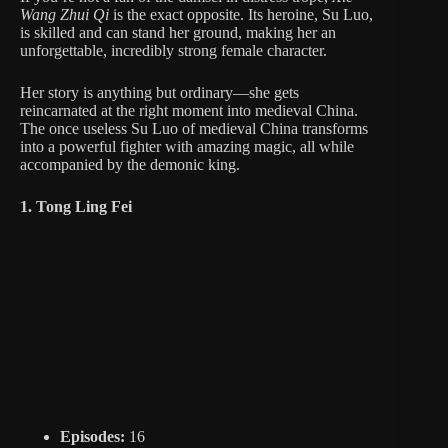
Wang Zhui Qi
is the exact opposite. Its heroine, Su Luo,
is skilled and can stand her ground, making her an
unforgettable, incredibly strong female character.
Her story is anything but ordinary—she gets
reincarnated at the right moment into medieval China.
The once useless Su Luo of medieval China transforms
into a powerful fighter with amazing magic, all while
accompanied by the demonic king.
1. Tong Ling Fei
Episodes:
16