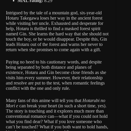
MAL rating:
8.29
Intrigued by the tale of a mountain god, six-year-old
Hotaru Takegawa loses her way in the ancient forest
while visiting her uncle. Exhausted and desperate for
help, Hotaru is thrilled to find a masked forest spirit
named Gin. She learns the hard way that she should not
touch the boy, or he would disappear. Despite this, Gin
leads Hotaru out of the forest and warns her never to
return when she promises to come again with a gift.
Paying no heed to his cautionary words, and despite
being separated by both distance and planes of
existence, Hotaru and Gin become close friends as she
visits him every summer. However, their relationship
and resolve are put to the test, when romantic feelings
conflict with the one and only rule.
Many fans of this anime will tell you that
Hotarubi no
Mori e
can break your heart (in such a short time, yes).
The story is touching and it explores much more than
conventional romance can—what if you could not hold
what you find dear? What if you love someone who
can’t be touched? What if you both want to hold hands,