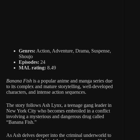
Genres:
Action, Adventure, Drama, Suspense,
Shoujo
Episodes:
24
MAL rating:
8.49
Banana Fish
is a popular anime and manga series due
to its complex and mature storytelling, well-developed
characters, and intense action sequences.
The story follows Ash Lynx, a teenage gang leader in
New York City who becomes embroiled in a conflict
involving a mysterious and dangerous drug called
“Banana Fish.”
As Ash delves deeper into the criminal underworld to