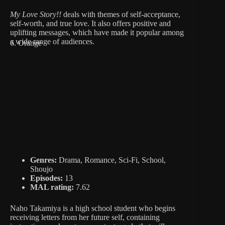
My Love Story!!
deals with themes of self-acceptance,
self-worth, and true love. It also offers positive and
uplifting messages, which have made it popular among
a wide range of audiences.
6. Orange
Genres:
Drama, Romance, Sci-Fi, School,
Shoujo
Episodes:
13
MAL rating:
7.62
Naho Takamiya is a high school student who begins
receiving letters from her future self, containing