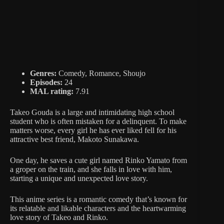
Genres:
Comedy, Romance, Shoujo
Episodes:
24
MAL rating:
7.91
Takeo Gouda is a large and intimidating high school
student who is often mistaken for a delinquent. To make
matters worse, every girl he has ever liked fell for his
attractive best friend, Makoto Sunakawa.
One day, he saves a cute girl named Rinko Yamato from
a groper on the train, and she falls in love with him,
starting a unique and unexpected love story.
This anime series is a romantic comedy that’s known for
its relatable and likable characters and the heartwarming
love story of Takeo and Rinko.