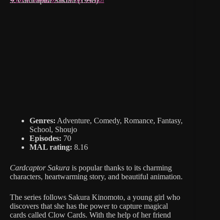
9. Cardcaptor Sakura (1998)
Genres:
Adventure, Comedy, Romance, Fantasy,
School, Shoujo
Episodes:
70
MAL rating:
8.16
Cardcaptor Sakura
is popular thanks to its charming
characters, heartwarming story, and beautiful animation.
The series follows Sakura Kinomoto, a young girl who
discovers that she has the power to capture magical
cards called Clow Cards. With the help of her friend