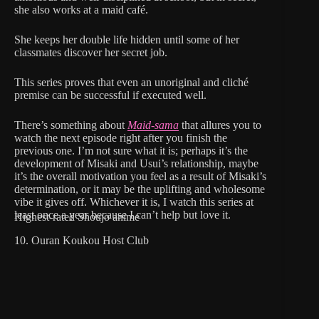
she also works at a maid café.
She keeps her double life hidden until some of her
classmates discover her secret job.
This series proves that even an unoriginal and cliché
premise can be successful if executed well.
There’s something about
Maid-sama
that allures you to
watch the next episode right after you finish the
previous one. I’m not sure what it is; perhaps it’s the
development of Misaki and Usui’s relationship, maybe
it’s the overall motivation you feel as a result of Misaki’s
determination, or it may be the uplifting and wholesome
vibe it gives off. Whichever it is, I watch this series at
least once a year because I can’t help but love it.
Highest-rated Shoujo anime
10. Ouran Koukou Host Club