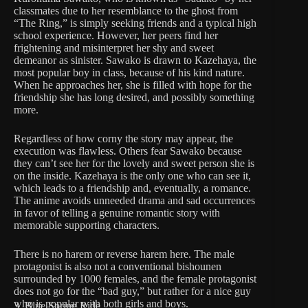
classmates due to her resemblance to the ghost from
“The Ring,” is simply seeking friends and a typical high
school experience. However, her peers find her
frightening and misinterpret her shy and sweet
demeanor as sinister. Sawako is drawn to Kazehaya, the
most popular boy in class, because of his kind nature.
When he approaches her, she is filled with hope for the
friendship she has long desired, and possibly something
more.
Regardless of how corny the story may appear, the
execution was flawless. Others fear Sawako because
they can’t see her for the lovely and sweet person she is
on the inside. Kazehaya is the only one who can see it,
which leads to a friendship and, eventually, a romance.
The anime avoids unneeded drama and sad occurrences
in favor of telling a genuine romantic story with
memorable supporting characters.
There is no harem or reverse harem here. The male
protagonist is also not a conventional bishounen
surrounded by 1000 females, and the female protagonist
does not go for the “bad guy,” but rather for a nice guy
who is popular with both girls and boys.
3. Blue Spring Ride