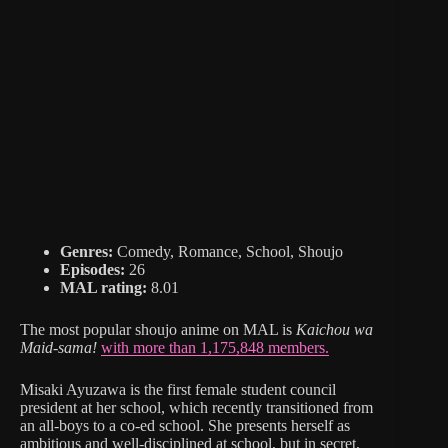
Genres:
Comedy, Romance, School, Shoujo
Episodes:
26
MAL rating:
8.01
The most popular shoujo anime on MAL is
Kaichou wa
Maid-sama!
with more than 1,175,848 members.
Misaki Ayuzawa is the first female student council
president at her school, which recently transitioned from
an all-boys to a co-ed school. She presents herself as
ambitious and well-disciplined at school, but in secret,