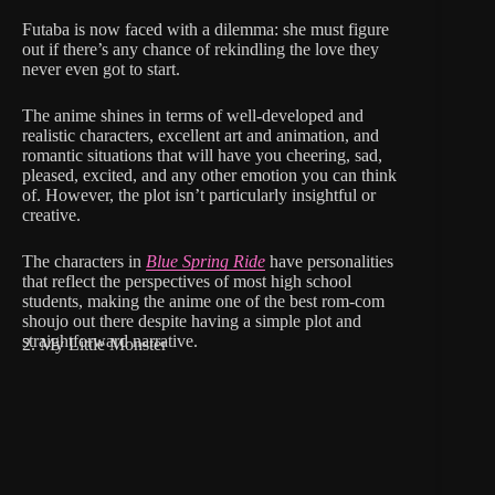
Futaba is now faced with a dilemma: she must figure
out if there’s any chance of rekindling the love they
never even got to start.
The anime shines in terms of well-developed and
realistic characters, excellent art and animation, and
romantic situations that will have you cheering, sad,
pleased, excited, and any other emotion you can think
of. However, the plot isn’t particularly insightful or
creative.
The characters in
Blue Spring Ride
have personalities
that reflect the perspectives of most high school
students, making the anime one of the best rom-com
shoujo out there despite having a simple plot and
straightforward narrative.
2. My Little Monster