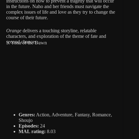
instructions on how to prevent a tragedy that will occur
in the future. Naho and her friends must navigate the
complex issues of life and love as they try to change the
course of their future.
Orange
delivers a touching storyline, relatable
characters, and exploration of the theme of fate and
second chances.
5. Yona of the Dawn
Genres:
Action, Adventure, Fantasy, Romance,
Shoujo
Episodes:
24
MAL rating:
8.03