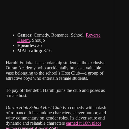
Genres:
Comedy, Romance, School,
Reverse
Harem
, Shoujo
Episodes:
26
MAL rating:
8.16
Haruhi Fujioka is a scholarship student at the exclusive
Ouran Academy, who accidentally breaks a valuable
vase belonging to the school’s Host Club—a group of
attractive boys who entertain female students.
To pay off her debt, Haruhi joins the club and poses as
a male host.
Ouran High School Host Club
is a comedy with a dash
of romance. It has unique characters, clever humor, and
witty commentary on gender roles. Its clever satire and
dynamic and relatable characters
earned it 10th place
with a rating of 8.16 on MAL.