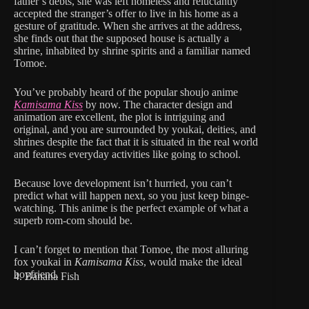
father’s debts, she was left homeless and reluctantly
accepted the stranger’s offer to live in his home as a
gesture of gratitude. When she arrives at the address,
she finds out that the supposed house is actually a
shrine, inhabited by shrine spirits and a familiar named
Tomoe.
You’ve probably heard of the popular shoujo anime
Kamisama Kiss
by now. The character design and
animation are excellent, the plot is intriguing and
original, and you are surrounded by youkai, deities, and
shrines despite the fact that it is situated in the real world
and features everyday activities like going to school.
Because love development isn’t hurried, you can’t
predict what will happen next, so you just keep binge-
watching. This anime is the perfect example of what a
superb rom-com should be.
I can’t forget to mention that Tomoe, the most alluring
fox youkai in
Kamisama Kiss
, would make the ideal
boyfriend.
4. Banana Fish