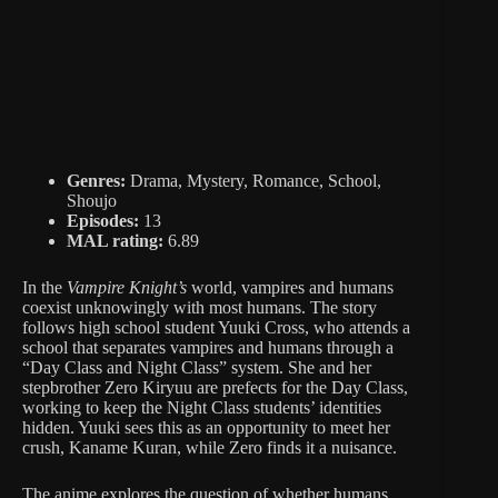
Genres:
Drama, Mystery, Romance, School,
Shoujo
Episodes:
13
MAL rating:
6.89
In the
Vampire Knight’s
world, vampires and humans
coexist unknowingly with most humans. The story
follows high school student Yuuki Cross, who attends a
school that separates vampires and humans through a
“Day Class and Night Class” system. She and her
stepbrother Zero Kiryuu are prefects for the Day Class,
working to keep the Night Class students’ identities
hidden. Yuuki sees this as an opportunity to meet her
crush, Kaname Kuran, while Zero finds it a nuisance.
The anime explores the question of whether humans