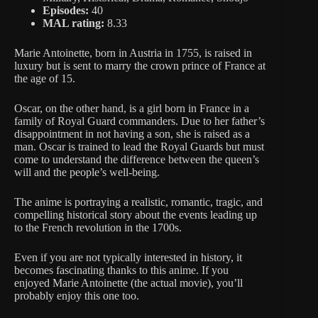
Episodes:
40
MAL rating:
8.33
Marie Antoinette, born in Austria in 1755, is raised in
luxury but is sent to marry the crown prince of France at
the age of 15.
Oscar, on the other hand, is a girl born in France in a
family of Royal Guard commanders. Due to her father’s
disappointment in not having a son, she is raised as a
man. Oscar is trained to lead the Royal Guards but must
come to understand the difference between the queen’s
will and the people’s well-being.
The anime is portraying a realistic, romantic, tragic, and
compelling historical story about the events leading up
to the French revolution in the 1700s.
Even if you are not typically interested in history, it
becomes fascinating thanks to this anime. If you
enjoyed Marie Antoinette (the actual movie), you’ll
probably enjoy this one too.