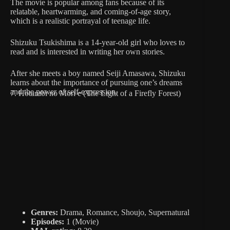
The movie is popular among fans because of its
relatable, heartwarming, and coming-of-age story,
which is a realistic portrayal of teenage life.
Shizuku Tsukishima is a 14-year-old girl who loves to
read and is interested in writing her own stories.
After she meets a boy named Seiji Amasawa, Shizuku
learns about the importance of pursuing one’s dreams
and the power of self-expression.
7. Hotarubi no Mori e (The Light of a Firefly Forest)
Genres:
Drama, Romance, Shoujo, Supernatural
Episodes:
1 (Movie)