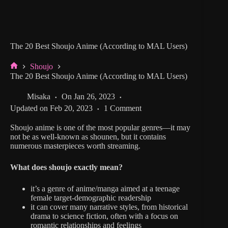
The 20 Best Shoujo Anime (According to MAL Users)
Shoujo
Home
The 20 Best Shoujo Anime (According to MAL Users)
Misaka
On
Jan 26, 2023
Updated on
Feb 20, 2023
1 Comment
Shoujo anime is one of the most popular genres—it may
not be as well-known as shounen, but it contains
numerous masterpieces worth streaming.
What does shoujo exactly mean?
it’s a genre of anime/manga aimed at a teenage
female target-demographic readership
it can cover many narrative styles, from historical
drama to science fiction, often with a focus on
romantic relationships and feelings