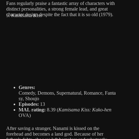
Fans regularly praise a fantastic array of characters with
distinct personalities, a strong female lead, and great
character design despite the fact that it is so old (1979).
5. Kamisama Kiss
Genres:
Comedy, Demons, Supernatural, Romance, Fanta
sy, Shoujo
Episodes:
13
MAL rating:
8.39 (
Kamisama Kiss: Kako-hen
OVA)
After saving a stranger, Nanami is kissed on the
forehead and becomes a land god. Because of her