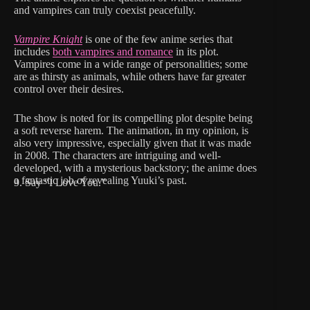
and vampires can truly coexist peacefully.
Vampire Knight
is one of the few anime series that
includes
both vampires and romance
in its plot.
Vampires come in a wide range of personalities; some
are as thirsty as animals, while others have far greater
control over their desires.
The show is noted for its compelling plot despite being
a soft reverse harem. The animation, in my opinion, is
also very impressive, especially given that it was made
in 2008. The characters are intriguing and well-
developed, with a mysterious backstory; the anime does
a fantastic job of revealing Yuuki’s past.
9. Say “I Love You.”