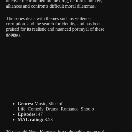
uncover the truth behind the drug, he forms unlikely
alliances and confronts difficult moral dilemmas.
The series deals with themes such as violence,
corruption, and the search for identity, and has been
praised for its realistic and nuanced portrayal of these
issues.
3. Nana
Genres:
Music, Slice of
Life, Comedy, Drama, Romance, Shoujo
Episodes:
47
MAL rating:
8.53
20-year-old Nana Komatsu is a vulnerable, naive girl