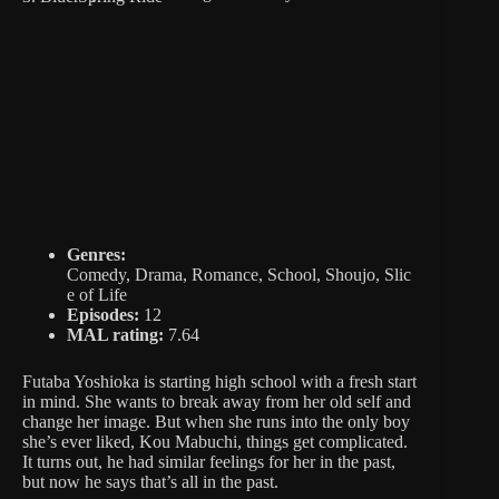
Genres:
Comedy, Drama, Romance, School, Shoujo, Slic
e of Life
Episodes:
12
MAL rating:
7.64
Futaba Yoshioka is starting high school with a fresh start
in mind. She wants to break away from her old self and
change her image. But when she runs into the only boy
she’s ever liked, Kou Mabuchi, things get complicated.
It turns out, he had similar feelings for her in the past,
but now he says that’s all in the past.