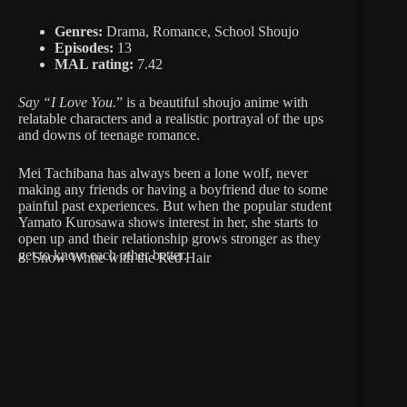
Genres:
Drama, Romance, School Shoujo
Episodes:
13
MAL rating:
7.42
Say “I Love You.
” is a beautiful shoujo anime with
relatable characters and a realistic portrayal of the ups
and downs of teenage romance.
Mei Tachibana has always been a lone wolf, never
making any friends or having a boyfriend due to some
painful past experiences. But when the popular student
Yamato Kurosawa shows interest in her, she starts to
open up and their relationship grows stronger as they
get to know each other better.
8. Snow White with the Red Hair