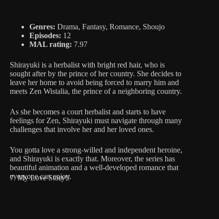
Genres:
Drama, Fantasy, Romance, Shoujo
Episodes:
12
MAL rating:
7.97
Shirayuki is a herbalist with bright red hair, who is
sought after by the prince of her country. She decides to
leave her home to avoid being forced to marry him and
meets Zen Wistalia, the prince of a neighboring country.
As she becomes a court herbalist and starts to have
feelings for Zen, Shirayuki must navigate through many
challenges that involve her and her loved ones.
You gotta love a strong-willed and independent heroine,
and Shirayuki is exactly that. Moreover, the series has
beautiful animation and a well-developed romance that
everyone can enjoy.
7. My Love Story!!