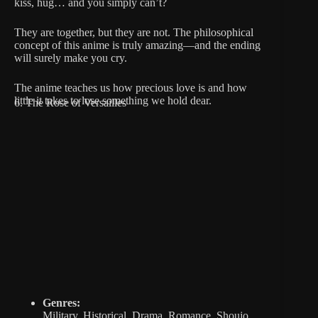
kiss, hug… and you simply can’t?
They are together, but they are not. The philosophical
concept of this anime is truly amazing—and the ending
will surely make you cry.
The anime teaches us how precious love is and how
little it takes to lose something we hold dear.
6. The Rose of Versailles
Genres:
Military, Historical, Drama, Romance, Shoujo