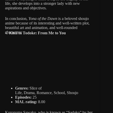
life, she develops into a stronger lady with new
aspirations and objectives.
In conclusion,
Yona of the Dawn
is a beloved shoujo
anime because of its interesting and well-written plot,
beautiful art and animation, and well-rounded
characters.
4.
Kimi ni Todoke: From Me to You
Genres:
Slice of
Life, Drama, Romance, School, Shoujo
Episodes:
25
MAL rating:
8.00
Kuronuma Sawako, who is known as “Sadako” by her