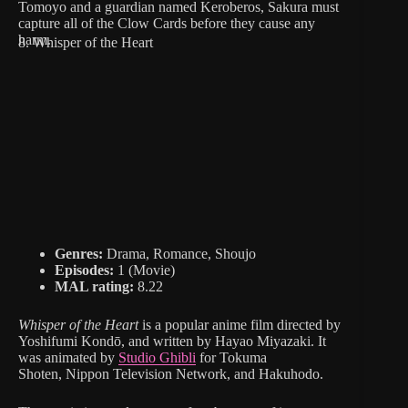
Tomoyo and a guardian named Keroberos, Sakura must
capture all of the Clow Cards before they cause any
harm.
8. Whisper of the Heart
Genres:
Drama, Romance, Shoujo
Episodes:
1 (Movie)
MAL rating:
8.22
Whisper of the Heart
is a popular anime film directed by
Yoshifumi Kondō, and written by Hayao Miyazaki. It
was animated by
Studio Ghibli
for Tokuma
Shoten, Nippon Television Network, and Hakuhodo.