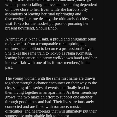
who is prone to falling in love and becoming dependent
on those close to her. Even while she harbors lofty
aspirations of leaving her rural upbringing and
discovering her true destiny, she ultimately decides to
visit Tokyo for the modest purpose of pursuing her
present boyfriend, Shouji Endo.
Alternatively, Nana Osaki, a proud and enigmatic punk
rock vocalist from a comparable rural upbringing,
nurtures the ambition to become a professional singer.
She takes the same train to Tokyo as Nana Komatsu,
leaving her career in a pretty well-known band (and her
intense affair with one of its former members) in the
past.
The young women with the same first name are drawn
together through a chance encounter on their way to the
city, setting off a series of events that finally lead to
them living together in an apartment. As their friendship
grows, the two make an effort to support one another
through good times and bad. Their lives are intricately
connected and are filled with romance, music,
difficulties, and heartbreaks that will ultimately put their
supposedly unbreakable link to the test.