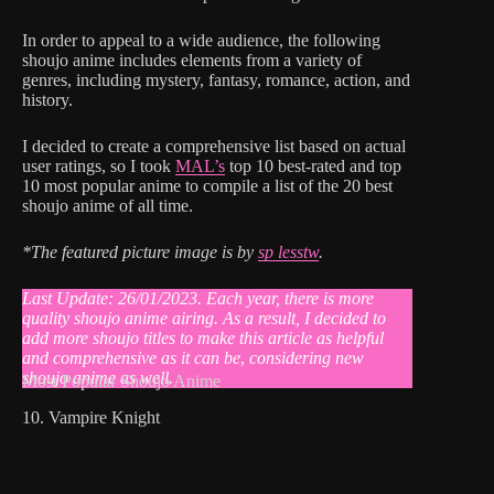
In order to appeal to a wide audience, the following
shoujo anime includes elements from a variety of
genres, including mystery, fantasy, romance, action, and
history.
I decided to create a comprehensive list based on actual
user ratings, so I took
MAL’s
top 10 best-rated and top
10 most popular anime to compile a list of the 20 best
shoujo anime of all time.
*The featured picture image is by
sp lesstw
.
Last Update: 26/01/2023. Each year, there is more
quality shoujo anime airing. As a result, I decided to
add more shoujo titles to make this article as helpful
and comprehensive as it can be
,
considering new
shoujo anime as well.
Most Popular Shoujo Anime
10. Vampire Knight