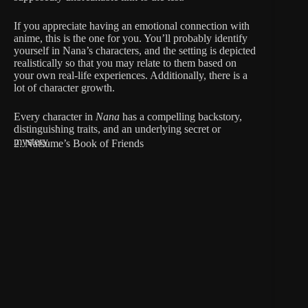
If you appreciate having an emotional connection with
anime, this is the one for you. You’ll probably identify
yourself in Nana’s characters, and the setting is depicted
realistically so that you may relate to them based on
your own real-life experiences. Additionally, there is a
lot of character growth.
Every character in
Nana
has a compelling backstory,
distinguishing traits, and an underlying secret or
mystery.
2. Natsume’s Book of Friends