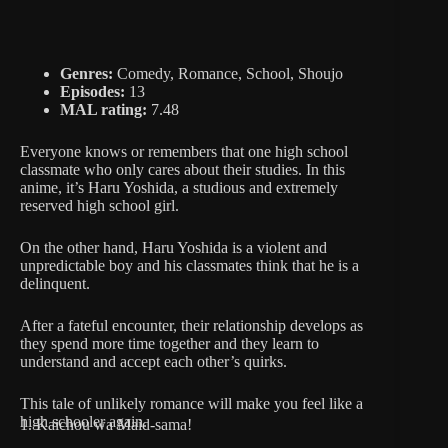
Genres:
Comedy, Romance, School, Shoujo
Episodes:
13
MAL rating:
7.48
Everyone knows or remembers that one high school
classmate who only cares about their studies. In this
anime, it’s Haru Yoshida, a studious and extremely
reserved high school girl.
On the other hand, Haru Yoshida is a violent and
unpredictable boy and his classmates think that he is a
delinquent.
After a fateful encounter, their relationship develops as
they spend more time together and they learn to
understand and accept each other’s quirks.
This tale of unlikely romance will make you feel like a
high schooler again.
1. Kaichou wa Maid-sama!