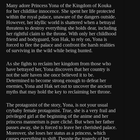
Many adore Princess Yona of the Kingdom of Kouka
for her childlike innocence. She spent her life protected
within the royal palace, unaware of the dangers outside.
However, her idyllic world is shattered when a betrayal
threatens to destroy everything she holds dear, including
her rightful claim to the throne. With only her childhood
friend and bodyguard, Son Hak, to rely on, Yona is
forced to flee the palace and confront the harsh realities
of surviving in the wild while being hunted.
As she fights to reclaim her kingdom from those who
have betrayed her, Yona discovers that her country is
not the safe haven she once believed it to be.
Determined to become strong enough to defeat her
enemies, Yona and Hak set out to uncover the ancient
myths that may hold the key to reclaiming her throne.
The protagonist of the story, Yona, is not your usual
crybaby female protagonist. True, she is a very frail and
privileged girl at the beginning of the anime and her
princess mannerism is pure cliché. But when her father
passes away, she is forced to leave her cherished palace.
Moreover, she loses her status as a princess, which
causes everything to shift. Despite the tragedy of her