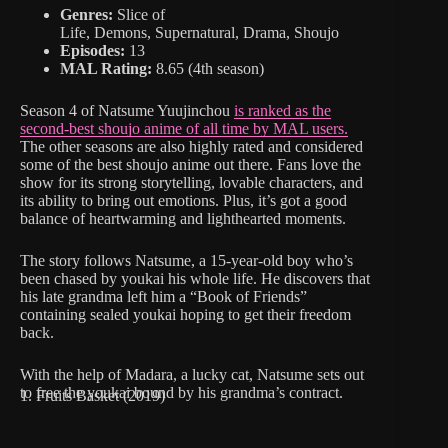
Genres:
Slice of
Life, Demons, Supernatural, Drama, Shoujo
Episodes:
13
MAL Rating:
8.65 (4th season)
Season 4 of Natsume Yuujinchou
is ranked as the
second-best shoujo anime of all time by MAL users.
The other seasons are also highly rated and considered
some of the best shoujo anime out there. Fans love the
show for its strong storytelling, lovable characters, and
its ability to bring out emotions. Plus, it’s got a good
balance of heartwarming and lighthearted moments.
The story follows Natsume, a 15-year-old boy who’s
been chased by youkai his whole life. He discovers that
his late grandma left him a “Book of Friends”
containing sealed youkai hoping to get their freedom
back.
With the help of Madara, a lucky cat, Natsume sets out
to free the youkai bound by his grandma’s contract.
1. Fruits Basket (2019)