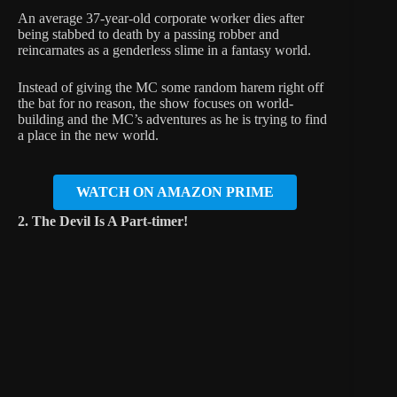
An average 37-year-old corporate worker dies after
being stabbed to death by a passing robber and
reincarnates as a genderless slime in a fantasy world.
Instead of giving the MC some random harem right off
the bat for no reason, the show focuses on world-
building and the MC’s adventures as he is trying to find
a place in the new world.
WATCH ON AMAZON PRIME
2. The Devil Is A Part-timer!