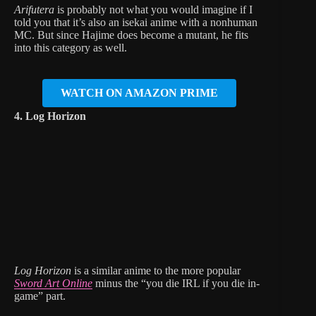
Arifutera
is probably not what you would imagine if I
told you that it’s also an isekai anime with a nonhuman
MC. But since Hajime does become a mutant, he fits
into this category as well.
WATCH ON AMAZON PRIME
4. Log Horizon
Log Horizon
is a similar anime to the more popular
Sword Art Online
minus the “you die IRL if you die in-
game” part.