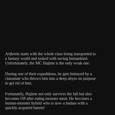
Arifureta
starts with the whole class being transported to
a fantasy world and tasked with saving humankind.
Unfortunately, the MC Hajime is the only weak one.
During one of their expeditions, he gets betrayed by a
classmate who throws him into a deep abyss on purpose
to get rid of him.
Fortunately, Hajime not only survives the fall but also
becomes OP after eating monster meat. He becomes a
human-monster hybrid who is now a badass with a
quickly-acquired harem!