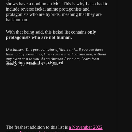
shows have a nonhuman MC. This is why I also had to
include reverse isekai anime protagonists and
protagonists who are hybrids, meaning that they are
half-human.
With that being said, this isekai list contains
only
protagonists who are not human.
Disclaimer: This post contains affiliate links.
If you use these
links to buy something, I may earn a small commission, without
any extra cost to you.
As an Amazon Associate, I earn from
10. Reincarnated as a Sword
qualifying purchases. Thank you!
The freshest addition to this list is
a November 2022