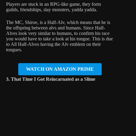
Players are stuck in an RPG-like game, they form
guilds, friendships, slay monsters, yadda yadda.
The MC, Shiroe, is a Half-Alv, which means that he is
the offspring between alvs and humans. Since Half-
Alves look very similar to humans, to confirm his race
you would have to take a look at his tongue. This is due
to All Half-Alves having the Alv emblem on their
tongues.
WATCH ON AMAZON PRIME
3. That Time I Got Reincarnated as a Slime