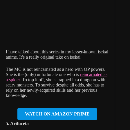
I have talked about this series in my lesser-known isekai
anime. It’s a really original take on isekai.
The MC is not reincarnated as a hero with OP powers.
She is the (only) unfortunate one who is
reincarnated as
a spider.
To top it off, she is trapped in a dungeon with
scary monsters. To survive despite all odds, she has to
rely on her newly-acquired skills and her previous
knowledge.
WATCH ON AMAZON PRIME
5. Arifureta