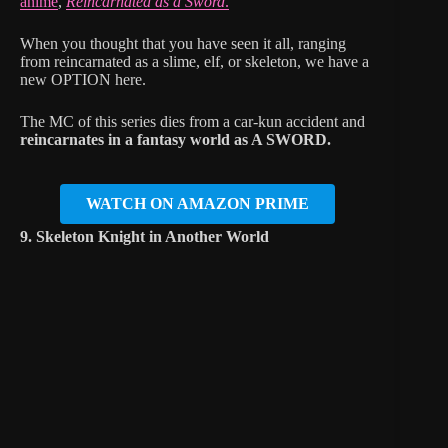
anime
,
Reincarnated as a Sword
.
When you thought that you have seen it all, ranging
from reincarnated as a slime, elf, or skeleton, we have a
new OPTION here.
The MC of this series dies from a car-kun accident and
reincarnates in a fantasy world as A SWORD.
WATCH ON AMAZON PRIME
9. Skeleton Knight in Another World