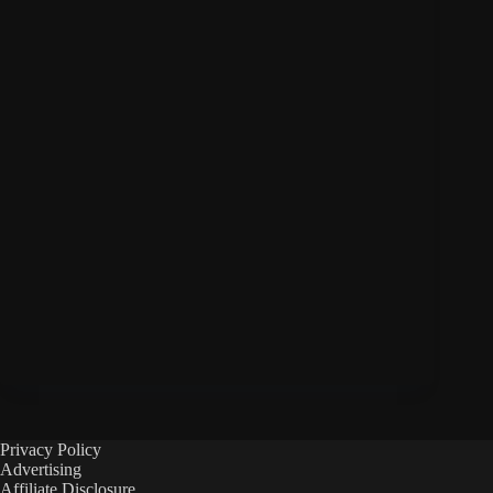
Privacy Policy
Advertising
Affiliate Disclosure