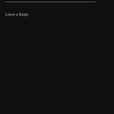
Leave a Reply