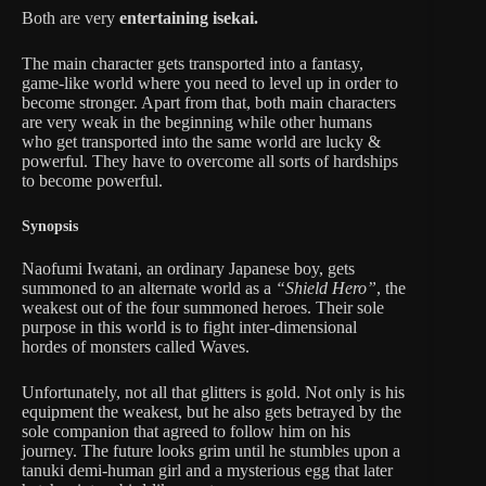
Both are very
entertaining isekai.
The main character gets transported into a fantasy,
game-like world where you need to level up in order to
become stronger. Apart from that, both main characters
are very weak in the beginning while other humans
who get transported into the same world are lucky &
powerful. They have to overcome all sorts of hardships
to become powerful.
Synopsis
Naofumi Iwatani, an ordinary Japanese boy, gets
summoned to an alternate world as a
“Shield Hero”
, the
weakest out of the four summoned heroes. Their sole
purpose in this world is to fight inter-dimensional
hordes of monsters called Waves.
Unfortunately, not all that glitters is gold. Not only is his
equipment the weakest, but he also gets betrayed by the
sole companion that agreed to follow him on his
journey. The future looks grim until he stumbles upon a
tanuki demi-human girl and a mysterious egg that later