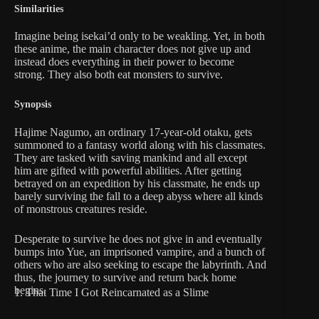
Similarities
Imagine being isekai’d only to be weakling. Yet, in both
these anime, the main character does not give up and
instead does everything in their power to become
strong. They also both eat monsters to survive.
Synopsis
Hajime Nagumo, an ordinary 17-year-old otaku, gets
summoned to a fantasy world along with his classmates.
They are tasked with saving mankind and all except
him are gifted with powerful abilities. After getting
betrayed on an expedition by his classmate, he ends up
barely surviving the fall to a deep abyss where all kinds
of monstrous creatures reside.
Desperate to survive he does not give in and eventually
bumps into Yue, an imprisoned vampire, and a bunch of
others who are also seeking to escape the labyrinth. And
thus, the journey to survive and return back home
begins.
1. That Time I Got Reincarnated as a Slime