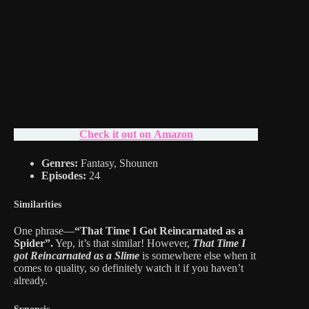
Check it out on Amazon
Genres:
Fantasy, Shounen
Episodes:
24
Similarities
One phrase—
“That Time I Got Reincarnated as a
Spider”.
Yep, it’s that similar! However,
That Time I
got Reincarnated as a Slime
is somewhere else when it
comes to quality, so definitely watch it if you haven’t
already.