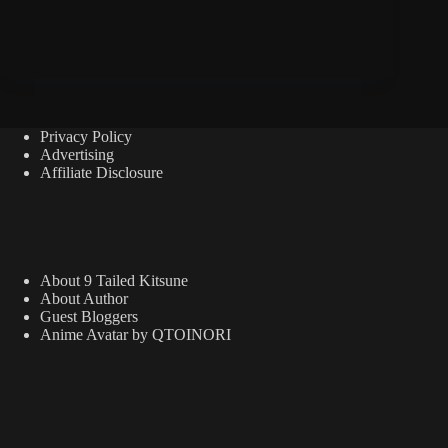
Privacy Policy
Advertising
Affiliate Disclosure
About 9 Tailed Kitsune
About Author
Guest Bloggers
Anime Avatar by QTOINORI