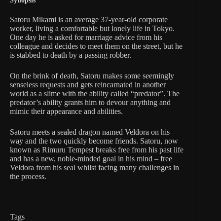
Synopsis
Satoru Mikami is an average 37-year-old corporate
worker, living a comfortable but lonely life in Tokyo.
One day he is asked for marriage advice from his
colleague and decides to meet them on the street, but he
is stabbed to death by a passing robber.
On the brink of death, Satoru makes some seemingly
senseless requests and gets reincarnated in another
world as a slime with the ability called “predator”. The
predator’s ability grants him to devour anything and
mimic their appearance and abilities.
Satoru meets a sealed dragon named Veldora on his
way and the two quickly become friends. Satoru, now
known as Rimuru Tempest breaks free from his past life
and has a new, noble-minded goal in his mind – free
Veldora from his seal whilst facing many challenges in
the process.
Tags