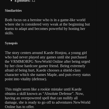
Episodes:
12
Similarities
Both focus on a heroine who is in a game-like world
where she is considered very weak at the beginning but
learns to adapt and becomes powerful by honing her
skills.
Synopsis
The story centers around Kaede Honjou, a young girl
who had never played any games until she purchased
the VRMMORPG NewWorld Online after being urged
by her close hardcore gamer friend. Being extremely
afraid of being hurt, Kaede chooses a shield-class
character which she names Maple, and puts every status
point into vitality (defense).
This might seem like a rookie mistake until Kaede
obtains a skill known as “Absolute Defense”. Now,
having an overpowered spell that can nullify all
damage, she is ready to go off to adventures NewWorld
Online has to offer.