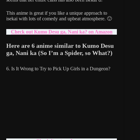
This anime is great if you like a unique approach to
isekai with lots of comedy and upbeat atmosphere. 🙂
Check out Kumo Desu ga, Nani ka? on Amazon
Here are 6 anime similar to Kumo Desu
ga, Nani ka
(So I’m a Spider, so What?)
6. Is It Wrong to Try to Pick Up Girls in a Dungeon?