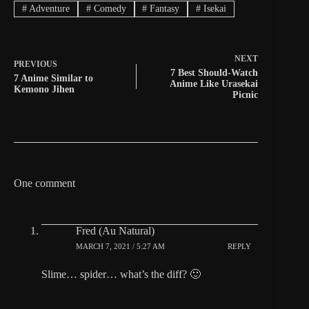
#
Adventure
#
Comedy
#
Fantasy
#
Isekai
NEXT
PREVIOUS
7 Best Should-Watch
7 Anime Similar to
Anime Like Urasekai
Kemono Jihen
Picnic
One comment
Fred (Au Natural)
MARCH 7, 2021 / 5:27 AM
REPLY
Slime… spider… what’s the diff? 🙂