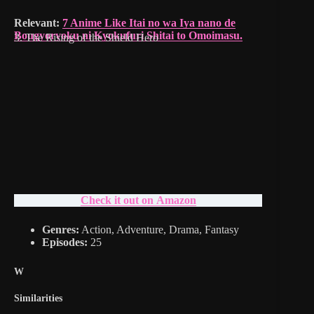
Relevant:
7 Anime Like Itai no wa Iya nano de
Bougyoryoku ni Kyokufuri Shitai to Omoimasu.
3. The Rising of the Shield Hero
Check it out on Amazon
Genres:
Action, Adventure, Drama, Fantasy
Episodes:
25
W
Similarities