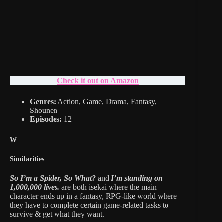
Check it out on Amazon
Genres:
Action, Game, Drama, Fantasy,
Shounen
Episodes:
12
W
Similarities
So I’m a Spider, So What?
and
I’m standing on
1,000,000 lives.
are both isekai where the main
character ends up in a fantasy, RPG-like world where
they have to complete certain game-related tasks to
survive & get what they want.