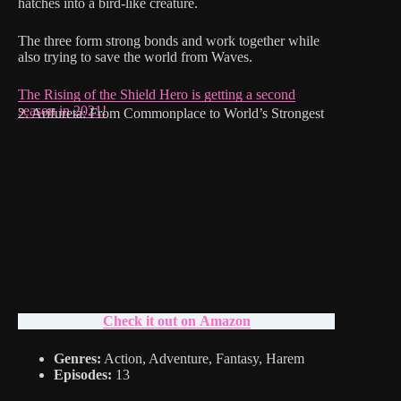
hatches into a bird-like creature.
The three form strong bonds and work together while
also trying to save the world from Waves.
The Rising of the Shield Hero is getting a second
season in 2021!
2. Arifureta: From Commonplace to World’s Strongest
Check it out on Amazon
Genres:
Action, Adventure, Fantasy, Harem
Episodes:
13