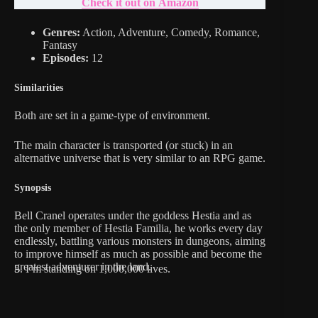
Check it out on Amazon
Genres:
Action, Adventure, Comedy, Romance,
Fantasy
Episodes:
12
Similarities
Both are set in a game-type of environment.
The main character is transported (or stuck) in an
alternative universe that is very similar to an RPG game.
Synopsis
Bell Cranel operates under the goddess Hestia and as
the only member of Hestia Familia, he works every day
endlessly, battling various monsters in dungeons, aiming
to improve himself as much as possible and become the
greatest adventurer in the land.
5. I’m standing on 1,000,000 lives.