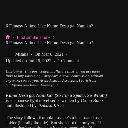
6 Fantasy Anime Like Kumo Desu ga, Nani ka?
Find similar anime
Home
6 Fantasy Anime Like Kumo Desu ga, Nani ka?
Misaka
On
Mar 6, 2021
Updated on
Jun 26, 2022
1 Comment
Disclaimer: This post contains affiliate links.
If you use these
links to buy something, I may earn a small commission, without
any extra cost to you.
As an Amazon Associate, I earn from
qualifying purchases. Thank you!
Kumo Desu ga, Nani ka? (So I’m a Spider, So What?)
is a Japanese light novel series written by
Okina Baba
and illustrated by
Tsukasa Kiryu.
The story follows Kumoko, as she’s reincarnated as a
spider (literally the title). But she’s not the only one! It
seems that her entire class has also been isekai’d!