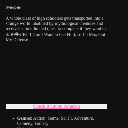
Synopsis
A whole class of high schoolers gets transported into a
strange world inhabited by mythological creatures and
receives a time-limited quest to complete if they want to
stay alive.
4. BOFURI: I Don’t Want to Get Hurt, so I’ll Max Out
My Defense.
Check it out on Amazon
Genres:
Action, Game, Sci-Fi, Adventure,
Comedy, Fantasy