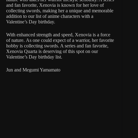
and fan favorite, Xenovia is known for her love of
collecting swords, making her a unique and memorable
addition to our list of anime characters with a
Valentine’s Day birthday.
With enhanced strength and speed, Xenovia is a force
of nature. As one could expect of a warrior, her favorite
hobby is collecting swords. A series and fan favorite,
Xenovia Quarta is deserving of this spot on our
Valentine’s Day birthday list.
Jun and Megumi Yamamato