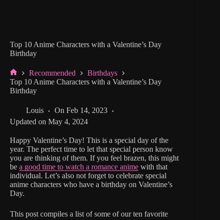
Top 10 Anime Characters with a Valentine’s Day
Birthday
Recommended
Birthdays
Home
Top 10 Anime Characters with a Valentine’s Day
Birthday
Louis
On
Feb 14, 2023
Updated on
May 4, 2024
Happy Valentine’s Day! This is a special day of the
year. The perfect time to let that special person know
you are thinking of them. If you feel brazen, this might
be
a good time to watch a romance anime
with that
individual. Let’s also not forget to celebrate special
anime characters who have a birthday on Valentine’s
Day.
This post compiles a list of some of our ten favorite