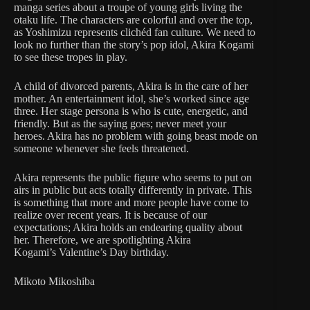
manga series about a troupe of young girls living the
otaku life. The characters are colorful and over the top,
as Yoshimizu represents clichéd fan culture. We need to
look no further than the story’s pop idol, Akira Kogami
to see these tropes in play.
A child of divorced parents, Akira is in the care of her
mother. An entertainment idol, she’s worked since age
three. Her stage persona is who is cute, energetic, and
friendly. But as the saying goes; never meet your
heroes. Akira has no problem with going beast mode on
someone whenever she feels threatened.
Akira represents the public figure who seems to put on
airs in public but acts totally differently in private. This
is something that more and more people have come to
realize over recent years. It is because of our
expectations; Akira holds an endearing quality about
her. Therefore, we are spotlighting Akira
Kogami’s Valentine’s Day birthday.
Mikoto Mikoshiba