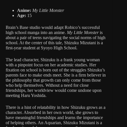
Anime:
My Little Monster
Age:
15
Brain’s Base studio would adapt Robico’s successful
high school manga into an anime.
My Little Monster
is
about a pair of teens navigating the social norms of high
school. At the center of this tale, Shizuku Mizutani is a
first-year student at Syoyo High School.
The lead character, Shizuku is a frank young woman
with a pinpoint focus on her academic studies. Her
fixation on school is born out of the struggles Shizuku’s
parents face to make ends meet. She is a firm believer in
the philosophy that growth can only come from those
who help themselves. Without a need for close
friendships, her worldview would come undone upon
meeting Haru Yoshida.
There is a hint of relatability in how Shizuku grows as a
character. Absorbed in her own world, she grows to
have meaningful friendships and learns the importance
of helping others. An Aquarian, Shizuku Mizutani is a