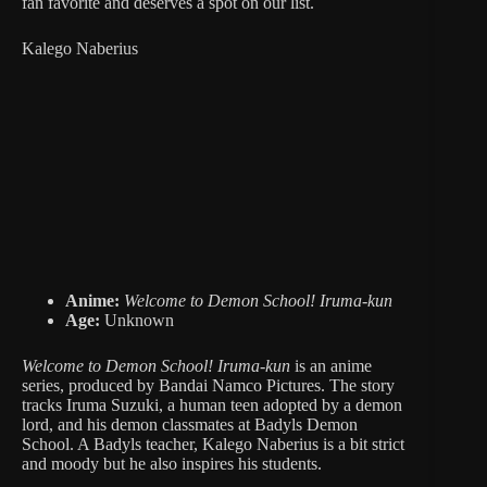
fan favorite and deserves a spot on our list.
Kalego Naberius
Anime:
Welcome to Demon School! Iruma-kun
Age:
Unknown
Welcome to Demon School! Iruma-kun
is an anime
series, produced by Bandai Namco Pictures.
The story
tracks Iruma Suzuki, a human teen adopted by a demon
lord, and his demon classmates at Badyls Demon
School. A Badyls teacher, Kalego Naberius is a bit strict
and moody but he also inspires his students.