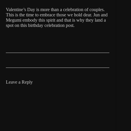
Valentine’s Day is more than a celebration of couples.
This is the time to embrace those we hold dear. Jun and
Megumi embody this spirit and that is why they land a
spot on this birthday celebration post.
Leave a Reply