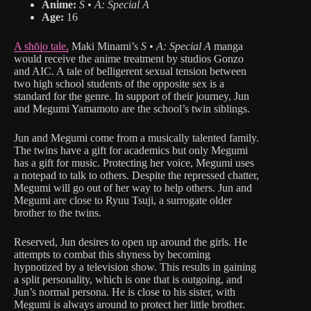
Anime:
S • A: Special A
Age:
16
A shōjo tale,
Maki Minami’s
S • A: Special A
manga
would receive the anime treatment by studios Gonzo
and AIC. A tale of belligerent sexual tension between
two high school students of the opposite sex is a
standard for the genre. In support of their journey, Jun
and Megumi Yamamoto are the school’s twin siblings.
Jun and Megumi come from a musically talented family.
The twins have a gift for academics but only Megumi
has a gift for music. Protecting her voice, Megumi uses
a notepad to talk to others. Despite the repressed chatter,
Megumi will go out of her way to help others. Jun and
Megumi are close to Ryuu Tsuji, a surrogate older
brother to the twins.
Reserved, Jun desires to open up around the girls. He
attempts to combat this shyness by becoming
hypnotized by a television show. This results in gaining
a split personality, which is one that is outgoing, and
Jun’s normal persona. He is close to his sister, with
Megumi is always around to protect her little brother.