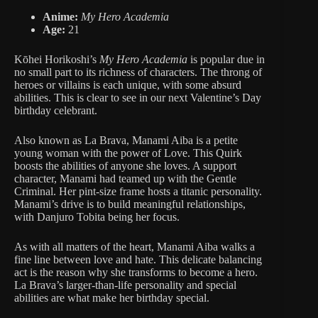
Anime:
My Hero Academia
Age:
21
Kōhei Horikoshi’s
My Hero Academia
is popular due in
no small part to its richness of characters. The throng of
heroes or villains is each unique, with some absurd
abilities. This is clear to see in our next Valentine’s Day
birthday celebrant.
Also known as La Brava, Manami Aiba is a petite
young woman with the power of Love. This Quirk
boosts the abilities of anyone she loves. A support
character, Manami had teamed up with the Gentle
Criminal. Her pint-size frame hosts a titanic personality.
Manami’s drive is to build meaningful relationships,
with Danjuro Tobita being her focus.
As with all matters of the heart, Manami Aiba walks a
fine line between love and hate. This delicate balancing
act is the reason why she transforms to become a hero.
La Brava’s larger-than-life personality and special
abilities are what make her birthday special.