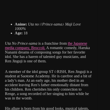
Anime:
Uta no☆Prince-sama♪ Maji Love
1000%
Age:
18
Uta No Prince-sama
is a franchise from
the Japanese
media company, Broccoli.
A romantic comedy, Haruka
Nanami dreams of composing songs for her favorite
idol. She has a harem of talented guy musicians, and
Ren Jinguji is one of them.
A member of the idol group ST☆RISH, Ren Jinguji is a
student at Saotome Academy. He is carefree and a bit of
a lady’s man. At an early age, his mother died in an
accident leaving Ren’s father emotionally distant from
his children. Ren cherishes his only connection to
Renge, a song recorded of her singing to him while he
was in the womb.
His allure is born from his good looks, musical talents,