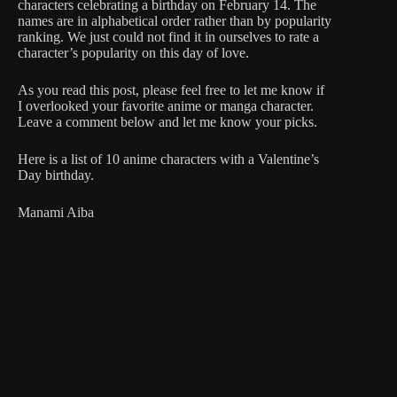
characters celebrating a birthday on February 14. The
names are in alphabetical order rather than by popularity
ranking. We just could not find it in ourselves to rate a
character’s popularity on this day of love.
As you read this post, please feel free to let me know if
I overlooked your favorite anime or manga character.
Leave a comment below and let me know your picks.
Here is a list of 10 anime characters with a Valentine’s
Day birthday.
Manami Aiba