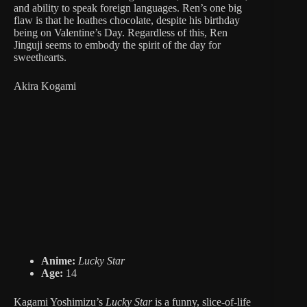
and ability to speak foreign languages. Ren’s one big
flaw is that he loathes chocolate, despite his birthday
being on Valentine’s Day. Regardless of this, Ren
Jinguji seems to embody the spirit of the day for
sweethearts.
Akira Kogami
Anime:
Lucky Star
Age:
14
Kagami Yoshimizu’s
Lucky Star
is a funny, slice-of-life