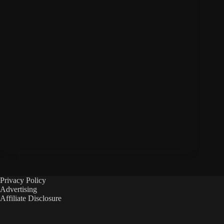
Privacy Policy
Advertising
Affiliate Disclosure