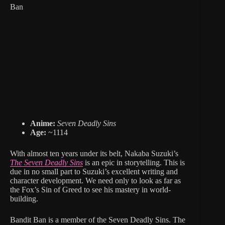
Ban
Anime:
Seven Deadly Sins
Age:
~1114
With almost ten years under its belt, Nakaba Suzuki’s
The Seven Deadly Sins
is an epic in storytelling. This is
due in no small part to Suzuki’s excellent writing and
character development. We need only to look as far as
the Fox’s Sin of Greed to see his mastery in world-
building.
Bandit Ban is a member of the Seven Deadly Sins. The