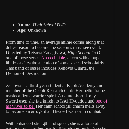
Anime:
High School DxD
Age:
Unknown
From time to time, an average anime comes along that
defies reason to become the season’s must-see event.
Directed by Tetsuya Yanagisawa,
High School DxD
is
one of those series.
An ecchi tale
, a teen with a huge
libido catches the attention of some special schoolgirls.
This band of lasses includes Xenovia Quarta, the
Demon of Destruction.
Xenovia is a third-year student at Kuoh Academy and a
member of the Occult Research Club. Her petite frame
masks a fierce warrior spirit. A natural-born Holly
Sword user, she is a knight to Issei Hyoudou and
one of
his wives-to-be.
Her calm schoolgirl charm melts away
to become an arrogant and heated warrior in combat.
With enhanced strength and speed, she is a force of
nature who takes her warrior lifestyle seriously. A series