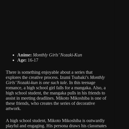
Anime:
Monthly Girls’ Nozaki-Kun
Age:
16-17
There is something enjoyable about a series that
explores the creative process. Izumi Tsubaki’s
Monthly
Girls’ Nozaki-kun is one such tale
. In this teenage
romance, a high school girl falls for a mangaka. Also, a
high school student, the mangaka pulls in his friends to
assist in meeting deadlines. Mikoto Mikoshiba is one of
these friends, who creates the series of decorative
artwork.
A high school student, Mikoto Mikoshiba is outwardly
playful and engaging. His persona draws his classmates