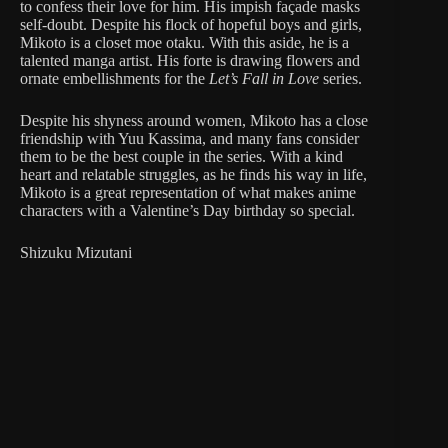
to confess their love for him. His impish façade masks
self-doubt. Despite his flock of hopeful boys and girls,
Mikoto is a closet moe otaku. With this aside, he is a
talented manga artist. His forte is drawing flowers and
ornate embellishments for the
Let’s Fall in Love
series.
Despite his shyness around women, Mikoto has a close
friendship with Yuu Kassima, and many fans consider
them to be the best couple in the series. With a kind
heart and relatable struggles, as he finds his way in life,
Mikoto is a great representation of what makes anime
characters with a Valentine’s Day birthday so special.
Shizuku Mizutani