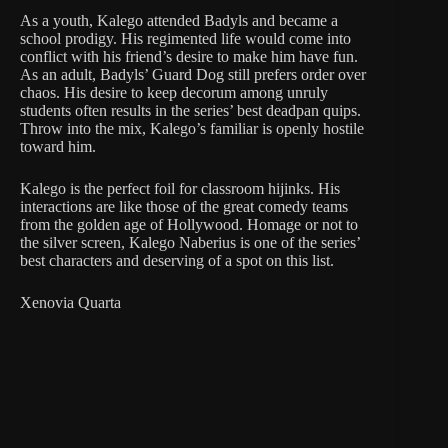
As a youth, Kalego attended Badyls and became a
school prodigy. His regimented life would come into
conflict with his friend’s desire to make him have fun.
As an adult, Badyls’ Guard Dog still prefers order over
chaos. His desire to keep decorum among unruly
students often results in the series’ best deadpan quips.
Throw into the mix, Kalego’s familiar is openly hostile
toward him.
Kalego is the perfect foil for classroom hijinks. His
interactions are like those of the great comedy teams
from the golden age of Hollywood. Homage or not to
the silver screen, Kalego Naberius is one of the series’
best characters and deserving of a spot on this list.
Xenovia Quarta