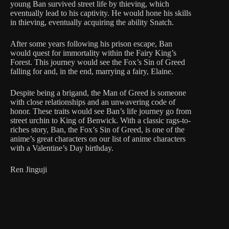
young Ban survived street life by thieving, which
eventually lead to his captivity. He would hone his skills
in thieving, eventually acquiring the ability Snatch.
After some years following his prison escape, Ban
would quest for immortality within the Fairy King’s
Forest. This journey would see the Fox’s Sin of Greed
falling for and, in the end, marrying a fairy, Elaine.
Despite being a brigand, the Man of Greed is someone
with close relationships and an unwavering code of
honor. These traits would see Ban’s life journey go from
street urchin to King of Benwick. With a classic rags-to-
riches story, Ban, the Fox’s Sin of Greed, is one of the
anime’s great characters on our list of anime characters
with a Valentine’s Day birthday.
Ren Jinguji