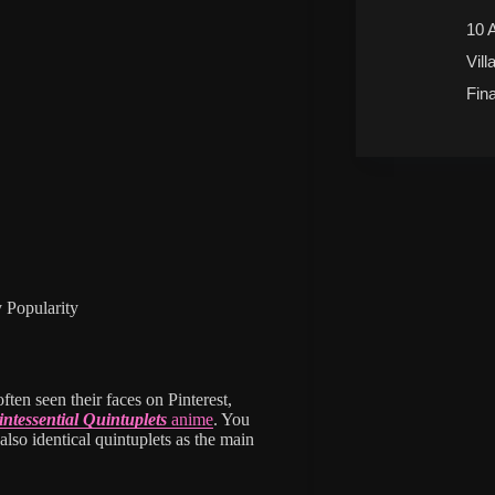
10 
Vill
Fin
 Popularity
ften seen their faces on Pinterest,
ntessential Quintuplets
anime
. You
also identical quintuplets as the main