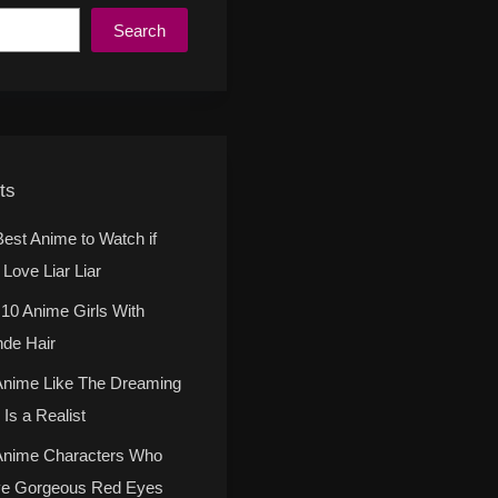
Search
ts
Best Anime to Watch if
Love Liar Liar
 10 Anime Girls With
nde Hair
Anime Like The Dreaming
Is a Realist
Anime Characters Who
e Gorgeous Red Eyes