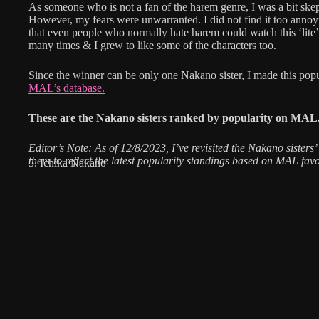
As someone who is not a fan of the harem genre, I was a bit ske
However, my fears were unwarranted. I did not find it too annoy
that even people who normally hate harem could watch this ‘lite
many times & I grew to like some of the characters too.
Since the winner can be only one Nakano sister, I made this popu
MAL’s database.
These are the Nakano sisters ranked by popularity on MAL
Editor’s Note: As of 12/8/2023, I’ve revisited the Nakano sisters’ 
them to reflect the latest popularity standings based on MAL favo
5. Ichika Nakano