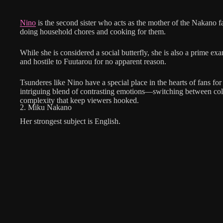
Nino
is the second sister who acts as the mother of the Nakano fam
doing household chores and cooking for them.
While she is considered a social butterfly, she is also a prime ex
and hostile to Fuutarou for no apparent reason.
Tsunderes like Nino have a special place in the hearts of fans for
intriguing blend of contrasting emotions—switching between co
complexity that keep viewers hooked.
2. Miku Nakano
Her strongest subject is English.