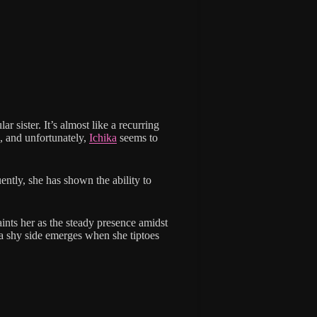
lar sister. It’s almost like a recurring
e, and unfortunately,
Ichika
seems to
ently, she has shown the ability to
aints her as the steady presence amidst
, a shy side emerges when she tiptoes