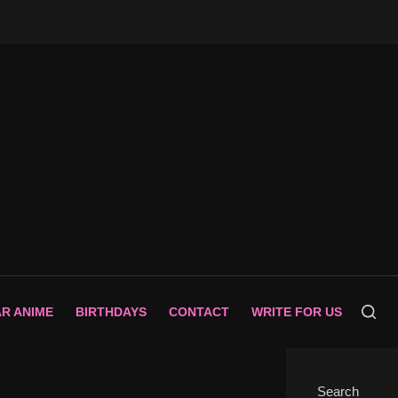
AR ANIME
BIRTHDAYS
CONTACT
WRITE FOR US
Search