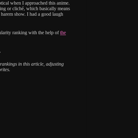
ptical when I approached this anime.
ing or cliché, which basically means
’ harem show. I had a good laugh
larity ranking with the help of
the
.
rankings in this article, adjusting
rites.