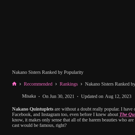
Nakano Sisters Ranked by Popularity
Recommended
Rankings
Nakano Sisters Ranked by
Home
Misaka
On
Jun 30, 2021
Updated on
Aug 12, 2023
Nakano Quintuplets
are without a doubt really popular. I have o
Facebook, and Instagram too, even before I knew about
The Qui
know, it makes only sense that all of the harem beauties who are 
cast would be famous, right?