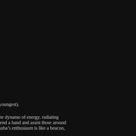
 youngest).
ute dynamo of energy, radiating
end a hand and assist those around
suba’s enthusiasm is like a beacon,