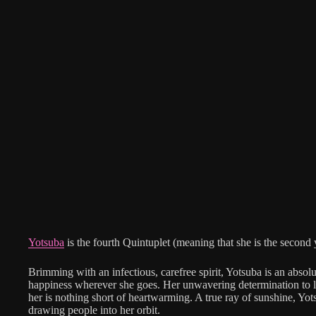
Yotsuba
is the fourth Quintuplet (meaning that she is the second
Brimming with an infectious, carefree spirit, Yotsuba is an absol
happiness wherever she goes. Her unwavering determination to l
her is nothing short of heartwarming. A true ray of sunshine, Yot
drawing people into her orbit.