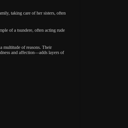
ily, taking care of her sisters, often
ample of a tsundere, often acting rude
 a multitude of reasons. Their
ldness and affection—adds layers of