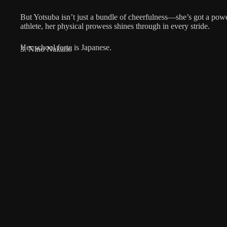
But Yotsuba isn’t just a bundle of cheerfulness—she’s got a pow
athlete, her physical prowess shines through in every stride.
Her school forte is Japanese.
3. Nino Nakano