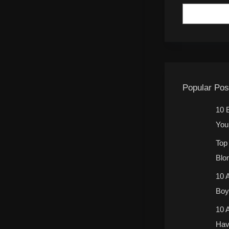
Popular Pos
10 
You 
Top
Blo
10 
Boy 
10 
Hav