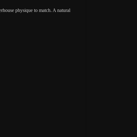
erhouse physique to match. A natural