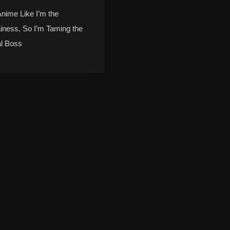
Anime Like I’m the
ainess, So I’m Taming the
al Boss