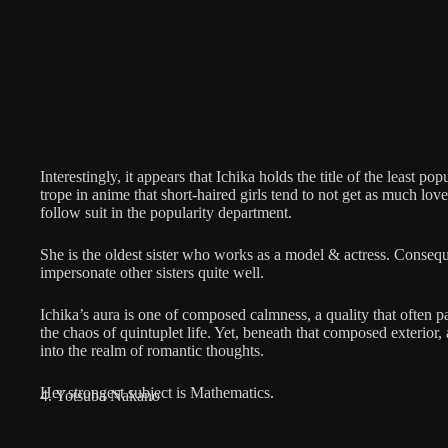
Interestingly, it appears that Ichika holds the title of the least popu
trope in anime that short-haired girls tend to not get as much lov
follow suit in the popularity department.
She is the oldest sister who works as a model & actress. Consequ
impersonate other sisters quite well.
Ichika’s aura is one of composed calmness, a quality that often p
the chaos of quintuplet life. Yet, beneath that composed exterior
into the realm of romantic thoughts.
Her strongest subject is Mathematics.
4. Yotsuba Nakano