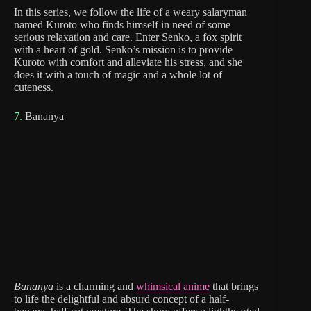
In this series, we follow the life of a weary salaryman
named Kuroto who finds himself in need of some
serious relaxation and care. Enter Senko, a fox spirit
with a heart of gold. Senko’s mission is to provide
Kuroto with comfort and alleviate his stress, and she
does it with a touch of magic and a whole lot of
cuteness.
7.
Bananya
Bananya
is a charming and
whimsical anime
that brings
to life the delightful and absurd concept of a half-