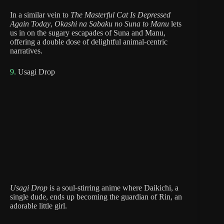
In a similar vein to
The Masterful Cat Is Depressed
Again Today
,
Okashi na Sabaku no Suna to Manu
lets
us in on the sugary escapades of Suna and Manu,
offering a double dose of delightful animal-centric
narratives.
9.
Usagi Drop
Usagi Drop
is a soul-stirring anime where Daikichi, a
single dude, ends up becoming the guardian of Rin, an
adorable little girl.