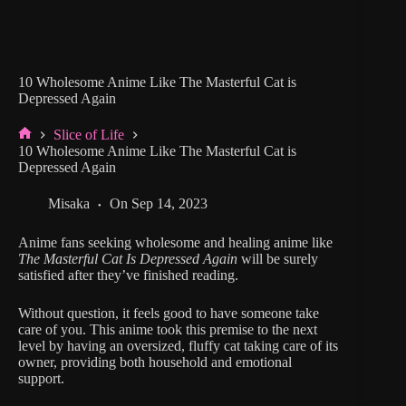
10 Wholesome Anime Like The Masterful Cat is
Depressed Again
Slice of Life
Home
10 Wholesome Anime Like The Masterful Cat is
Depressed Again
Misaka
On
Sep 14, 2023
Anime fans seeking wholesome and healing anime like
The Masterful Cat Is Depressed Again
will be surely
satisfied after they’ve finished reading.
Without question, it feels good to have someone take
care of you. This anime took this premise to the next
level by having an oversized, fluffy cat taking care of its
owner, providing both household and emotional
support.