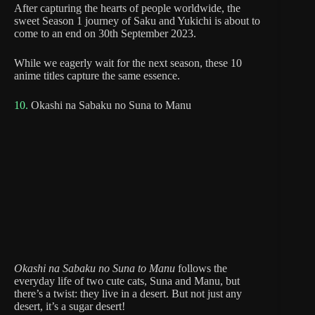
After capturing the hearts of people worldwide, the
sweet Season 1 journey of Saku and Yukichi is about to
come to an end on 30th September 2023.
While we eagerly wait for the next season, these 10
anime titles capture the same essence.
10.
Okashi na Sabaku no Suna to Manu
Okashi na Sabaku no Suna to Manu
follows the
everyday life of two cute cats, Suna and Manu, but
there’s a twist: they live in a desert. But not just any
desert, it’s a sugar desert!