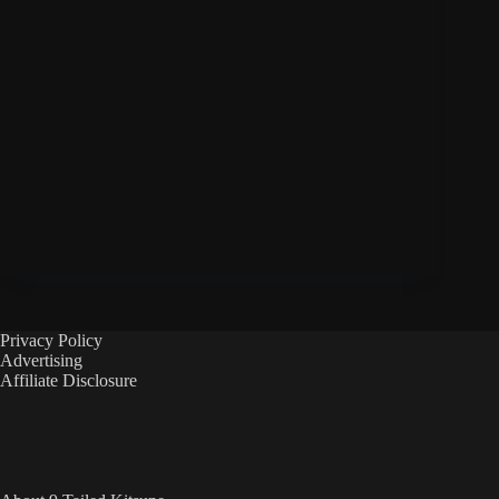
Privacy Policy
Advertising
Affiliate Disclosure