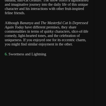
banana, half-cat creature. The show offers a lighthearted
and imaginative journey into the daily life of this unique
character and his interactions with other fruit-inspired
feline friends.
Although
Bananya
and
The Masterful Cat Is Depressed
Again Today
have different premises, they share
commonalities in terms of quirky characters, slice-of-life
comedy, light-hearted tones, and the celebration of
uniqueness. If you enjoyed one for its eccentric charm,
you might find similar enjoyment in the other.
6.
Sweetness and Lightning