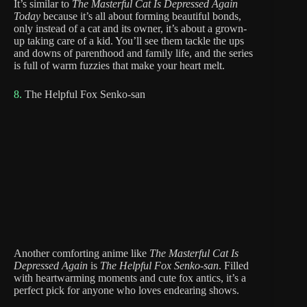
It’s similar to
The Masterful Cat Is Depressed Again
Today
because it’s all about forming beautiful bonds,
only instead of a cat and its owner, it’s about a grown-
up taking care of a kid. You’ll see them tackle the ups
and downs of parenthood and family life, and the series
is full of warm fuzzies that make your heart melt.
8.
The Helpful Fox Senko-san
Another comforting anime like
The Masterful Cat Is
Depressed Again
is
The Helpful Fox Senko-san
. Filled
with heartwarming moments and cute fox antics, it’s a
perfect pick for anyone who loves endearing shows.