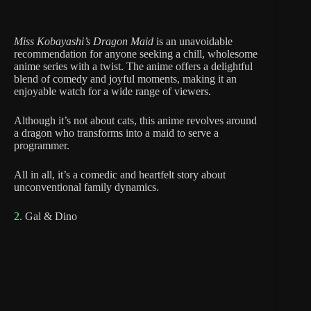
Miss Kobayashi’s Dragon Maid
is an unavoidable
recommendation for anyone seeking a chill, wholesome
anime series with a twist. The anime offers a delightful
blend of comedy and joyful moments, making it an
enjoyable watch for a wide range of viewers.
Although it’s not about cats, this anime revolves around
a dragon who transforms into a maid to serve a
programmer.
All in all, it’s a comedic and heartfelt story about
unconventional family dynamics.
2.
Gal & Dino