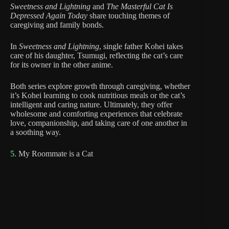
Sweetness and Lightning
and
The Masterful Cat Is
Depressed Again Today
share touching themes of
caregiving and family bonds.
In
Sweetness and Lightning
, single father Kohei takes
care of his daughter, Tsumugi, reflecting the cat’s care
for its owner in the other anime.
Both series explore growth through caregiving, whether
it’s Kohei learning to cook nutritious meals or the cat’s
intelligent and caring nature. Ultimately, they offer
wholesome and comforting experiences that celebrate
love, companionship, and taking care of one another in
a soothing way.
5.
My Roommate is a Cat