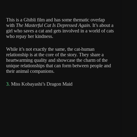
This is a Ghibli film and has some thematic overlap
with
The Masterful Cat Is Depressed Again
. It’s about a
girl who saves a cat and gets involved in a world of cats
who repay her kindness.
While it’s not exactly the same, the cat-human
relationship is at the core of the story. They share a
heartwarming quality and showcase the charm of the
unique relationships that can form between people and
their animal companions.
3.
Miss Kobayashi’s Dragon Maid