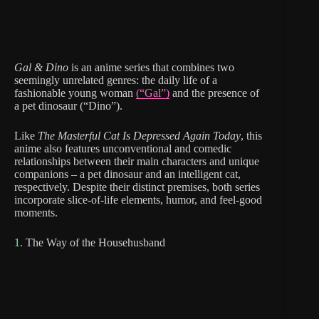
Gal & Dino
is an anime series that combines two
seemingly unrelated genres: the daily life of a
fashionable young woman
(“Gal”)
and the presence of
a pet dinosaur (“Dino”).
Like
The Masterful Cat Is Depressed Again Today
, this
anime also features unconventional and comedic
relationships between their main characters and unique
companions – a pet dinosaur and an intelligent cat,
respectively. Despite their distinct premises, both series
incorporate slice-of-life elements, humor, and feel-good
moments.
1.
The Way of the Househusband