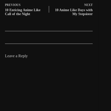
PREVIOUS
NEXT
10 Enticing Anime Like
10 Anime Like Days with
Call of the Night
My Stepsister
Leave a Reply