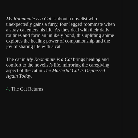
My Roommate is a Cat
is about a novelist who
unexpectedly gains a furry, four-legged roommate when
a stray cat enters his life. As they deal with their daily
routines and form an unlikely bond, this uplifting anime
explores the healing power of companionship and the
joy of sharing life with a cat.
The cat in
My Roommate is a Cat
brings healing and
comfort to the novelist’s life, mirroring the caregiving
aspect of the cat in
The Masterful Cat Is Depressed
Again Today
.
4.
The Cat Returns