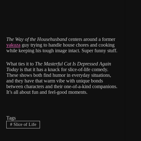
The Way of the Househusband
centers around a former
yakuza
guy trying to handle house chores and cooking
while keeping his tough image intact. Super funny stuff.
What ties it to
The Masterful Cat Is Depressed Again
Today
is that it has a knack for slice-of-life comedy.
These shows both find humor in everyday situations,
and they have that warm vibe with unique bonds
between characters and their one-of-a-kind companions.
It’s all about fun and feel-good moments.
Tags
#
Slice of Life