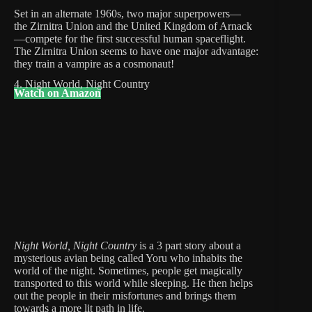
Set in an alternate 1960s, two major superpowers⁠—
the Zirnitra Union and the United Kingdom of Arnack
—compete for the first successful human spaceflight.
The Zirnitra Union seems to have one major advantage:
they train a vampire as a cosmonaut!
4. Night World, Night Country
Watch on Amazon
Night World, Night Country
is a 3 part story about a
mysterious avian being called Yoru who inhabits the
world of the night. Sometimes, people get magically
transported to this world while sleeping. He then helps
out the people in their misfortunes and brings them
towards a more lit path in life.