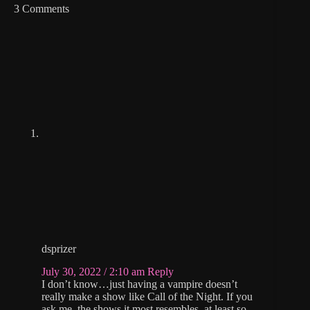
3 Comments
dsprizer
July 30, 2022 / 2:10 am
Reply
I don’t know…just having a vampire doesn’t
really make a show like Call of the Night. If you
ask me, the shows it most resembles, at least so