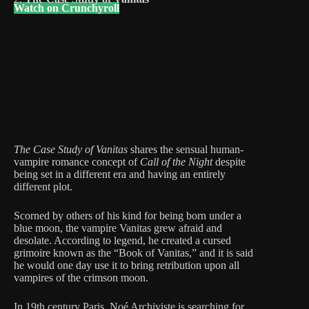
Watch on Crunchyroll
The Case Study of Vanitas
shares the sensual human-
vampire romance concept of
Call of the Night
despite
being set in a different era and having an entirely
different plot.
Scorned by others of his kind for being born under a
blue moon, the vampire Vanitas grew afraid and
desolate. According to legend, he created a cursed
grimoire known as the “Book of Vanitas,” and it is said
he would one day use it to bring retribution upon all
vampires of the crimson moon.
In 19th century Paris, Noé Archiviste is searching for