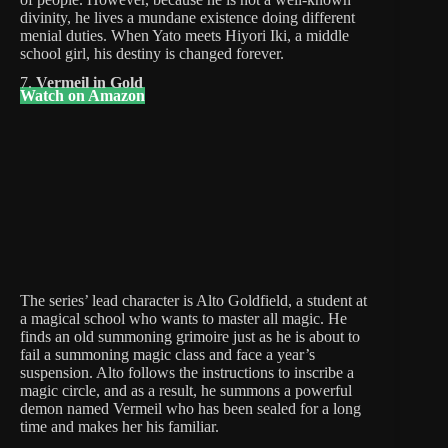
divinity, he lives a mundane existence doing different
menial duties. When Yato meets Hiyori Iki, a middle
school girl, his destiny is changed forever.
7.
Vermeil in Gold
Watch on Amazon
The series’ lead character is Alto Goldfield, a student at
a magical school who wants to master all magic. He
finds an old summoning grimoire just as he is about to
fail a summoning magic class and face a year’s
suspension. Alto follows the instructions to inscribe a
magic circle, and as a result, he summons a powerful
demon named Vermeil who has been sealed for a long
time and makes her his familiar.