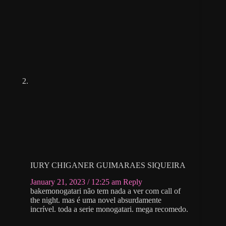
IURY CHIGANER GUIMARAES SIQUEIRA
January 21, 2023 / 12:25 am
Reply
bakemonogatari não tem nada a ver com call of
the night. mas é uma novel absurdamente
incrível. toda a serie monogatari. mega recomedo.