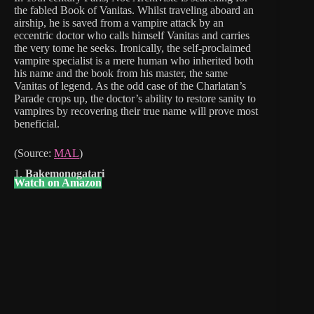
the fabled Book of Vanitas. Whilst traveling aboard an
airship, he is saved from a vampire attack by an
eccentric doctor who calls himself Vanitas and carries
the very tome he seeks. Ironically, the self-proclaimed
vampire specialist is a mere human who inherited both
his name and the book from his master, the same
Vanitas of legend. As the odd case of the Charlatan’s
Parade crops up, the doctor’s ability to restore sanity to
vampires by recovering their true name will prove most
beneficial.
(Source:
MAL
)
1.
Bakemonogatari
Watch on Amazon