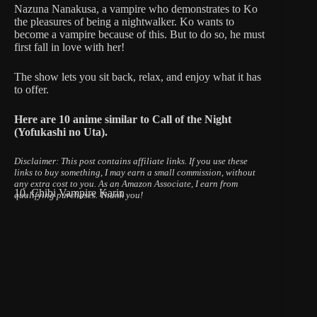
Nazuna Nanakusa, a vampire who demonstrates to Ko
the pleasures of being a nightwalker. Ko wants to
become a vampire because of this. But to do so, he must
first fall in love with her!
The show lets you sit back, relax, and enjoy what it has
to offer.
Here are 10 anime similar to Call of the Night
(Yofukashi no Uta).
Disclaimer: This post contains affiliate links.
If you use these
links to buy something, I may earn a small commission, without
any extra cost to you.
As an Amazon Associate, I earn from
10. Chibi Vampire Karin
qualifying purchases. Thank you!