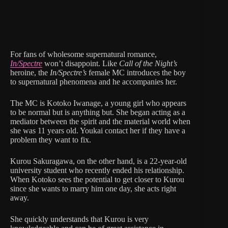
For fans of wholesome supernatural romance,
In/Spectre
won’t disappoint. Like
Call of the Night’s
heroine, the
In/Spectre’s
female MC introduces the boy
to supernatural phenomena and he accompanies her.
The MC is Kotoko Iwanage, a young girl who appears
to be normal but is anything but. She began acting as a
mediator between the spirit and the material world when
she was 11 years old. Youkai contact her if they have a
problem they want to fix.
Kurou Sakuragawa, on the other hand, is a 22-year-old
university student who recently ended his relationship.
When Kotoko sees the potential to get closer to Kurou
since she wants to marry him one day, she acts right
away.
She quickly understands that Kurou is very