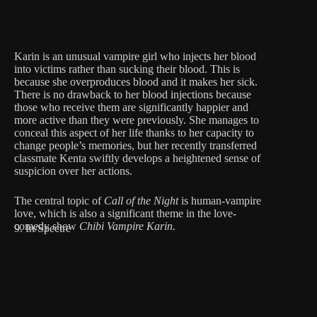
Karin is an unusual vampire girl who injects her blood
into victims rather than sucking their blood. This is
because she overproduces blood and it makes her sick.
There is no drawback to her blood injections because
those who receive them are significantly happier and
more active than they were previously. She manages to
conceal this aspect of her life thanks to her capacity to
change people’s memories, but her recently transferred
classmate Kenta swiftly develops a heightened sense of
suspicion over her actions.
The central topic of
Call of the Night
is human-vampire
love, which is also a significant theme in the love-
comedy show
Chibi Vampire Karin.
9. In/Spectre