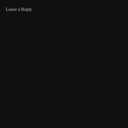
Leave a Reply