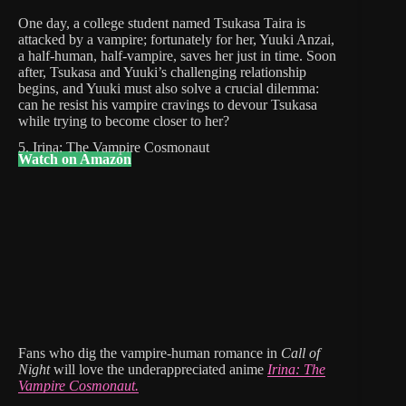
One day, a college student named Tsukasa Taira is
attacked by a vampire; fortunately for her, Yuuki Anzai,
a half-human, half-vampire, saves her just in time. Soon
after, Tsukasa and Yuuki’s challenging relationship
begins, and Yuuki must also solve a crucial dilemma:
can he resist his vampire cravings to devour Tsukasa
while trying to become closer to her?
5. Irina: The Vampire Cosmonaut
Watch on Amazon
Fans who dig the vampire-human romance in
Call of
Night
will love
the underappreciated anime
Irina: The
Vampire Cosmonaut.