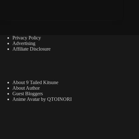
Privacy Policy
Advertising
Affiliate Disclosure
About 9 Tailed Kitsune
About Author
Guest Bloggers
Anime Avatar by QTOINORI