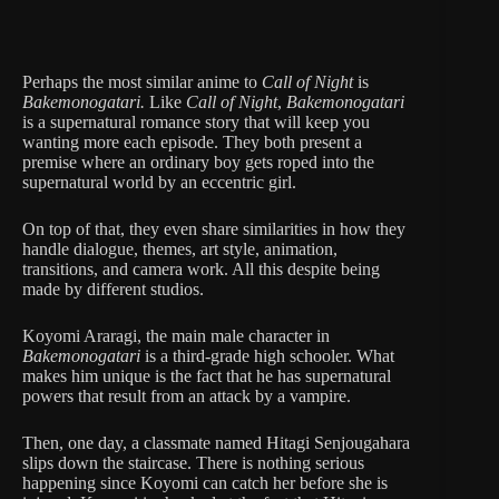
Perhaps the most similar anime to
Call of Night
is
Bakemonogatari.
Like
Call of Night
,
Bakemonogatari
is a supernatural romance story that will keep you
wanting more each episode. They both present a
premise where an ordinary boy gets roped into the
supernatural world by an eccentric girl.
On top of that, they even share similarities in how they
handle dialogue, themes, art style, animation,
transitions, and camera work. All this despite being
made by different studios.
Koyomi Araragi, the main male character in
Bakemonogatari
is a third-grade high schooler. What
makes him unique is the fact that he has supernatural
powers that result from an attack by a vampire.
Then, one day, a classmate named Hitagi Senjougahara
slips down the staircase. There is nothing serious
happening since Koyomi can catch her before she is