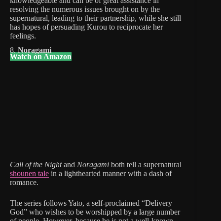
knowledgeable and can be of great assistance in
resolving the numerous issues brought on by the
supernatural, leading to their partnership, while she still
has hopes of persuading Kurou to reciprocate her
feelings.
8.
Noragami
Watch on Amazon
Call of the Night
and
Noragami
both tell a supernatural
shounen tale
in a lighthearted manner with a dash of
romance.
The series follows Yato, a self-proclaimed “Delivery
God” who wishes to be worshipped by a large number
of people. However, because he is not a well-known