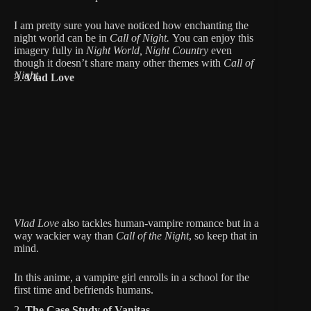
I am pretty sure you have noticed how enchanting the
night world can be in
Call of Night.
You can enjoy this
imagery fully in
Night World, Night Country
even
though it doesn’t share many other themes with
Call of
Night.
3.
Vlad Love
Vlad Love
also tackles human-vampire romance but in a
way wackier way than
Call of the Night
, so keep that in
mind.
In this anime, a vampire girl enrolls in a school for the
first time and befriends humans.
2.
The Case Study of Vanitas