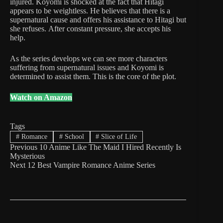
injured. Koyomi is shocked at the fact that Hitagi
appears to be weightless. He believes that there is a
supernatural cause and offers his assistance to Hitagi but
she refuses. After constant pressure, she accepts his
help.
As the series develops we can see more characters
suffering from supernatural issues and Koyomi is
determined to assist them. This is the core of the plot.
Watch on Amazon
Tags
#
Romance
#
School
#
Slice of Life
Previous
10 Anime Like The Maid I Hired Recently Is
Mysterious
Next
12 Best Vampire Romance Anime Series