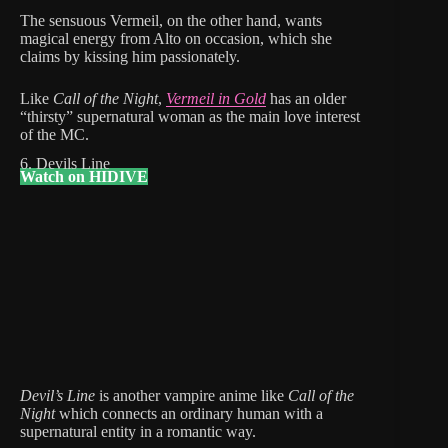
The sensuous Vermeil, on the other hand, wants
magical energy from Alto on occasion, which she
claims by kissing him passionately.
Like
Call of the Night
,
Vermeil in Gold
has an older
“thirsty” supernatural woman as the main love interest
of the MC.
6. Devils Line
Watch on HIDIVE
Devil’s Line
is another vampire anime like
Call of the
Night
which connects an ordinary human with a
supernatural entity in a romantic way.