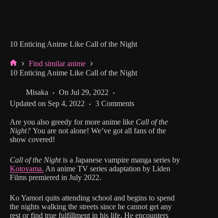
10 Enticing Anime Like Call of the Night
Find similar anime
Home
10 Enticing Anime Like Call of the Night
Misaka
On
Jul 29, 2022
Updated on
Sep 4, 2022
3 Comments
Are you also greedy for more anime like
Call of the
Night?
You are not alone! We’ve got all fans of the
show covered!
Call of the Night
is a Japanese vampire manga series by
Kotoyama.
An anime TV series adaptation by Liden
Films premiered in July 2022.
Ko Yamori quits attending school and begins to spend
the nights walking the streets since he cannot get any
rest or find true fulfillment in his life. He encounters