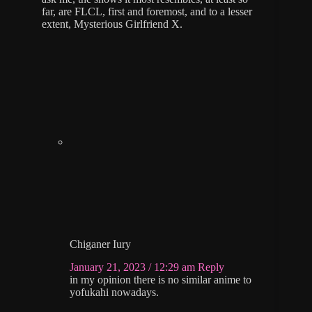
far, are FLCL, first and foremost, and to a lesser
extent, Mysterious Girlfriend X.
Chiganer Iury
January 21, 2023 / 12:29 am
Reply
in my opinion there is no similar anime to
yofukahi nowadays.