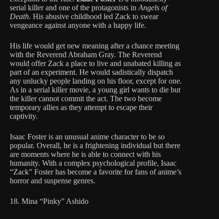
serial killer and one of the protagonists in
Angels of
Death
. His abusive childhood led Zack to swear
vengeance against anyone with a happy life.
His life would get new meaning after a chance meeting
with the Reverend Abraham Gray. The Reverend
would offer Zack a place to live and unabated killing as
part of an experiment. He would sadistically dispatch
any unlucky people landing on his floor, except for one.
As in a serial killer movie, a young girl wants to die but
the killer cannot commit the act. The two become
temporary allies as they attempt to escape their
captivity.
Isaac Foster is an unusual anime character to be so
popular. Overall, he is a frightening individual but there
are moments where he is able to connect with his
humanity. With a complex psychological profile, Isaac
“Zack” Foster has become a favorite for fans of anime’s
horror and suspense genres.
18. Mina “Pinky” Ashido