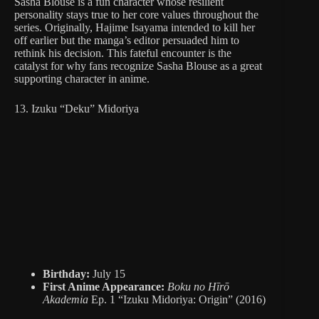
Sasha Blouse is a fun character whose resilient
personality stays true to her core values throughout the
series. Originally, Hajime Isayama intended to kill her
off earlier but the manga’s editor persuaded him to
rethink his decision. This fateful encounter is the
catalyst for why fans recognize Sasha Blouse as a great
supporting character in anime.
13. Izuku “Deku” Midoriya
Birthday:
July 15
First Anime Appearance:
Boku no Hīrō
Akademia
Ep. 1 “Izuku Midoriya: Origin” (2016)