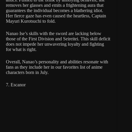
removes her glasses and emits a frightening aura that
guarantees the individual becomes a blathering idiot.
Her fierce gaze has even caused the heartless, Captain
Mayuri Kurotsuchi to fold.
Nanao Ise’s skills with the sword are lacking below
those of the First Division and Seireitei. This skill deficit
does not impede her unwavering loyalty and fighting
for what is right.
Overall, Nanao’s personality and abilities resonate with
fans as they include her in our favorites list of anime
characters born in July.
7. Escanor