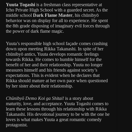
Yuuta Togashi
is a freshman class representative at
Icho Private High School with a guarded secret. As the
middle school
Dark Flame Master
, his chūnibyō
behavior was on display for all to experience. He spent
the 8th grade disposing of imaginary evil forces through
the power of dark flame magic.
Yuuta’s responsible high school façade comes crashing
down upon meeting Rikka Takanashi. In spite of her
chūnibyō antics, Yuuta develops romantic feelings
towards Rikka. He comes to humble himself for the
benefit of her and their relationship. Yuuta no longer
measures himself and his friends against society’s
expectations. This is evident when he declares that
Rikka should mature at her own pace when questioned
by her sister about their relationship.
Chūnibyō Demo Koi ga Shitai!
is a story about
maturity, love, and acceptance. Yuuta Togashi comes to
learn these lessons through his relationship with Rikka
Takanashi. His devotional journey to be with the one he
loves is what makes Yuuta a great romantic comedy
protagonist.