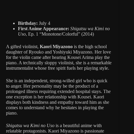
Birthday:
July 4
First Anime Appearance:
Shigatsu wa Kimi no
Uso
, Ep. 1 “Monotone/Colorful” (2014)
A gifted violinist,
Kaori Miyazono
is the high school
daughter of Ryouko and Yoshiyuki Miyazono. Her love
for the violin came after hearing Kousei Arima play the
piano. A technically sloppy violinist, she is a remarkable
instrumentalist whose free spirit fuels her playing style.
She is an independent, strong-willed girl who is quick
to anger. Her personality may be the product of a
prolonged illness requiring extended hospital stays. The
one exception is her relationship with Kousei. Kaori
displays both kindness and empathy toward him as she
comes to understand why he hesitates in playing the
piano.
Shigatsu wa Kimi no Uso
is a beautiful anime with
relatable protagonists. Kaori Miyazono is passionate