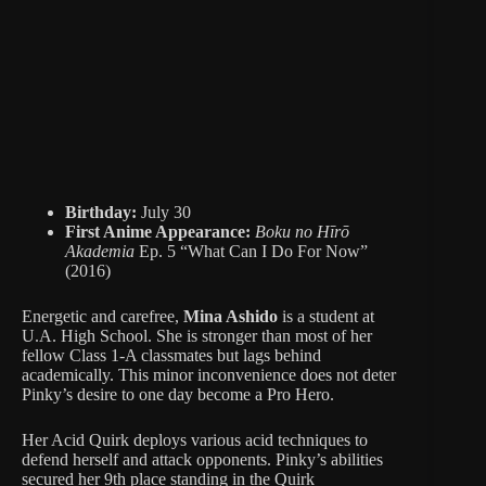
Birthday:
July 30
First Anime Appearance:
Boku no Hīrō
Akademia
Ep. 5 “What Can I Do For Now”
(2016)
Energetic and carefree,
Mina Ashido
is a student at
U.A. High School. She is stronger than most of her
fellow Class 1-A classmates but lags behind
academically. This minor inconvenience does not deter
Pinky’s desire to one day become a Pro Hero.
Her Acid Quirk deploys various acid techniques to
defend herself and attack opponents. Pinky’s abilities
secured her 9th place standing in the Quirk