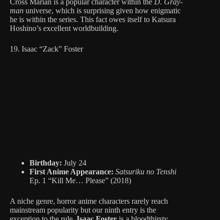
Cross Marian is a popular character within the
D. Gray-
man
universe, which is surprising given how enigmatic
he is within the series. This fact owes itself to Katsura
Hoshino’s excellent worldbuilding.
19. Isaac “Zack” Foster
Birthday:
July 24
First Anime Appearance:
Satsuriku no Tenshi
Ep. 1 “Kill Me… Please” (2018)
A niche genre, horror anime characters rarely reach
mainstream popularity but our ninth entry is the
exception to the rule.
Isaac Foster
is a bloodthirsty