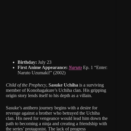
Birthday:
July 23
First Anime Appearance:
Naruto
Ep. 1 “Enter:
Naruto Uzumaki!” (2002)
Child of the Prophecy
,
Sasuke Uchiha
is a surviving
member of Konohagakure’s Uchiha clan. His gripping
origin story lends itself to his depth as a villain.
Sasuke’s antihero journey begins with a desire for
revenge against a brother who betrayed the Uchiha
clan. His need for vengeance would lead him down the
path to becoming a ninja and creating a friendship with
the series’ protagonist. The lack of progress