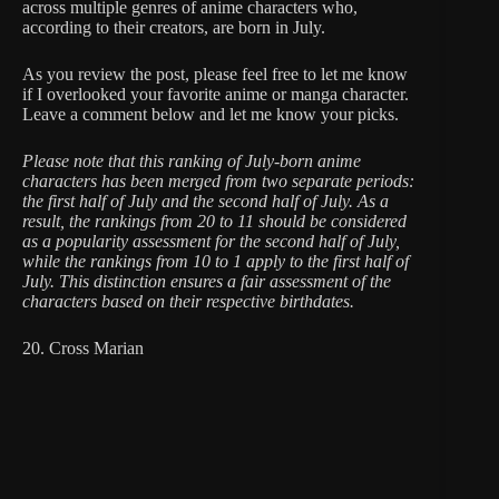
across multiple genres of anime characters who,
according to their creators, are born in July.
As you review the post, please feel free to let me know
if I overlooked your favorite anime or manga character.
Leave a comment below and let me know your picks.
Please note that this ranking of July-born anime
characters has been merged from two separate periods:
the first half of July and the second half of July. As a
result, the rankings from 20 to 11 should be considered
as a popularity assessment for the second half of July,
while the rankings from 10 to 1 apply to the first half of
July. This distinction ensures a fair assessment of the
characters based on their respective birthdates.
20. Cross Marian