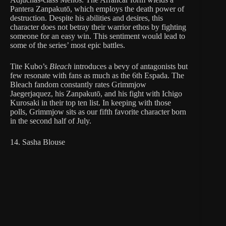
Pantera Zanpakutō, which employs the death power of
destruction. Despite his abilities and desires, this
character does not betray their warrior ethos by fighting
someone for an easy win. This sentiment would lead to
some of the series’ most epic battles.
Tite Kubo’s
Bleach
introduces a bevy of antagonists but
few resonate with fans as much as the 6th Espada. The
Bleach fandom constantly rates Grimmjow
Jaegerjaquez, his Zanpakutō, and his fight with Ichigo
Kurosaki in their top ten list. In keeping with those
polls, Grimmjow sits as our fifth favorite character born
in the second half of July.
14. Sasha Blouse