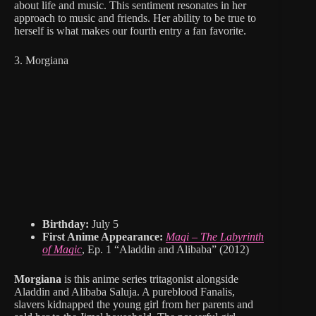
about life and music. This sentiment resonates in her
approach to music and friends. Her ability to be true to
herself is what makes our fourth entry a fan favorite.
3. Morgiana
Birthday:
July 5
First Anime Appearance:
Magi – The Labyrinth
of Magic
, Ep. 1 “Aladdin and Alibaba” (2012)
Morgiana
is this anime series tritagonist alongside
Aladdin and Alibaba Saluja. A pureblood Fanalis,
slavers kidnapped the young girl from her parents and