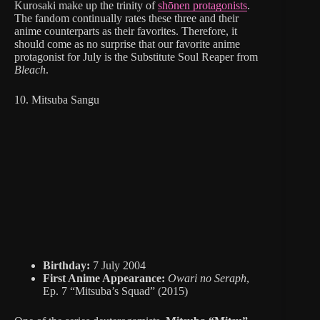
Kurosaki make up the trinity of
shōnen protagonists
.
The fandom continually rates these three and their
anime counterparts as their favorites. Therefore, it
should come as no surprise that our favorite anime
protagonist for July is the Substitute Soul Reaper from
Bleach
.
10. Mitsuba Sangu
Birthday:
7 July 2004
First Anime Appearance:
Owari no Seraph
,
Ep. 7 “Mitsuba’s Squad” (2015)