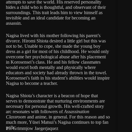
attempts to save the world. His reserved personality
hides a child who is thoughtful, and observant of their
surroundings. This trait leads him to view himself as
invisible and an ideal candidate for becoming an
assassin.
Nagisa lived with his mother following his parent’s
divorce. Hiromi Shiota desired a little girl but this was
not to be. Unable to cope, she made the young boy
dress as a girl for most of his childhood. He would only
overcome her psychological abuse after his placement
in Korosensei’s class. He and his fellow classmates
would excel both mentally and physically where
educators and society had already thrown in the towel.
Korosensei’s faith in his student’s abilities would inspire
Nagisa to become a teacher.
Nagisa Shiota’s character is a beacon of hope that
serves to demonstrate that nurturing environments are
necessary for personal growth. His well-crafted story
arc resonates with followers of
Assassination
Classroom
and anime, in general. For this reason and so
much more, Yūsei Matsui’s Nagisa continues to top fan
polls.
15. Grimmjow Jaegerjaquez