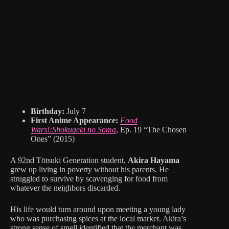
Birthday:
July 7
First Anime Appearance:
Food
Wars!:Shokugeki no Soma
, Ep. 19 “The Chosen
Ones” (2015)
A 92nd Tōtsuki Generation student,
Akira Hayama
grew up living in poverty without his parents. He
struggled to survive by scavenging for food from
whatever the neighbors discarded.
His life would turn around upon meeting a young lady
who was purchasing spices at the local market. Akira’s
strong sense of smell identified that the merchant was