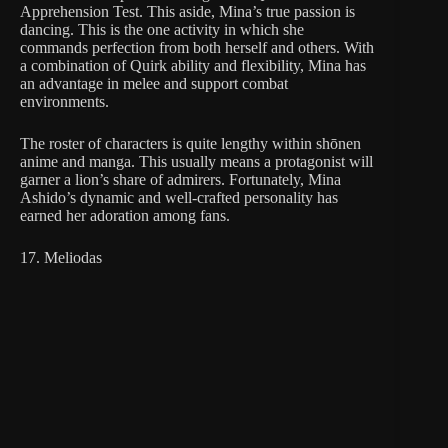
Apprehension Test. This aside, Mina’s true passion is
dancing. This is the one activity in which she
commands perfection from both herself and others. With
a combination of Quirk ability and flexibility, Mina has
an advantage in melee and support combat
environments.
The roster of characters is quite lengthy within shōnen
anime and manga. This usually means a protagonist will
garner a lion’s share of admirers. Fortunately, Mina
Ashido’s dynamic and well-crafted personality has
earned her adoration among fans.
17. Meliodas