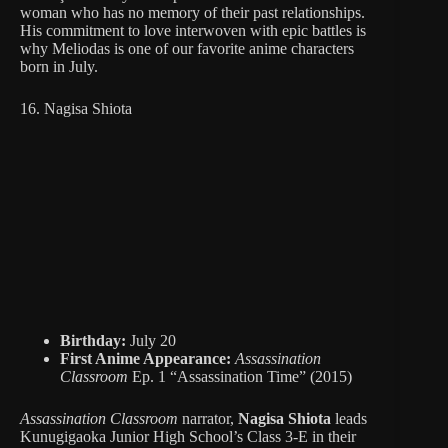
woman who has no memory of their past relationships.
His commitment to love interwoven with epic battles is
why Meliodas is one of our favorite anime characters
born in July.
16. Nagisa Shiota
Birthday:
July 20
First Anime Appearance:
Assassination
Classroom
Ep. 1 “Assassination Time” (2015)
Assassination Classroom
narrator,
Nagisa Shiota
leads
Kunugigaoka Junior High School’s Class 3-E in their