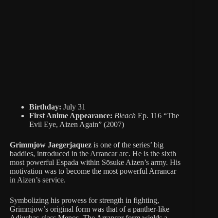
Birthday:
July 31
First Anime Appearance:
Bleach
Ep. 116 “The
Evil Eye, Aizen Again” (2007)
Grimmjow Jaegerjaquez
is one of the series’ big
baddies, introduced in the Arrancar arc. He is the sixth
most powerful Espada within Sōsuke Aizen’s army. His
motivation was to become the most powerful Arrancar
in Aizen’s service.
Symbolizing his prowess for strength in fighting,
Grimmjow’s original form was that of a panther-like
Adjuchas-class Menos. The Arrancar form wields a