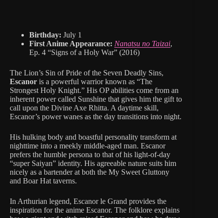
Birthday:
July 1
First Anime Appearance:
Nanatsu no Taizai
,
Ep. 4 “Signs of a Holy War” (2016)
The Lion’s Sin of Pride of the Seven Deadly Sins,
Escanor
is a powerful warrior known as “The
Strongest Holy Knight.” His OP abilities come from an
inherent power called Sunshine that gives him the gift to
call upon the Divine Axe Rhitta. A daytime skill,
Escanor’s power wanes as the day transitions into night.
His hulking body and boastful personality transform at
nighttime into a meekly middle-aged man. Escanor
prefers the humble persona to that of his light-of-day
“super Saiyan” identity. His agreeable nature suits him
nicely as a bartender at both the My Sweet Gluttony
and Boar Hat taverns.
In Arthurian legend, Escanor le Grand provides the
inspiration for the anime Escanor. The folklore explains