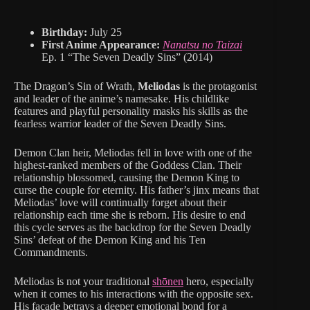
Birthday:
July 25
First Anime Appearance:
Nanatsu no Taizai
Ep. 1 “The Seven Deadly Sins” (2014)
The Dragon’s Sin of Wrath,
Meliodas
is the protagonist
and leader of the anime’s namesake. His childlike
features and playful personality masks his skills as the
fearless warrior leader of the Seven Deadly Sins.
Demon Clan heir, Meliodas fell in love with one of the
highest-ranked members of the Goddess Clan. Their
relationship blossomed, causing the Demon King to
curse the couple for eternity. His father’s jinx means that
Meliodas’ love will continually forget about their
relationship each time she is reborn. His desire to end
this cycle serves as the backdrop for the Seven Deadly
Sins’ defeat of the Demon King and his Ten
Commandments.
Meliodas is not your traditional
shōnen
hero, especially
when it comes to his interactions with the opposite sex.
His façade betrays a deeper emotional bond for a