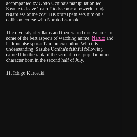
accompanied by Obito Uchiha’s manipulation led
Sasuke to leave Team 7 to become a powerful ninja,
regardless of the cost. His brutal path sets him on a
collision course with Naruto Uzumaki.
The diversity of villains and their varied motivations are
some of the best aspects of watching anime.
Naruto
and
its franchise spin-off are no exception. With this
understanding, Sasuke Uchiha’s faithful following
earned him the rank of the second most popular anime
character born in the second half of July.
11. Ichigo Kurosaki