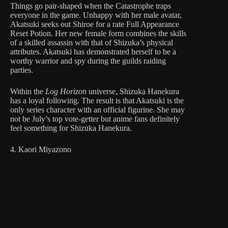
Things go pair-shaped when the Catastrophe traps
everyone in the game. Unhappy with her male avatar,
Akatsuki seeks out Shiroe for a rate Full Appearance
Reset Potion. Her new female form combines the skills
of a skilled assassin with that of Shizuka’s physical
attributes. Akatsuki has demonstrated herself to be a
worthy warrior and spy during the guilds raiding
parties.
Within the
Log Horizon
universe, Shizuka Hanekura
has a loyal following. The result is that Akatsuki is the
only series character with an official figurine. She may
not be July’s top vote-getter but anime fans definitely
feel something for Shizuka Hanekura.
4. Kaori Miyazono