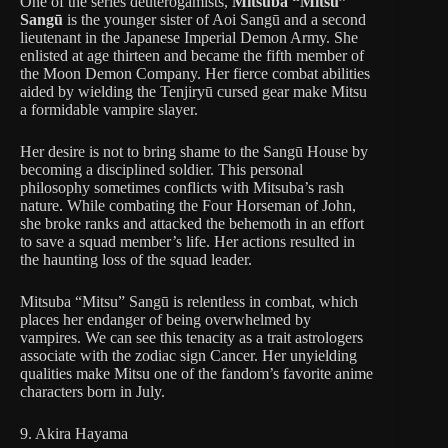
One of the series deuterogamists,
Mitsuba “Mitsu”
Sangū
is the younger sister of Aoi Sangū and a second
lieutenant in the Japanese Imperial Demon Army. She
enlisted at age thirteen and became the fifth member of
the Moon Demon Company. Her fierce combat abilities
aided by wielding the Tenjiryū cursed gear make Mitsu
a formidable vampire slayer.
Her desire is not to bring shame to the Sangū House by
becoming a disciplined soldier. This personal
philosophy sometimes conflicts with Mitsuba’s rash
nature. While combating the Four Horseman of John,
she broke ranks and attacked the behemoth in an effort
to save a squad member’s life. Her actions resulted in
the haunting loss of the squad leader.
Mitsuba “Mitsu” Sangū is relentless in combat, which
places her endanger of being overwhelmed by
vampires. We can see this tenacity as a trait astrologers
associate with the zodiac sign Cancer. Her unyielding
qualities make Mitsu one of the fandom’s favorite anime
characters born in July.
9. Akira Hayama