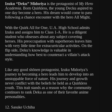
Izuku “Deku” Midoriya
is the protagonist of
My Hero
Academia
. Born Quirkless, the young Decku aspired to
one day become a hero. His dream would come to pass
following a chance encounter with the hero All Might.
With the Quirk All for One, U.A. High School admits
Izuku and assigns him to Class 1-A. He is a diligent
student who obsesses about any subject covering
heroes. His preoccupation with superheroes leaves him
with very little time for extracurricular activities. On the
flip side, Deku’s knowledge is valuable in
understanding how best to counteract a villain’s attack
style.
Like any good shōnen protagonist, Izuku Midoriya’s
journey to becoming a hero leads him to develop into an
unstoppable force of nature. His journey and growth
never conflict with the beliefs he held as a Quirkless
youth. This trait stands as a reason why the community
continues to rank Deku as one of their favorite anime
personalities.
12. Sasuke Uchiha