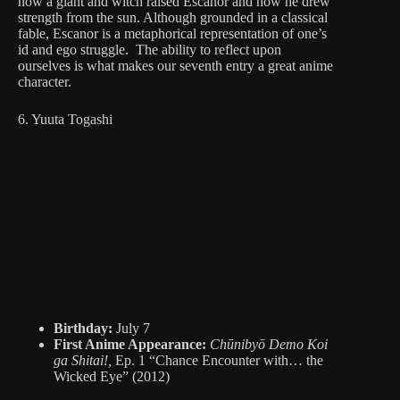
how a giant and witch raised Escanor and how he drew
strength from the sun. Although grounded in a classical
fable, Escanor is a metaphorical representation of one’s
id and ego struggle. The ability to reflect upon
ourselves is what makes our seventh entry a great anime
character.
6. Yuuta Togashi
Birthday:
July 7
First Anime Appearance:
Chūnibyō Demo Koi
ga Shitai!,
Ep. 1 “Chance Encounter with… the
Wicked Eye” (2012)