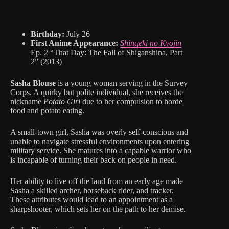
Birthday:
July 26
First Anime Appearance:
Shingeki no Kyojin
Ep. 2 “That Day: The Fall of Shiganshina, Part
2” (2013)
Sasha Blouse
is a young woman serving in the Survey
Corps. A quirky but polite individual, she receives the
nickname
Potato Girl
due to her compulsion to horde
food and potato eating.
A small-town girl, Sasha was overly self-conscious and
unable to navigate stressful environments upon entering
military service. She matures into a capable warrior who
is incapable of turning their back on people in need.
Her ability to live off the land from an early age made
Sasha a skilled archer, horseback rider, and tracker.
These attributes would lead to an appointment as a
sharpshooter, which sets her on the path to her demise.