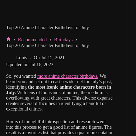
Top 20 Anime Character Birthdays for July
Recommended
Birthdays
Home
Top 20 Anime Character Birthdays for July
Louis
On
Jul 15, 2021
Updated on
Jul 16, 2023
So, you wanted
more anime character birthdays.
We
heard you and set out to cast a wider net for July’s post,
identifying
the most iconic anime characters born in
July.
With tens of thousands of anime, the medium is
overflowing with great characters. This diverse expanse
creates several difficulties in identifying a handful of
exceptional entries.
Hours of thoughtful introspection and research went
into this process to get a good list of anime figures. The
result is a favorites list that provides equal representation