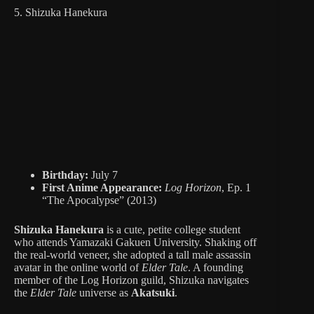
5. Shizuka Hanekura
Birthday:
July 7
First Anime Appearance:
Log Horizon
, Ep. 1
“The Apocalypse” (2013)
Shizuka Hanekura
is a cute, petite college student
who attends Yamazaki Gakuen University. Shaking off
the real-world veneer, she adopted a tall male assassin
avatar in the online world of
Elder Tale
. A founding
member of the Log Horizon guild, Shizuka navigates
the
Elder Tale
universe as
Akatsuki
.