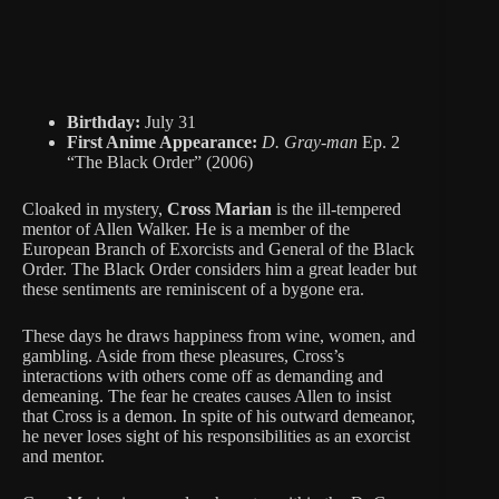
Birthday:
July 31
First Anime Appearance:
D. Gray-man
Ep. 2
“The Black Order” (2006)
Cloaked in mystery,
Cross Marian
is the ill-tempered
mentor of Allen Walker. He is a member of the
European Branch of Exorcists and General of the Black
Order. The Black Order considers him a great leader but
these sentiments are reminiscent of a bygone era.
These days he draws happiness from wine, women, and
gambling. Aside from these pleasures, Cross’s
interactions with others come off as demanding and
demeaning. The fear he creates causes Allen to insist
that Cross is a demon. In spite of his outward demeanor,
he never loses sight of his responsibilities as an exorcist
and mentor.