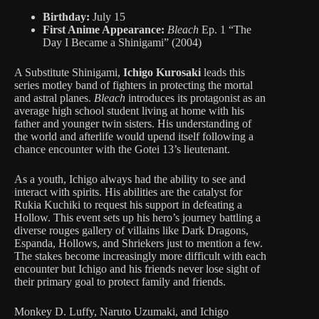
Birthday:
July 15
First Anime Appearance:
Bleach
Ep. 1 “The
Day I Became a Shinigami” (2004)
A Substitute Shinigami,
Ichigo Kurosaki
leads this
series motley band of fighters in protecting the mortal
and astral planes.
Bleach
introduces its protagonist as an
average high school student living at home with his
father and younger twin sisters. His understanding of
the world and afterlife would upend itself following a
chance encounter with the Gotei 13’s lieutenant.
As a youth, Ichigo always had the ability to see and
interact with spirits. His abilities are the catalyst for
Rukia Kuchiki to request his support in defeating a
Hollow. This event sets up his hero’s journey battling a
diverse rouges gallery of villains like Dark Dragons,
Espanda, Hollows, and Shriekers just to mention a few.
The stakes become increasingly more difficult with each
encounter but Ichigo and his friends never lose sight of
their primary goal to protect family and friends.
Monkey D. Luffy, Naruto Uzumaki, and Ichigo