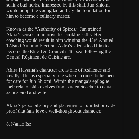
selling bad herbs. Impressed by this skill, Jun Shiomi
would adopt the young lad and lay the foundation for
him to become a culinary master.
Known as the “Authority of Spices,” Jun trained
Akira’s senses to improve his cooking skills. Her
coaching would result in him winning the 43rd Annual
Tōtsuki Autumn Election. Akira’s talents lead him to
become the Elite Ten Council’s 4th seat following the
Central Régiment de Cuisine arc.
Akira Hayama’s character arc is one of resilience and
loyalty. This is especially true when it comes to his need
for care for Jun Shiomi. Within the manga’s epilogue,
their relationship evolves from student/teacher to equals
as husband and wife.
Akira’s personal story and placement on our list provide
proof that fans love a well-thought-out character.
8. Nanao Ise