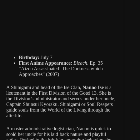
Birthday:
July 7
First Anime Appearance:
Bleach
, Ep. 35
“Aizen Assassinated! The Darkness which
Approaches” (2007)
A Shinigami and head of the Ise Clan,
Nanao Ise
is a
lieutenant in the First Division of the Gotei 13. She is
the Division’s administrator and serves under her uncle,
Captain Shunsui Kyōraku. Shinigami or Soul Reapers
guide souls from the World of the Living through the
afterlife.
A master administrative logistician, Nanao is quick to
scold her uncle for his laid-back nature and playful
antics. Pushed to the brink by annoying behavior, she