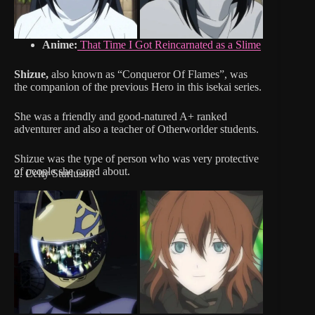
Anime:
That Time I Got Reincarnated as a Slime
Shizue,
also known as “Conqueror Of Flames”, was
the companion of the previous Hero in this isekai series.
She was a friendly and good-natured A+ ranked
adventurer and also a teacher of Otherworlder students.
Shizue was the type of person who was very protective
of people she cared about.
2. Celty Sturluson