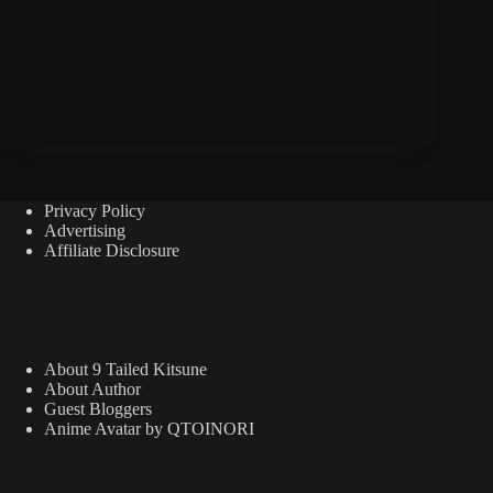
Privacy Policy
Advertising
Affiliate Disclosure
About 9 Tailed Kitsune
About Author
Guest Bloggers
Anime Avatar by QTOINORI