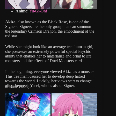
Anime:
Yu-Gi-Oh!
Akiza
, also known as the Black Rose, is one of the
Signers. Signers are the only group that can summon
the legendary Crimson Dragon, the embodiment of the
red star.
While she might look like an average teen human girl,
she possesses an extremely powerful special Psychic
ability that enables her to materialize and bring to life
monsters and the effects of Duel Monsters cards.
In the beginning, everyone viewed Akiza as a monster.
This treatment caused her to develop deep hatred
towards the world. Luckily, her views start to change
after she meets Yusei, who is also a Signer.
5. Rina Tennoji