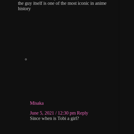
the guy itself is one of the most iconic in anime
history
Misaka
June 5, 2021 / 12:30 pm
Reply
Since when is Tobi a girl?