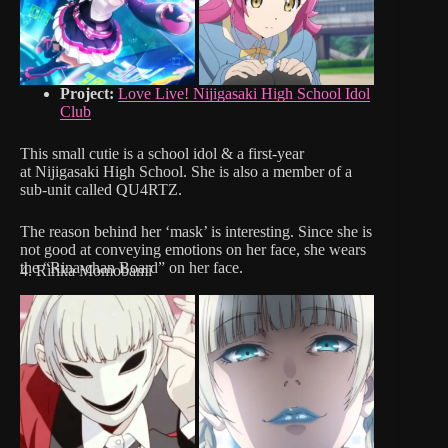
Project:
Love Live! Nijigasaki High School Idol
Club
This small cutie is a school idol & a first-year
at Nijigasaki High School. She is also a member of a
sub-unit called QU4RTZ.
The reason behind her ‘mask’ is interesting. Since she is
not good at conveying emotions on her face, she wears
the “Rina-chan Board” on her face.
4. Ririka Momobami