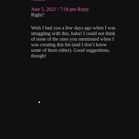
June 5, 2021 / 7:18 pm
Reply
Right?
Wish I had you a few days ago when I was
struggling with this, haha! I could not think
of none of the ones you mentioned when I
was creating this list (and I don’t know
some of them either). Good suggestions,
though!