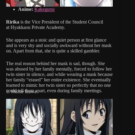
Anime:
Kakegurui
Ririka
is the Vice President of the Student Council
at Hyakkaou Private Academy.
She appears as a stoic and quiet person at first glance
and is very shy and socially awkward without her mask
on. Apart from that, she is quite a skilled gambler.
The real reason behind her mask is sad, though. She
was abused by her family mentally, forced to follow her
twin sister in silence, and while wearing a mask because
her family “erased” her entire existence. She eventually
learned to mimic her twin sister so perfectly that no one
could tell them apart, even during family meetings.
3. Shizue Izawa