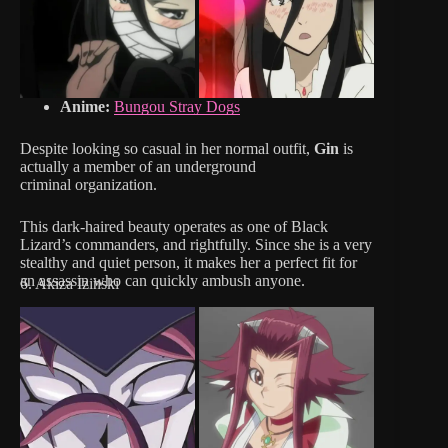
Anime:
Bungou Stray Dogs
Despite looking so casual in her normal outfit,
Gin
is
actually a member of an underground
criminal organization.
This dark-haired beauty operates as one of Black
Lizard’s commanders, and rightfully. Since she is a very
stealthy and quiet person, it makes her a perfect fit for
an assassin who can quickly ambush anyone.
6. Akiza Izinski