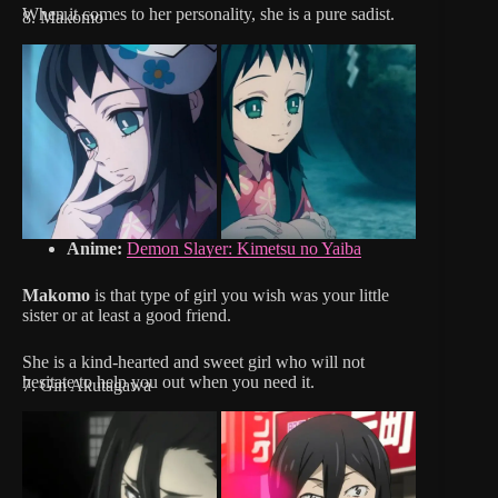
When it comes to her personality, she is a pure sadist.
8. Makomo
Anime:
Demon Slayer: Kimetsu no Yaiba
Makomo
is that type of girl you wish was your little
sister or at least a good friend.
She is a kind-hearted and sweet girl who will not
hesitate to help you out when you need it.
7. Gin Akutagawa