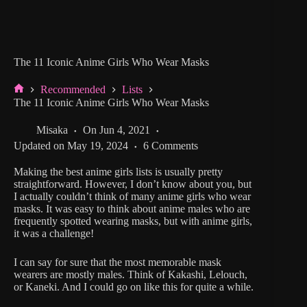
The 11 Iconic Anime Girls Who Wear Masks
Recommended
Lists
Home
The 11 Iconic Anime Girls Who Wear Masks
Misaka
On
Jun 4, 2021
Updated on
May 19, 2024
6 Comments
Making the best anime girls lists is usually pretty
straightforward. However, I don’t know about you, but
I actually couldn’t think of many anime girls who wear
masks. It was easy to think about anime males who are
frequently spotted wearing masks, but with anime girls,
it was a challenge!
I can say for sure that the most memorable mask
wearers are mostly males. Think of Kakashi, Lelouch,
or Kaneki. And I could go on like this for quite a while.