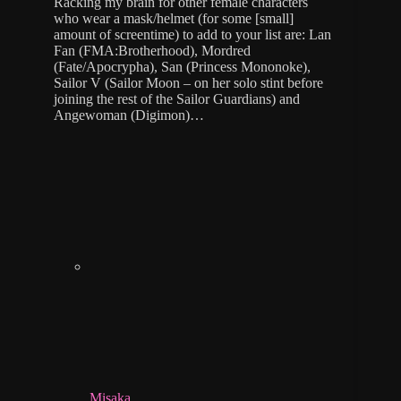
Racking my brain for other female characters
who wear a mask/helmet (for some [small]
amount of screentime) to add to your list are: Lan
Fan (FMA:Brotherhood), Mordred
(Fate/Apocrypha), San (Princess Mononoke),
Sailor V (Sailor Moon – on her solo stint before
joining the rest of the Sailor Guardians) and
Angewoman (Digimon)…
Misaka