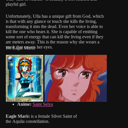
playful girl.
Unfortunately, Ulla has a unique gift from God, which
is that with any glance or touch she kills the living,
transforming it into the dead. Even her voice is able to
kill the one who hears it. She is capable of emitting
some sort of energy that can kill the living even if they
are meters away. This is the reason why she wears a
mask that covers her eyes.
10. Eagle Marin
Anime:
Saint Seiya
Eagle Mari
n is a female Silver Saint of
the Aquila constellation.