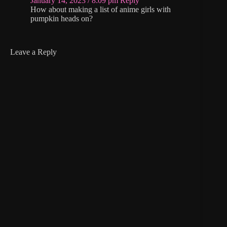
January 14, 2023 / 8:09 pm
Reply
How about making a list of anime girls with
pumpkin heads on?
Leave a Reply