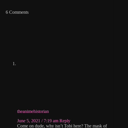
6 Comments
theanimehistorian
June 5, 2021 / 7:19 am
Reply
Come on dude, why isn’t Tobi here? The mask of