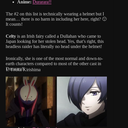
Anime:
Durarara!!
The #2 on this list is technically wearing a helmet but I
mean… there is no harm in including her here, right? 🙂
It counts!
Celty
is an Irish fairy called a Dullahan who came to
Japan looking for her stolen head. Yes, that’s right, this
headless raider has literally no head under the helmet!
Ironically, she is one of the most normal and down-to-
earth characters compared to most of the other cast in
Durarara!!
1. Touka Kirishima