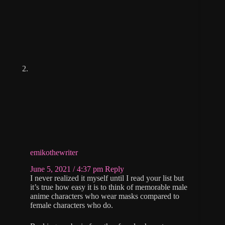
emikothewriter
June 5, 2021 / 4:37 pm
Reply
I never realized it myself until I read your list but
it’s true how easy it is to think of memorable male
anime characters who wear masks compared to
female characters who do.