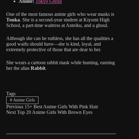
Anime:
Tokyo Ghoul
One of the most famous anime girls who wear masks is
Touka
. She is a second-year student at Kiyomi High
School, a part-time waitress at Anteiku, and a ghoul.
Although she can be ruthless, she has all the qualities a
good waifu should have—she is kind, loyal, and
extremely protective of those that are dear to her.
She wears a cartoon rabbit mask while hunting, earning
her the alias
Rabbit
.
Tags
#
Anime Girls
Previous
15+ Best Anime Girls With Pink Hair
Next
Top 20 Anime Girls With Brown Eyes