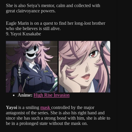
She is also Seiya’s mentor, calm and collected with
great clairvoyance powers.
Eagle Marin is on a quest to find her long-lost brother
who she believes is still alive.
9. Yayoi Kusakabe
Anime:
High Rise Invasion
Yayoi
is a smiling
mask
controlled by the major
antagonist of the series. She is also his right hand and
since she has such a strong bond with him, she is able to
be in a prolonged state without the mask on.