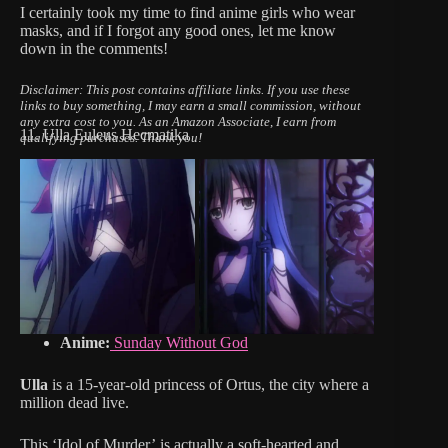
I certainly took my time to find anime girls who wear
masks, and if I forgot any good ones, let me know
down in the comments!
Disclaimer: This post contains affiliate links.
If you use these
links to buy something, I may earn a small commission, without
any extra cost to you.
As an Amazon Associate, I earn from
11. Ulla Euleus Hecmatika
qualifying purchases. Thank you!
Anime:
Sunday Without God
Ulla
is a 15-year-old princess of Ortus, the city where a
million dead live.
This ‘Idol of Murder’ is actually a soft-hearted and