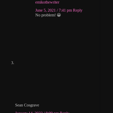
emikothewriter
June 5, 2021 / 7:41 pm
Reply
No problem! 😀
Sean Cosgrave