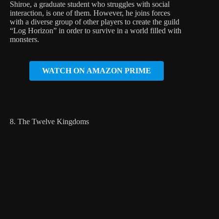
Shiroe, a graduate student who struggles with social
interaction, is one of them. However, he joins forces
with a diverse group of other players to create the guild
“Log Horizon” in order to survive in a world filled with
monsters.
WATCH ON AMAZON PRIME
8. The Twelve Kingdoms