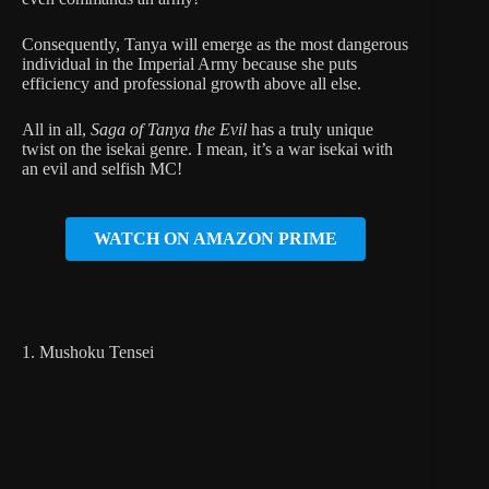
Consequently, Tanya will emerge as the most dangerous
individual in the Imperial Army because she puts
efficiency and professional growth above all else.
All in all,
Saga of Tanya the Evil
has a truly unique
twist on the isekai genre. I mean, it’s a war isekai with
an evil and selfish MC!
WATCH ON AMAZON PRIME
1. Mushoku Tensei