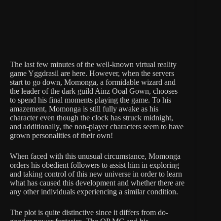
The last few minutes of the well-known virtual reality
game Yggdrasil are here. However, when the servers
start to go down, Momonga, a formidable wizard and
the leader of the dark guild Ainz Ooal Gown, chooses
to spend his final moments playing the game. To his
amazement, Momonga is still fully awake as his
character even though the clock has struck midnight,
and additionally, the non-player characters seem to have
grown personalities of their own!
When faced with this unusual circumstance, Momonga
orders his obedient followers to assist him in exploring
and taking control of this new universe in order to learn
what has caused this development and whether there are
any other individuals experiencing a similar condition.
The plot is quite distinctive since it differs from do-