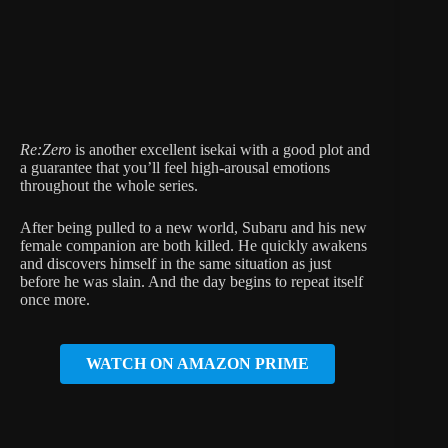
Re:Zero
is another excellent isekai with a good plot and
a guarantee that you’ll feel high-arousal emotions
throughout the whole series.
After being pulled to a new world, Subaru and his new
female companion are both killed. He quickly awakens
and discovers himself in the same situation as just
before he was slain. And the day begins to repeat itself
once more.
WATCH ON AMAZON PRIME