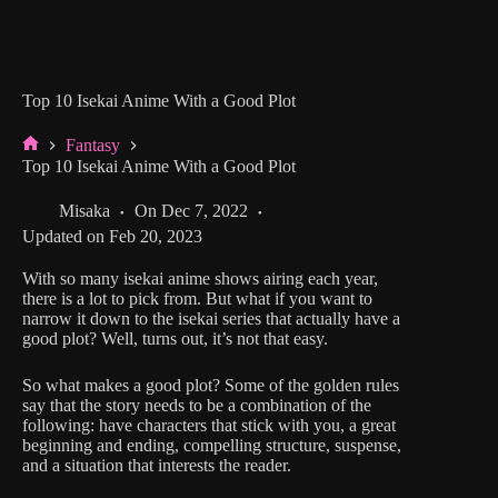
Top 10 Isekai Anime With a Good Plot
Fantasy
Home
Top 10 Isekai Anime With a Good Plot
Misaka
On
Dec 7, 2022
Updated on
Feb 20, 2023
With so many isekai anime shows airing each year,
there is a lot to pick from. But what if you want to
narrow it down to the isekai series that actually have a
good plot? Well, turns out, it’s not that easy.
So what makes a good plot? Some of the golden rules
say that the story needs to be a combination of the
following: have characters that stick with you, a great
beginning and ending, compelling structure, suspense,
and a situation that interests the reader.