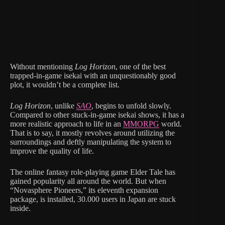
Without mentioning
Log Horizon
, one of the best
trapped-in-game isekai with an unquestionably good
plot, it wouldn’t be a complete list.
Log Horizon
, unlike
SAO
, begins to unfold slowly.
Compared to other stuck-in-game isekai shows, it has a
more realistic approach to life in an
MMORPG
world.
That is to say, it mostly revolves around utilizing the
surroundings and deftly manipulating the system to
improve the quality of life.
The online fantasy role-playing game Elder Tale has
gained popularity all around the world. But when
“Novasphere Pioneers,” its eleventh expansion
package, is installed, 30.000 users in Japan are stuck
inside.