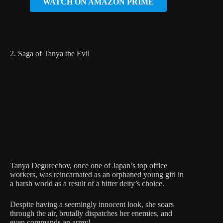
WATCH ON AMAZON PRIME
2. Saga of Tanya the Evil
Tanya Degurechov, once one of Japan’s top office
workers, was reincarnated as an orphaned young girl in
a harsh world as a result of a bitter deity’s choice.
Despite having a seemingly innocent look, she soars
through the air, brutally dispatches her enemies, and
even commands an army!