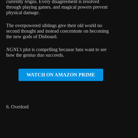
currently reigns. Every disagreement is resolved
through playing games, and magical powers prevent
physical damage.
The overpowered siblings give their old world no
second thought and instead concentrate on becoming
the new gods of Disboard.
NGNL’s
plot is compelling because fans want to see
how the genius duo succeeds.
WATCH ON AMAZON PRIME
6. Overlord