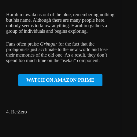
Haruhiro awakens out of the blue, remembering nothing
but his name. Although there are many people here,
nobody seems to know anything. Haruhiro gathers a
group of individuals and begins exploring.
Fans often praise
Grimgar
for the fact that the
protagonists just acclimate to the new world and lose
their memories of the old one. As a result, they don’t
spend too much time on the “isekai” component.
WATCH ON AMAZON PRIME
4. Re:Zero