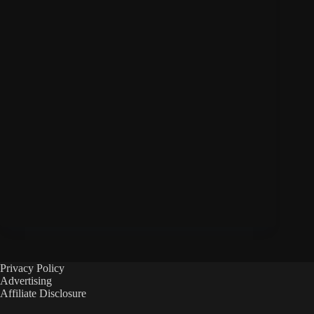
Privacy Policy
Advertising
Affiliate Disclosure