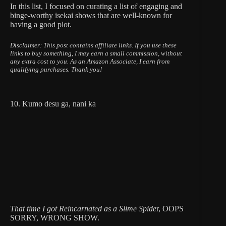
In this list, I focused on curating a list of engaging and
binge-worthy isekai shows that are well-known for
having a good plot.
Disclaimer: This post contains affiliate links.
If you use these
links to buy something, I may earn a small commission, without
any extra cost to you.
As an Amazon Associate, I earn from
qualifying purchases. Thank you!
10. Kumo desu ga, nani ka
That time I got Reincarnated as a
Slime
Spide
r, OOPS
SORRY, WRONG SHOW.