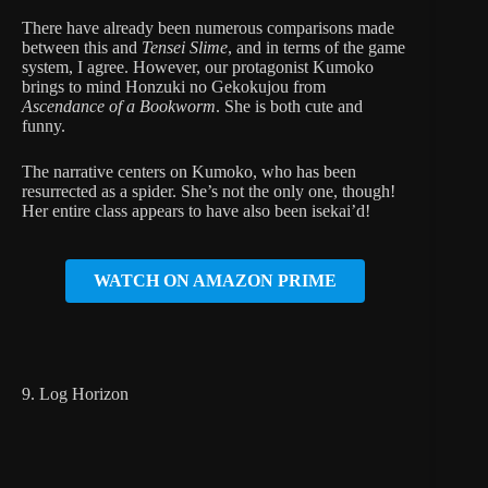
There have already been numerous comparisons made
between this and
Tensei Slime
, and in terms of the game
system, I agree. However, our protagonist Kumoko
brings to mind Honzuki no Gekokujou from
Ascendance of a Bookworm
. She is both cute and
funny.
The narrative centers on Kumoko, who has been
resurrected as a spider. She’s not the only one, though!
Her entire class appears to have also been isekai’d!
WATCH ON AMAZON PRIME
9. Log Horizon