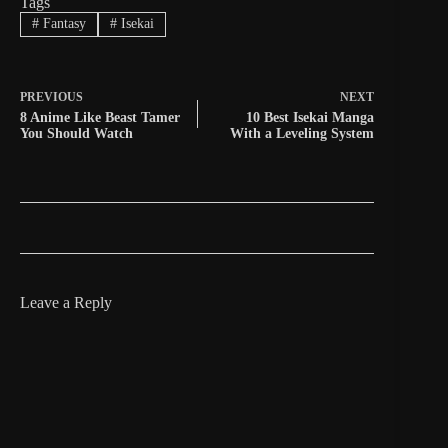
Tags
#
Fantasy
#
Isekai
PREVIOUS
NEXT
8 Anime Like Beast Tamer
10 Best Isekai Manga
You Should Watch
With a Leveling System
Leave a Reply