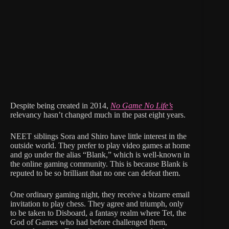
Despite being created in 2014,
No Game No Life’s
relevancy hasn’t changed much in the past eight years.
NEET siblings Sora and Shiro have little interest in the
outside world. They prefer to play video games at home
and go under the alias “Blank,” which is well-known in
the online gaming community. This is because Blank is
reputed to be so brilliant that no one can defeat them.
One ordinary gaming night, they receive a bizarre email
invitation to play chess. They agree and triumph, only
to be taken to Disboard, a fantasy realm where Tet, the
God of Games who had before challenged them,