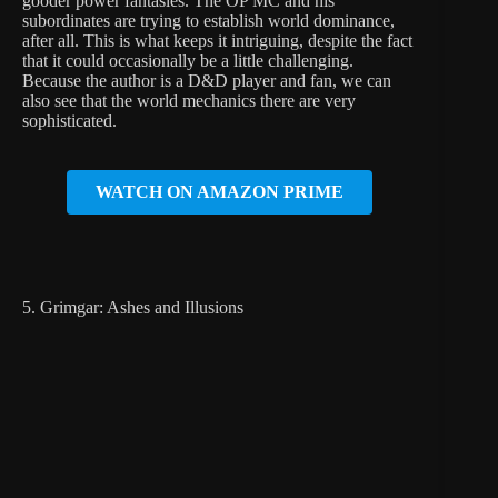
gooder power fantasies. The OP MC and his
subordinates are trying to establish world dominance,
after all. This is what keeps it intriguing, despite the fact
that it could occasionally be a little challenging.
Because the author is a D&D player and fan, we can
also see that the world mechanics there are very
sophisticated.
WATCH ON AMAZON PRIME
5. Grimgar: Ashes and Illusions