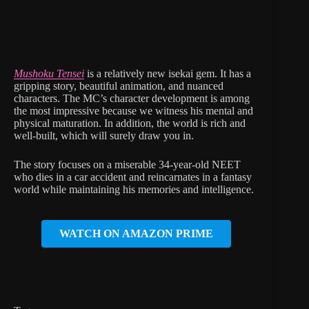
Mushoku Tensei
is a relatively new isekai gem. It has a
gripping story, beautiful animation, and nuanced
characters. The MC’s character development is among
the most impressive because we witness his mental and
physical maturation. In addition, the world is rich and
well-built, which will surely draw you in.
The story focuses on a miserable 34-year-old NEET
who dies in a car accident and reincarnates in a fantasy
world while maintaining his memories and intelligence.
WATCH ON AMAZON PRIME