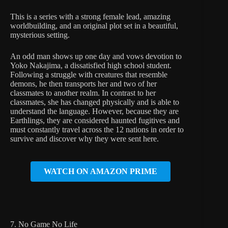
This is a series with a strong female lead, amazing
worldbuilding, and an original plot set in a beautiful,
mysterious setting.
An odd man shows up one day and vows devotion to
Yoko Nakajima, a dissatisfied high school student.
Following a struggle with creatures that resemble
demons, he then transports her and two of her
classmates to another realm. In contrast to her
classmates, she has changed physically and is able to
understand the language. However, because they are
Earthlings, they are considered haunted fugitives and
must constantly travel across the 12 nations in order to
survive and discover why they were sent here.
WATCH ON AMAZON PRIME
7. No Game No Life