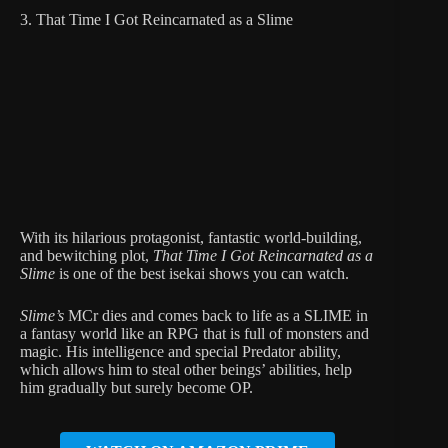
3. That Time I Got Reincarnated as a Slime
With its hilarious protagonist, fantastic world-building,
and bewitching plot,
That Time I Got Reincarnated as a
Slime
is one of the best isekai shows you can watch.
Slime’s
MCr dies and comes back to life as a SLIME in
a fantasy world like an RPG that is full of monsters and
magic. His intelligence and special Predator ability,
which allows him to steal other beings’ abilities, help
him gradually but surely become OP.