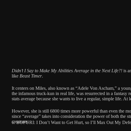
Didn’t I Say to Make My Abilities Average in the Next Life?!
is a
like
Beast Timer
.
It centers on Miles, also known as “Adele Von Ascham,” a youn
the infamous truck-kun in real life, was resurrected in a fantas
stats average because she wants to live a regular, simple life. At le
However, she is still 6800 times more powerful than even the mo
since “average” takes into consideration the power of both the s
creatures.
6. BOFURI: I Don’t Want to Get Hurt, so I’ll Max Out My Defe