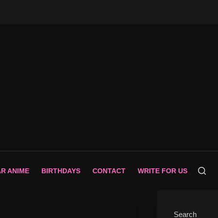
AR ANIME
BIRTHDAYS
CONTACT
WRITE FOR US
Search