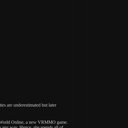
ties are underestimated but later
ew World Online, a new VRMMO game.
in any way. Hence, she spends all of