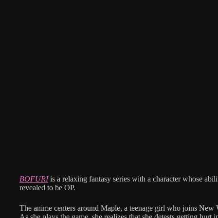
BOFURI
is a relaxing fantasy series with a character whose abili
revealed to be OP.
The anime centers around Maple, a teenage girl who joins N
As she plays the game, she realizes that she detests getting hurt 