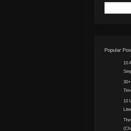
Popular Pos
10 
Ste
30+
Tim
10 
Lit
The
(Ch