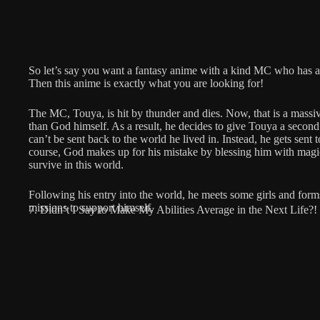
So let’s say you want a fantasy anime with a kind MC who has a h
Then this anime is exactly what you are looking for!
The MC, Touya, is hit by thunder and dies. Now, that is a massi
than God himself. As a result, he decides to give Touya a second 
can’t be sent back to the world he lived in. Instead, he gets sent
course, God makes up for his mistake by blessing him with magic
survive in this world.
Following his entry into the world, he meets some girls and form
missions to support himself.
7. Didn’t I Say to Make My Abilities Average in the Next Life?!