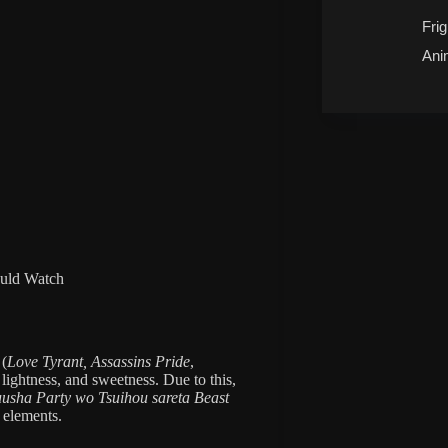
Frig
Ani
uld Watch
(
Love Tyrant,
Assassins Pride
,
y, lightness, and sweetness. Due to this,
uusha Party wo Tsuihou sareta Beast
 elements.