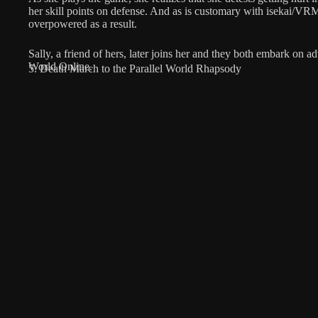
her skill points on defense. And as is customary with isekai/
overpowered as a result.
Sally, a friend of hers, later joins her and they both embark on a
World Online.
5. Death March to the Parallel World Rhapsody