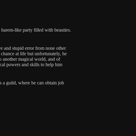
arem-like party filled with beauties.
ve and stupid error from none other
chance at life but unfortunately, he
 to another magical world, and of
al powers and skills to help him
s a guild, where he can obtain job