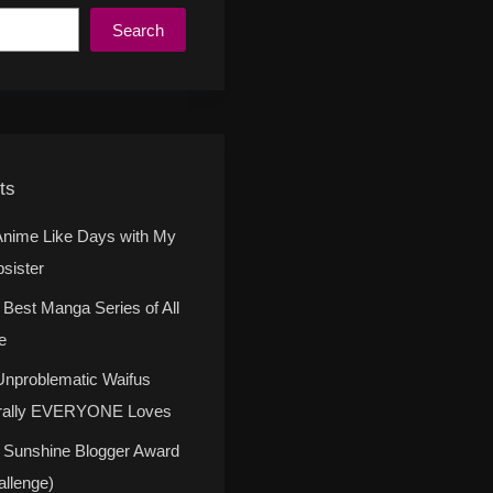
Search
ts
Anime Like Days with My
psister
 Best Manga Series of All
e
Unproblematic Waifus
erally EVERYONE Loves
 Sunshine Blogger Award
allenge)