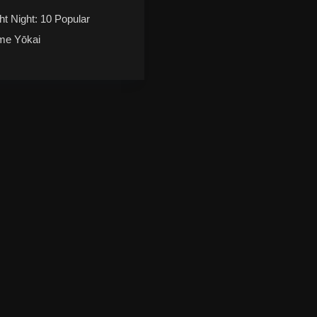
ht Night: 10 Popular
me Yōkai