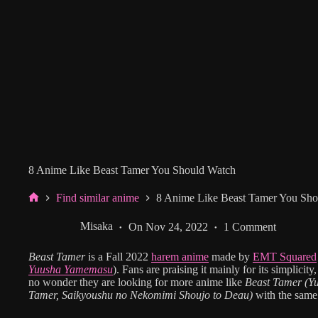
8 Anime Like Beast Tamer You Should Watch
Find similar anime
8 Anime Like Beast Tamer You Sho
Home
Misaka
On
Nov 24, 2022
1 Comment
Beast Tamer
is a Fall 2022
harem anime
made by
EMT Squared
Yuusha Yamemasu
). Fans are praising it mainly for its simplicit
no wonder they are looking for more anime like
Beast Tamer
(Y
Tamer, Saikyoushu no Nekomimi Shoujo to Deau)
with the same