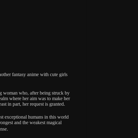
nother fantasy anime with cute girls
g woman who, after being struck by
y realm where her aim was to make her
ast in part, her request is granted.
st exceptional humans in this world
trongest and the weakest magical
nse.