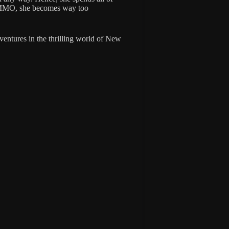
VRMMO, she becomes way too
dventures in the thrilling world of New