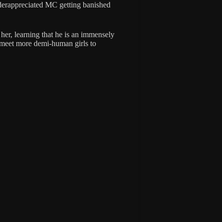
nderappreciated MC getting banished
 her, learning that he is an immensely
 meet more demi-human girls to