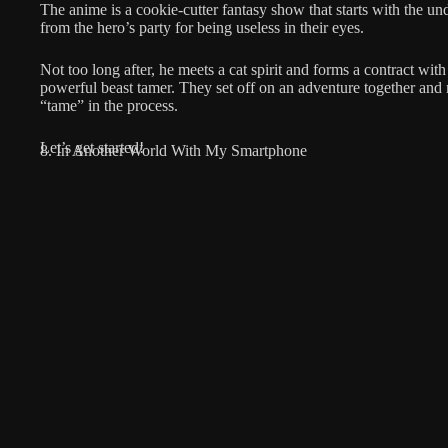
The anime is a cookie-cutter fantasy show that starts with the u
from the hero’s party for being useless in their eyes.
Not too long after, he meets a cat spirit and forms a contract with
powerful beast tamer. They set off on an adventure together and
“tame” in the process.
Let’s get started!
8. In Another World With My Smartphone