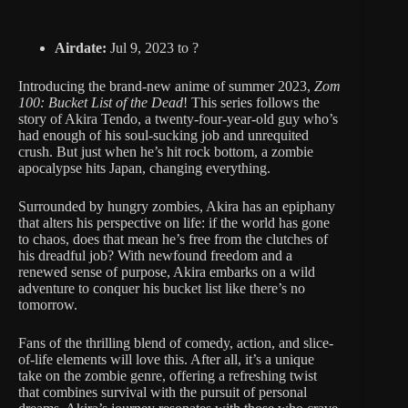
Airdate:
Jul 9, 2023 to ?
Introducing the brand-new anime of summer 2023,
Zom
100: Bucket List of the Dead
! This series follows the
story of Akira Tendo, a twenty-four-year-old guy who’s
had enough of his soul-sucking job and unrequited
crush. But just when he’s hit rock bottom, a zombie
apocalypse hits Japan, changing everything.
Surrounded by hungry zombies, Akira has an epiphany
that alters his perspective on life: if the world has gone
to chaos, does that mean he’s free from the clutches of
his dreadful job? With newfound freedom and a
renewed sense of purpose, Akira embarks on a wild
adventure to conquer his bucket list like there’s no
tomorrow.
Fans of the thrilling blend of comedy, action, and slice-
of-life elements will love this. After all, it’s a unique
take on the zombie genre, offering a refreshing twist
that combines survival with the pursuit of personal