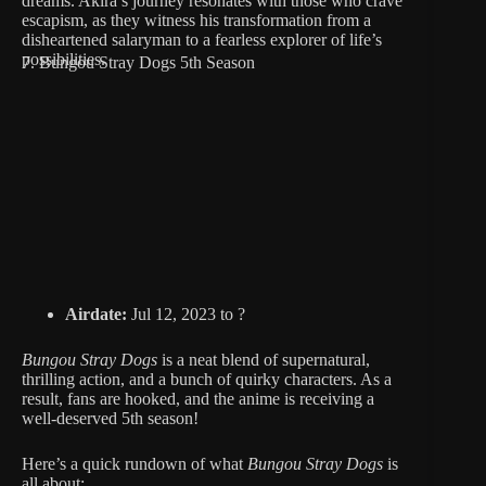
dreams. Akira’s journey resonates with those who crave
escapism, as they witness his transformation from a
disheartened salaryman to a fearless explorer of life’s
possibilities.
7. Bungou Stray Dogs 5th Season
Airdate:
Jul 12, 2023 to ?
Bungou Stray Dogs
is a neat blend of supernatural,
thrilling action, and a bunch of quirky characters. As a
result, fans are hooked, and the anime is receiving a
well-deserved 5th season!
Here’s a quick rundown of what
Bungou Stray Dogs
is
all about: