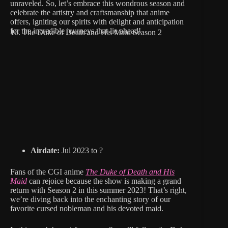
unraveled. So, let’s embrace this wondrous season and
celebrate the artistry and craftsmanship that anime
offers, igniting our spirits with delight and anticipation
for the incredible journeys that lie ahead!
10. The Duke of Death and His Maid Season 2
Airdate:
Jul 2023 to ?
Fans of the CGI anime
The Duke of Death and His
Maid
can rejoice because the show is making a grand
return with Season 2 in this summer 2023! That’s right,
we’re diving back into the enchanting story of our
favorite cursed nobleman and his devoted maid.