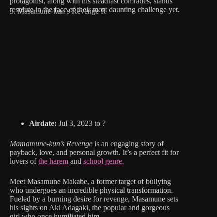
protagonist, along with his steadfast comrades, stands
resolute in the face of their most daunting challenge yet.
3. Masamune-kun’s Revenge R
Airdate:
Jul 3, 2023 to ?
Mamamune-kun’s Revenge
is an engaging story of
payback, love, and personal growth. It’s a perfect fit for
lovers of
the harem
and
school genre.
Meet Masamune Makabe, a former target of bullying
who undergoes an incredible physical transformation.
Fueled by a burning desire for revenge, Masamune sets
his sights on Aki Adagaki, the popular and gorgeous
girl who once humiliated him.