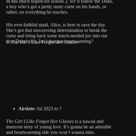
In this much hoped-for season 2, we’ll follow the Duke,
a boy who’s got a pretty nasty curse on his hands, or
rather, on everything he touches.
His ever-faithful maid, Alice, is here to save the day.
She’s got that unwavering determination to break the
curse and bring back some much-needed joy into our
dear Duke’s life. Isn’t that just heartwarming?
9. The Girl I Like Forgot Her Glasses
Airdate:
Jul 2023 to ?
The Girl I Like Forgot Her Glasses
is a kawaii and
innocent story of young love. It’s gonna be an adorable
and heartwarming ride you won’t wanna miss.