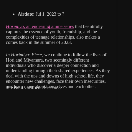
Airdate:
Jul 1, 2023 to ?
Horimiya
, an endearing anime series
that beautifully
captures the essence of youth, friendship, and the
complexities of teenage relationships, also makes a
comes back in the summer of 2023.
In Horimiya: Piece
, we continue to follow the lives of
Hori and Miyamura, two seemingly different
individuals who discover a deeper connection and
understanding through their shared experiences. As they
deal with the ups and downs of high school life, they
encounter new challenges, face their own insecurities,
and learn more about themselves and each other.
5. Rent-a-Girlfriend Season 3