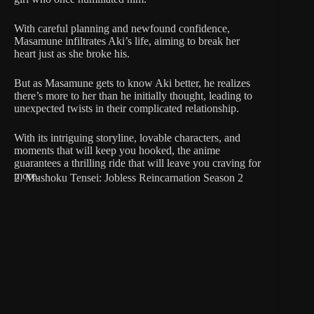
With careful planning and newfound confidence,
Masamune infiltrates Aki’s life, aiming to break her
heart just as she broke his.
But as Masamune gets to know Aki better, he realizes
there’s more to her than he initially thought, leading to
unexpected twists in their complicated relationship.
With its intriguing storyline, lovable characters, and
moments that will keep you hooked, the anime
guarantees a thrilling ride that will leave you craving for
more.
2. Mushoku Tensei: Jobless Reincarnation Season 2