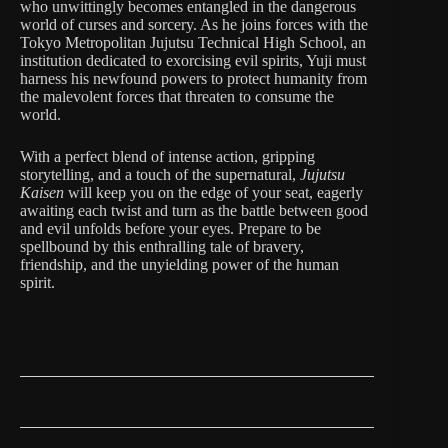
who unwittingly becomes entangled in the dangerous
world of curses and sorcery. As he joins forces with the
Tokyo Metropolitan Jujutsu Technical High School, an
institution dedicated to exorcising evil spirits, Yuji must
harness his newfound powers to protect humanity from
the malevolent forces that threaten to consume the
world.
With a perfect blend of intense action, gripping
storytelling, and a touch of the supernatural,
Jujutsu
Kaisen
will keep you on the edge of your seat, eagerly
awaiting each twist and turn as the battle between good
and evil unfolds before your eyes. Prepare to be
spellbound by this enthralling tale of bravery,
friendship, and the unyielding power of the human
spirit.