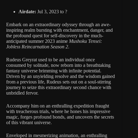
Airdate:
Jul 3, 2023 to ?
Embark on an extraordinary odyssey through an awe-
inspiring realm bursting with enchantment, danger, and
the profound quest for self-discovery in the much-
anticipated summer 2023 anime
Mushoku Tensei:
Jobless Reincarnation Season 2
.
Rudeus Greyrat used to be an individual once
consumed by solitude, now reborn into a breathtaking
fantasy universe brimming with infinite potential.
Driven by an unyielding resolve and the wisdom gained
from a previous life, Rudeus sets out on a soul-stirring
journey to seize this extraordinary second chance with
unbridled fervor.
Accompany him on an enthralling expedition fraught
with treacherous trials, where he hones his impressive
magic, forges profound bonds, and uncovers the secrets
of this vibrant universe.
Enveloped in mesmerizing animation, an enthralling