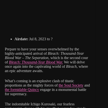
Airdate:
Jul 8, 2023 to ?
Prepare to have your senses overwhelmed by the
highly-anticipated arrival of
Bleach: Thousand-Year
Blood War – The Separation
, which is the second cour
of
Bleach: Thousand-Year Blood War.
We will delve
once again into the captivating world of
Bleach
, where
an epic adventure awaits.
What’s coming is an explosive clash of titanic
proportions as the mighty forces of
the Soul Society
and
the formidable Quincy
engage in a monumental battle
for supremacy.
The indomitable Ichigo Kurosaki, our fearless