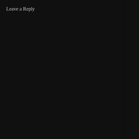
Leave a Reply