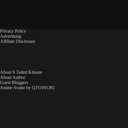
Privacy Policy
Advertising
Affiliate Disclosure
About 9 Tailed Kitsune
About Author
Guest Bloggers
Anime Avatar by QTOINORI