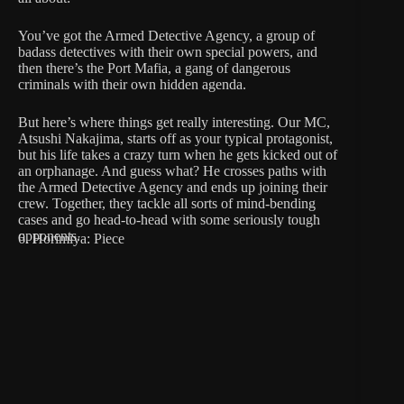
You’ve got the Armed Detective Agency, a group of
badass detectives with their own special powers, and
then there’s the Port Mafia, a gang of dangerous
criminals with their own hidden agenda.
But here’s where things get really interesting. Our MC,
Atsushi Nakajima, starts off as your typical protagonist,
but his life takes a crazy turn when he gets kicked out of
an orphanage. And guess what? He crosses paths with
the Armed Detective Agency and ends up joining their
crew. Together, they tackle all sorts of mind-bending
cases and go head-to-head with some seriously tough
opponents.
6. Horimiya: Piece