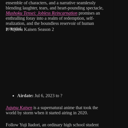
ensemble of characters, and a narrative seamlessly
blending laughter, tears, and heart-pounding spectacle,
Mushoku Tensei: Jobless Reincarnation
promises an
enthralling foray into a realm of redemption, self-
realization, and the boundless reservoir of human
potential.
1. Jujutsu Kaisen Season 2
Airdate:
Jul 6, 2023 to ?
Jujutsu Kaisen
is a supernatural anime that took the
world by storm when it started airing in 2020.
Follow Yuji Itadori, an ordinary high school student