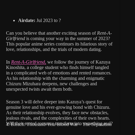
Airdate:
Jul 2023 to ?
Can you believe that another exciting season of
Rent-A-
Girlfriend
is coming your way in the summer of 2023?
This popular anime series continues its hilarious story of
love, relationships, and the trials of modern dating.
In
Rent-A-Girlfriend
,
we follow the journey of Kazuya
Kinoshita, a college student who finds himself tangled
in a complicated web of emotions and rented romances.
As his relationship with the charming and enigmatic
Chizuru Mizuhara deepens, new challenges and
unexpected twists await them both.
Season 3 will delve deeper into Kazuya’s quest for
genuine love and his ever-growing bond with Chizuru.
As their relationship evolves, they face new obstacles,
jealous rivals, and the complexities of their own hearts.
Will their rented romance transform into something real?
4. Bleach: Thousand-Year Blood War – The Separation