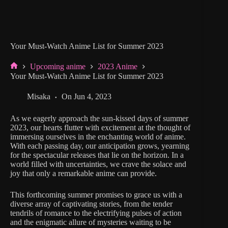
Your Must-Watch Anime List for Summer 2023
Upcoming anime
2023 Anime
Home
Your Must-Watch Anime List for Summer 2023
Misaka
On
Jun 4, 2023
As we eagerly approach the sun-kissed days of summer
2023, our hearts flutter with excitement at the thought of
immersing ourselves in the enchanting world of anime.
With each passing day, our anticipation grows, yearning
for the spectacular releases that lie on the horizon. In a
world filled with uncertainties, we crave the solace and
joy that only a remarkable anime can provide.
This forthcoming summer promises to grace us with a
diverse array of captivating stories, from the tender
tendrils of romance to the electrifying pulses of action
and the enigmatic allure of mysteries waiting to be