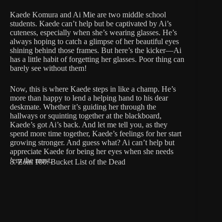
Kaede Komura and Ai Mie are two middle school
students. Kaede can’t help but be captivated by Ai’s
cuteness, especially when she’s wearing glasses. He’s
always hoping to catch a glimpse of her beautiful eyes
shining behind those frames. But here’s the kicker—Ai
has a little habit of forgetting her glasses. Poor thing can
barely see without them!
Now, this is where Kaede steps in like a champ. He’s
more than happy to lend a helping hand to his dear
deskmate. Whether it’s guiding her through the
hallways or squinting together at the blackboard,
Kaede’s got Ai’s back. And let me tell you, as they
spend more time together, Kaede’s feelings for her start
growing stronger. And guess what? Ai can’t help but
appreciate Kaede for being her eyes when she needs
’em the most.
8. Zom 100: Bucket List of the Dead