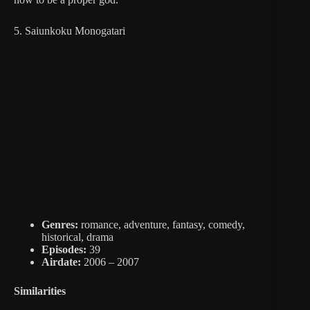
5. Saiunkoku Monogatari
Genres:
romance, adventure, fantasy, comedy,
historical, drama
Episodes:
39
Airdate:
2006 – 2007
Similarities