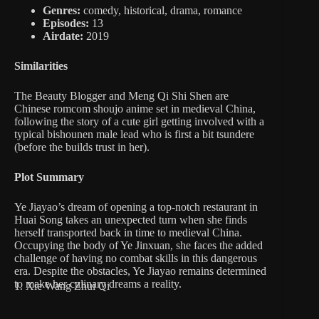
Genres:
comedy, historical, drama, romance
Episodes:
13
Airdate:
2019
Similarities
The Beauty Blogger and Meng Qi Shi Shen are
Chinese romcom shoujo anime set in medieval China,
following the story of a cute girl getting involved with a
typical bishounen male lead who is first a bit tsundere
(before the builds trust in her).
Plot Summary
Ye Jiayao’s dream of opening a top-notch restaurant in
Huai Song takes an unexpected turn when she finds
herself transported back in time to medieval China.
Occupying the body of Ye Jinxuan, she faces the added
challenge of having no combat skills in this dangerous
era. Despite the obstacles, Ye Jiayao remains determined
to make her culinary dreams a reality.
1. Xie Wang Zhui Qi