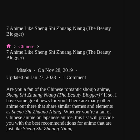
7 Anime Like Sheng Shi Zhuang Niang (The Beauty
Blogger)
Chinese
Home
7 Anime Like Sheng Shi Zhuang Niang (The Beauty
Blogger)
Misaka
On
Nov 28, 2019
Updated on
Jan 27, 2023
1 Comment
Are you a fan of the Chinese romantic shoujo anime,
Sheng Shi Zhuang Niang
(The Beauty Blogger)?
If so, I
have some great news for you! There are many other
anime out there that share similar themes and elements
as
Sheng Shi Zhuang Niang
. Whether you’re a fan of
Chinese anime or Japanese anime, this list will provide
you with the best recommendations for anime that are
just like
Sheng Shi Zhuang Niang.