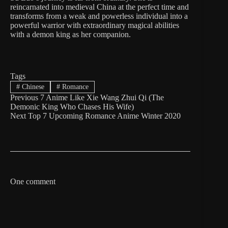
reincarnated into medieval China at the perfect time and
transforms from a weak and powerless individual into a
powerful warrior with extraordinary magical abilities
with a demon king as her companion.
Tags
#
Chinese
#
Romance
Previous
7 Anime Like Xie Wang Zhui Qi (The
Demonic King Who Chases His Wife)
Next
Top 7 Upcoming Romance Anime Winter 2020
One comment