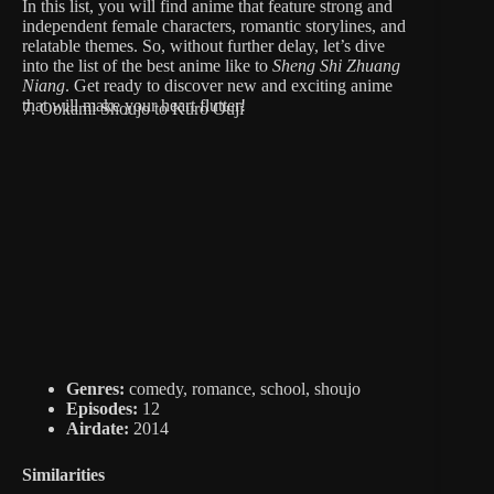
In this list, you will find anime that feature strong and
independent female characters, romantic storylines, and
relatable themes. So, without further delay, let’s dive
into the list of the best anime like to
Sheng Shi Zhuang
Niang
. Get ready to discover new and exciting anime
that will make your heart flutter!
7. Ookami Shoujo to Kuro Ouji
Genres:
comedy, romance, school, shoujo
Episodes:
12
Airdate:
2014
Similarities