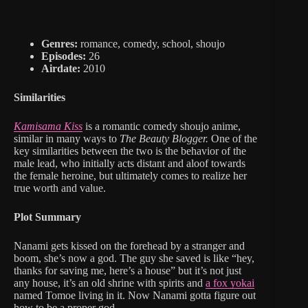
Genres:
romance, comedy, school, shoujo
Episodes:
26
Airdate:
2010
Similarities
Kamisama Kiss
is a romantic comedy shoujo anime,
similar in many ways to
The Beauty Blogger.
One of the
key similarities between the two is the behavior of the
male lead, who initially acts distant and aloof towards
the female heroine, but ultimately comes to realize her
true worth and value.
Plot Summary
Nanami gets kissed on the forehead by a stranger and
boom, she’s now a god. The guy she saved is like “hey,
thanks for saving me, here’s a house” but it’s not just
any house, it’s an old shrine with spirits and
a fox yokai
named Tomoe living in it. Now Nanami gotta figure out
how to be a proper god.