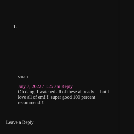
sarah
July 7, 2022 / 1:25 am
Reply
Oh dang. I watched all of these all ready… but I
love all of em!!!! super good 100 percent
recommend!!!
Leave a Reply