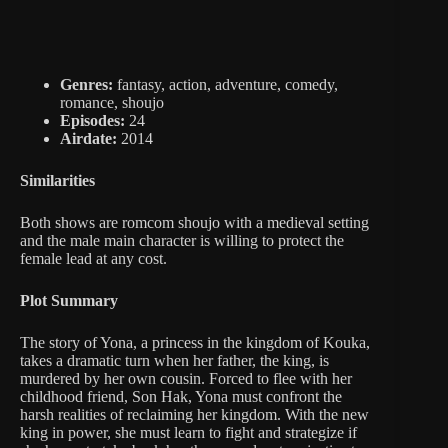
Genres:
fantasy, action, adventure, comedy,
romance, shoujo
Episodes:
24
Airdate:
2014
Similarities
Both shows are romcom shoujo with a medieval setting
and the male main character is willing to protect the
female lead at any cost.
Plot Summary
The story of Yona, a princess in the kingdom of Kouka,
takes a dramatic turn when her father, the king, is
murdered by her own cousin. Forced to flee with her
childhood friend, Son Hak, Yona must confront the
harsh realities of reclaiming her kingdom. With the new
king in power, she must learn to fight and strategize if