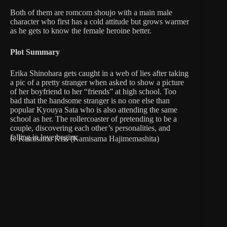
Both of them are romcom shoujo with a main male
character who first has a cold attitude but grows warmer
as he gets to know the female heroine better.
Plot Summary
Erika Shinohara gets caught in a web of lies after taking
a pic of a pretty stranger when asked to show a picture
of her boyfriend to her “friends” at high school. Too
bad that the handsome stranger is no one else than
popular Kyouya Sata who is also attending the same
school as her. The rollercoaster of pretending to be a
couple, discovering each other’s personalities, and
falling in love begins.
6. Kamisama Kiss (Kamisama Hajimemashita)