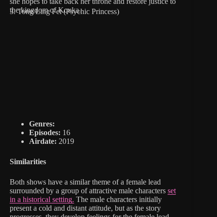
she hopes to take back her throne and restore justice to
the kingdom of Kouka.
3. Tong Ling Fei (Psychic Princess)
Genres:
Episodes:
16
Airdate:
2019
Similarities
Both shows have a similar theme of a female lead
surrounded by a group of attractive male characters
set
in a historical setting.
The male characters initially
present a cold and distant attitude, but as the story
progresses, they develop feelings for the female lead.