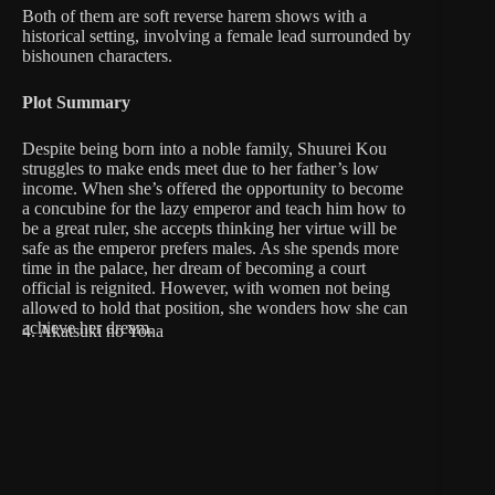
Both of them are soft reverse harem shows with a
historical setting, involving a female lead surrounded by
bishounen characters.
Plot Summary
Despite being born into a noble family, Shuurei Kou
struggles to make ends meet due to her father’s low
income. When she’s offered the opportunity to become
a concubine for the lazy emperor and teach him how to
be a great ruler, she accepts thinking her virtue will be
safe as the emperor prefers males. As she spends more
time in the palace, her dream of becoming a court
official is reignited. However, with women not being
allowed to hold that position, she wonders how she can
achieve her dream.
4. Akatsuki no Yona