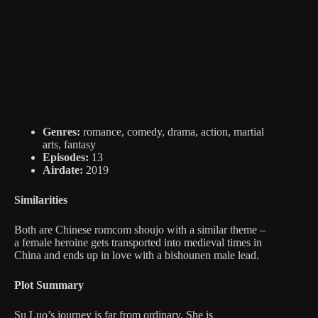
Genres:
romance, comedy, drama, action, martial
arts, fantasy
Episodes:
13
Airdate:
2019
Similarities
Both are Chinese romcom shoujo with a similar theme –
a female heroine gets transported into medieval times in
China and ends up in love with a bishounen male lead.
Plot Summary
Su Luo’s journey is far from ordinary. She is