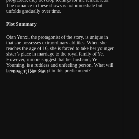
The romance in these shows is not immediate but
unfolds gradually over time.
Plot Summary
Qian Yunxi, the protagonist of the story, is unique in
that she possesses extraordinary abilities. When she
reaches the age of 16, she is forced to take her younger
sister’s place in marriage to the royal family of Ye.
However, rumors suggest that her husband, Ye
Youming, is a ruthless and unfeeling person. What will
become of Qian Yunxi in this predicament?
2. Meng Qi Shi Shen