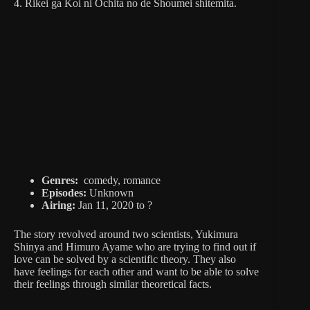
4. Rikei ga Koi ni Ochita no de Shoumei shitemita.
Genres:
comedy, romance
Episodes:
Unknown
Airing:
Jan 11, 2020 to ?
The story revolved around two scientists, Yukimura
Shinya and Himuro Ayame who are trying to find out if
love can be solved by a scientific theory. They also
have feelings for each other and want to be able to solve
their feelings through similar theoretical facts.