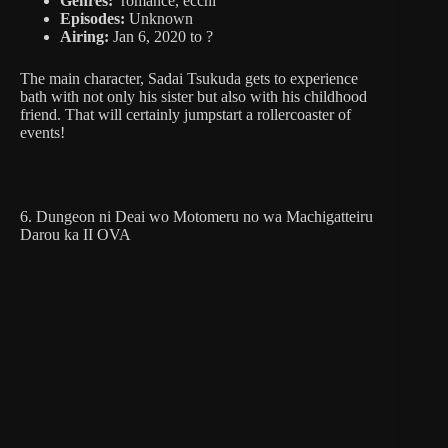
Genres:
romance, ecchi
Episodes:
Unknown
Airing:
Jan 6, 2020 to ?
The main character, Sadai Tsukuda gets to experience
bath with not only his sister but also with his childhood
friend. That will certainly jumpstart a rollercoaster of
events!
6. Dungeon ni Deai wo Motomeru no wa Machigatteiru
Darou ka II OVA