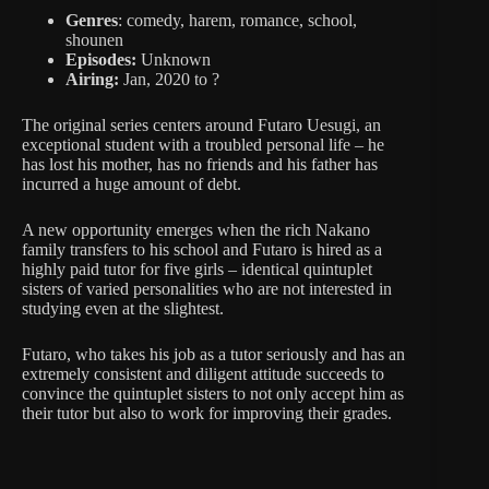
Genres
: comedy, harem, romance, school,
shounen
Episodes:
Unknown
Airing:
Jan, 2020 to ?
The original series centers around Futaro Uesugi, an
exceptional student with a troubled personal life – he
has lost his mother, has no friends and his father has
incurred a huge amount of debt.
A new opportunity emerges when the rich Nakano
family transfers to his school and Futaro is hired as a
highly paid tutor for five girls – identical quintuplet
sisters of varied personalities who are not interested in
studying even at the slightest.
Futaro, who takes his job as a tutor seriously and has an
extremely consistent and diligent attitude succeeds to
convince the quintuplet sisters to not only accept him as
their tutor but also to work for improving their grades.