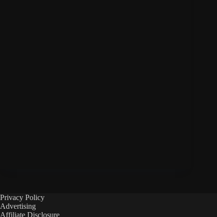
Privacy Policy
Advertising
Affiliate Disclosure