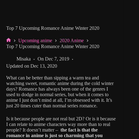
Top 7 Upcoming Romance Anime Winter 2020
Upcoming anime
2020 Anime
Home
Top 7 Upcoming Romance Anime Winter 2020
Misaka
On
Dec 7, 2019
Updated on
Dec 13, 2020
What can be better than sipping a warm tea and
watching sweet, romantic anime during the cold winter
days? Romance has always been one of the genres I
used to dodge in normal series, but when it comes to
anime I just don’t mind at all, I’m obsessed with it. It’s
just 20 times cuter than normal series romance.
Is it because people are not real but 2D? Or is it because
I can relate to anime characters way more than to real
people? It doesn’t matter –
the fact is that the
romance in anime is just so charming that you