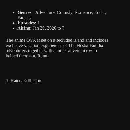
Genres:
Adventure, Comedy, Romance, Ecchi,
Fantasy
Episodes:
1
Airing:
Jan 29, 2020 to ?
The anime OVA is set on a secluded island and includes
exclusive vacation experiences of The Hestia Familia
adventurers together with another adventurer who
helped them out, Ryuu.
5. Hatena☆Illusion