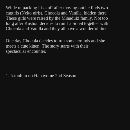
While unpacking his stuff after moving out he finds two
catgirls (Neko girls), Chocola and Vanilla, hidden there.
These girls were raised by the Minaduki family. Not too
long after Kashou decides to run La Soleil together with
Chocola and Vanilla and they all have a wonderful time.
One day Chocola decides to run some errands and she
meets a cute kitten. The story starts with their
spectacular encounter.
1. 5-toubun no Hanayome 2nd Season