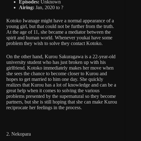
Episodes:
Unknown
Airing:
Jan, 2020 to ?
Kotoko Iwanage might have a normal appearance of a
young girl, but that could not be further from the truth.
At the age of 11, she became a mediator between the
spirit and human world. Whenever youkai have some
problem they wish to solve they contact Kotoko.
On the other hand, Kurou Sakuragawa is a 22-year-old
university student who has just broken up with his
girlfriend. Kotoko immediately makes her move when
she sees the chance to become closer to Kurou and
hopes to get married to him one day. She quickly
realizes that Kurou has a lot of knowledge and can be a
great help when it comes to solving the various
problems presented by the supernatural so they become
partners, but she is still hoping that she can make Kurou
reciprocate her feelings in the process.
2. Nekopara