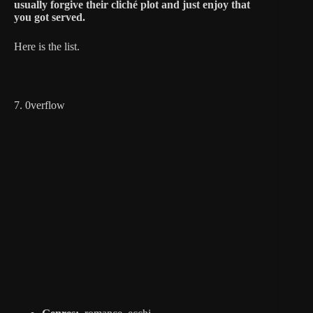
usually forgive their cliché plot and just enjoy that
you got served.
Here is the list.
7. 0verflow