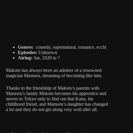
Genres:
comedy, supernatural, romance, ecchi
Episodes:
Unknown
Airing:
Jan, 2020 to ?
Makoto has always been an admirer of a renowned
magician Mamoru, dreaming of becoming like him.
Thanks to the friendship of Makoto’s parents with
Mamoru’s family Makoto becomes his apprentice and
moves to Tokyo only to find out that Kana, his
childhood friend, and Mamoru’s daughter has changed
a lot and they do not get along very well after all.