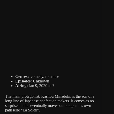
Genres:
comedy, romance
Episodes:
Unknown
Airing:
Jan 9, 2020 to ?
The main protagonist, Kashou Minaduki, is the son of a
long line of Japanese confection makers. It comes as no
surprise that he eventually moves out to open his own
patisserie “La Soleil”.