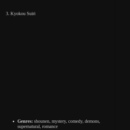
3. Kyokou Suiri
Genres:
shounen, mystery, comedy, demons,
supernatural, romance