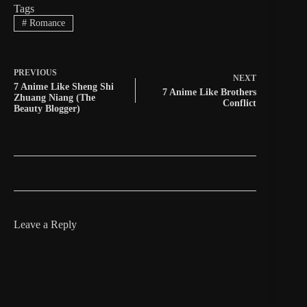
Tags
#
Romance
PREVIOUS
NEXT
7 Anime Like Sheng Shi
7 Anime Like Brothers
Zhuang Niang (The
Conflict
Beauty Blogger)
Leave a Reply