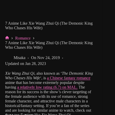
7 Anime Like Xie Wang Zhui Qi (The Demonic King
Who Chases His Wife)
Romance
Home
7 Anime Like Xie Wang Zhui Qi (The Demonic King
Who Chases His Wife)
Misaka
On
Nov 24, 2019
Updated on
Jan 28, 2023
Xie Wang Zhui Qi
, also known as ‘
The Demonic King
Who Chases His Wife
‘, is
a Chinese fantasy romance
anime that has become extremely popular despite
having
a relatively low rating (6.7) on MAL.
The
reason for its success is the show’s clever targeting of
the female audience with its use of romance, strong
female character, and attractive male characters in a
historical/fantasy setting. If you’re a fan of the series
and are looking for similar anime to watch, check out
these top 7 anime like
Xie Wang Zhui Qi.