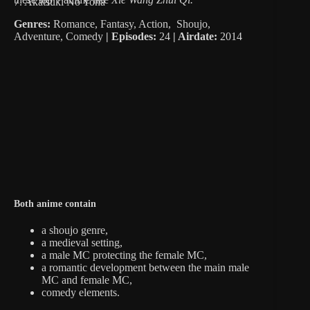
7. Akatsuki No Yona
Genres:
Romance, Fantasy, Action, Shoujo,
Adventure, Comedy
|
Episodes:
24
| Airdate:
2014
Both anime contain
a shoujo genre,
a medieval setting,
a male MC protecting the female MC,
a romantic development between the main male
MC and female MC,
comedy elements.