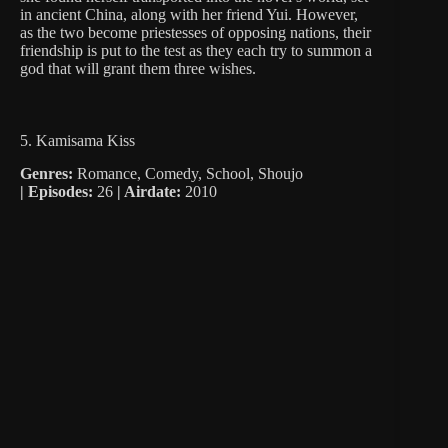
in ancient China, along with her friend Yui. However,
as the two become priestesses of opposing nations, their
friendship is put to the test as they each try to summon a
god that will grant them three wishes.
5. Kamisama Kiss
Genres:
Romance, Comedy, School, Shoujo
|
Episodes:
26
| Airdate:
2010