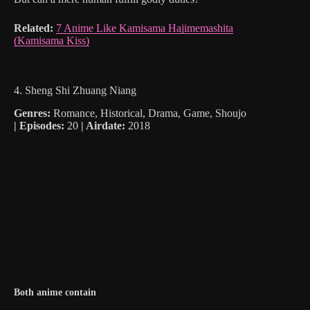
Related:
7 Anime Like Kamisama Hajimemashita
(Kamisama Kiss)
4. Sheng Shi Zhuang Niang
Genres:
Romance, Historical, Drama, Game, Shoujo
|
Episodes:
20
| Airdate:
2018
Both anime contain