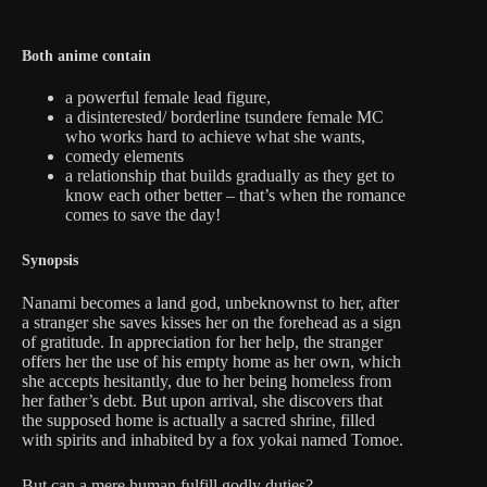
Both anime contain
a powerful female lead figure,
a disinterested/ borderline tsundere female MC
who works hard to achieve what she wants,
comedy elements
a relationship that builds gradually as they get to
know each other better – that’s when the romance
comes to save the day!
Synopsis
Nanami becomes a land god, unbeknownst to her, after
a stranger she saves kisses her on the forehead as a sign
of gratitude. In appreciation for her help, the stranger
offers her the use of his empty home as her own, which
she accepts hesitantly, due to her being homeless from
her father’s debt. But upon arrival, she discovers that
the supposed home is actually a sacred shrine, filled
with spirits and inhabited by a fox yokai named Tomoe.
But can a mere human fulfill godly duties?