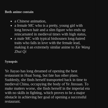
Both anime contain
a Chinese animation,
a female MC who is a pretty, young girl with
long brown hair and a slim figure who ends up
reincarnated in medieval times with high status,
a male MC with typical bishounen long-haired
traits who falls in love with the female lead,
making it an extremely similar anime to
Xie Wang
Zhui Qi
Synopsis
Ye Jiayao has long dreamed of opening the best
restaurant in Huai Song, but fate has other plans.
Suddenly, she finds herself transported back in time to
medieval China, occupying the body of Ye Jinxuan. To
make matters worse, she finds herself in the imperial era
with no skills in fighting, which proves to be a major
obstacle in achieving her goal of opening a successful
restaurant.