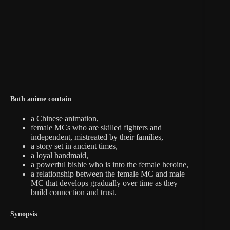
Both anime contain
a Chinese animation,
female MCs who are skilled fighters and
independent, mistreated by their families,
a story set in ancient times,
a loyal handmaid,
a powerful bishie who is into the female heroine,
a relationship between the female MC and male
MC that develops gradually over time as they
build connection and trust.
Synopsis