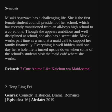
Synopsis
Misaki Ayuzawa has a challenging life. She is the first
female student council president of her school, which
has recently transitioned from an all-boys high school to
a co-ed one. Though she appears ambitious and well-
disciplined at school, she also has a secret side. Misaki
works part-time as a maid at a maid café to support her
family financially. Everything is well hidden until one
day her whole life is turned upside down when some of
the school’s students visit the maid café where she
works.
Related:
7 Cute Anime Like Kaichou wa Maid-sama!
2. Tong Ling Fei
Genres:
Comedy, Historical, Drama, Romance
|
Episodes:
16
| Airdate:
2019