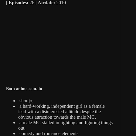
|
Episodes:
26
| Airdate:
2010
Both anime contain
shoujo,
a hard-working, independent girl as a female
lead with a disinterested attitude despite the
obvious attraction towards the male MC,
a male MC skilled in fighting and figuring things
out,
comedy and romance elements.