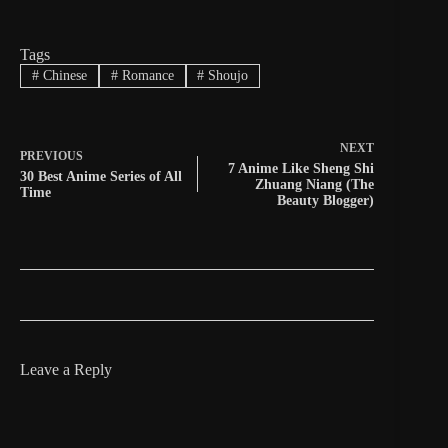
Tags
#
Chinese
#
Romance
#
Shoujo
NEXT
PREVIOUS
7 Anime Like Sheng Shi
30 Best Anime Series of All
Zhuang Niang (The
Time
Beauty Blogger)
Leave a Reply