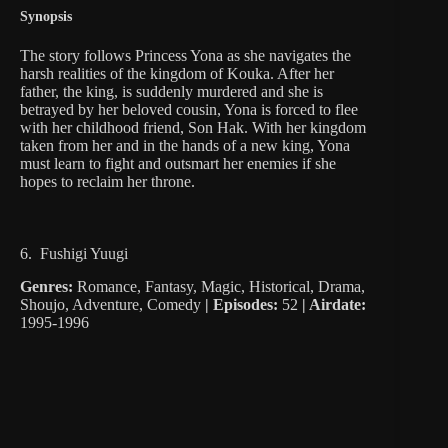
Synopsis
The story follows Princess Yona as she navigates the
harsh realities of the kingdom of Kouka. After her
father, the king, is suddenly murdered and she is
betrayed by her beloved cousin, Yona is forced to flee
with her childhood friend, Son Hak. With her kingdom
taken from her and in the hands of a new king, Yona
must learn to fight and outsmart her enemies if she
hopes to reclaim her throne.
6. Fushigi Yuugi
Genres:
Romance, Fantasy, Magic, Historical, Drama,
Shoujo, Adventure, Comedy
|
Episodes:
52
| Airdate:
1995-1996