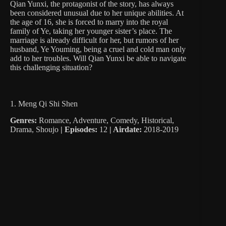
Qian Yunxi, the protagonist of the story, has always
been considered unusual due to her unique abilities. At
the age of 16, she is forced to marry into the royal
family of Ye, taking her younger sister’s place. The
marriage is already difficult for her, but rumors of her
husband, Ye Youming, being a cruel and cold man only
add to her troubles. Will Qian Yunxi be able to navigate
this challenging situation?
1. Meng Qi Shi Shen
Genres:
Romance, Adventure, Comedy, Historical,
Drama, Shoujo
|
Episodes:
12
| Airdate:
2018-2019