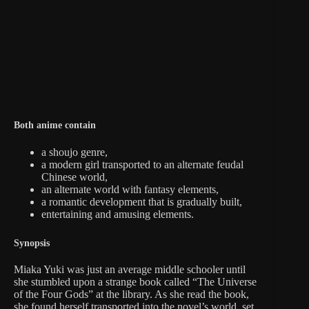
Both anime contain
a shoujo genre,
a modern girl transported to an alternate feudal
Chinese world,
an alternate world with fantasy elements,
a romantic development that is gradually built,
entertaining and amusing elements.
Synopsis
Miaka Yuki was just an average middle schooler until
she stumbled upon a strange book called “The Universe
of the Four Gods” at the library. As she read the book,
she found herself transported into the novel’s world, set