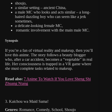
shoujo,
a similar setting – ancient China,
a male MC who looks and acts similar – a long-
haired dazzling boy who can seem like a jerk
sometimes,
a delicate-looking female MC,
romantic involvement with the main male MC.
Synopsis
If you’re a fan of virtual reality and makeup, then you’ll
love this anime. The story follows a beauty blogger
who, after a car accident, becomes a “vegetable” in real
life. Her consciousness is trapped in a VR game where
she must complete tasks related to makeup.
Read also:
7 Anime To Watch If You Love Sheng Shi
Zhuang Niang
3. Kaichou wa Maid Sama!
Genres:
Romance, Comedy, School, Shoujo