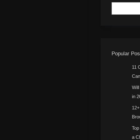
Popular Pos
11 
Can
Wil
in 
12+
Bro
Top
a C