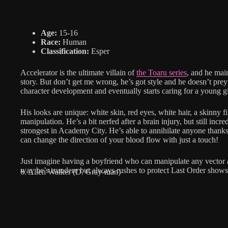
Age:
15-16
Race:
Human
Classification:
Esper
Accelerator is the ultimate villain of
the Toaru series
, and he main
story. But don’t get me wrong, he’s got style and he doesn’t pr
character development and eventually starts caring for a young g
His looks are unique: white skin, red eyes, white hair, a skinny fig
manipulation. He’s a bit nerfed after a brain injury, but still inc
strongest in Academy City. He’s able to annihilate anyone thanks 
can change the direction of your blood flow with just a touch!
Just imagine having a boyfriend who can manipulate any vector at
way he’s tsundere but always rushes to protect Last Order show
6. Allen Walker (D. Gray-man)