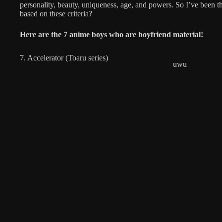
personality, beauty, uniqueness, age, and powers. So I’ve been 
based on these criteria?
Here are the
7 anime boys who are boyfriend material!
7. Accelerator (Toaru series)
uwu