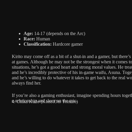
Age:
14-17 (depends on the Arc)
Race:
Human
Classification:
Hardcore gamer
Kirito may come off as a bit of a shut-in and a gamer, but there’s
at games. Although he may not be the strongest when it comes to ph
situations, he’s got a good heart and strong moral values. He trea
and he’s incredibly protective of his in-game waifu, Asuna. Toge
and he’s willing to do whatever it takes to get back to the real w
always find her.
If you’re also a gaming enthusiast, imagine spending hours to
e-relationship and sleep on the mic.
4. Chika Kudo (Kono Oto Tomare)