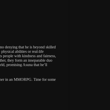
 no denying that he is beyond skilled
ysical abilities or real-life
ts people with kindness and fairness,
ther, they form an inseparable duo
orld, promising Asuna that he’ll
gether in an MMORPG. Time for some