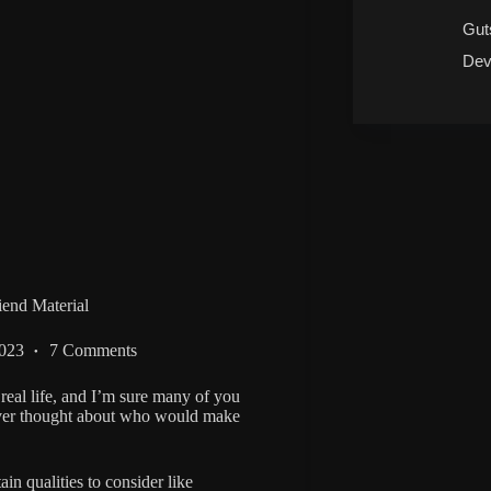
Gut
Dev
end Material
2023
7 Comments
real life, and I’m sure many of you
ever thought about who would make
in qualities to consider like