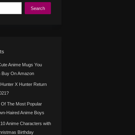
Search
ts
Cute Anime Mugs You
 Buy On Amazon
l Hunter X Hunter Return
2021?
 Of The Most Popular
wn-Haired Anime Boys
 10 Anime Characters with
hristmas Birthday