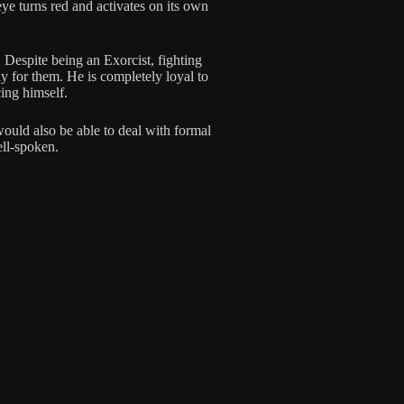
ye turns red and activates on its own
 Despite being an Exorcist, fighting
 for them. He is completely loyal to
cing himself.
would also be able to deal with formal
ell-spoken.