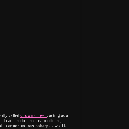
ently called
Crown Clown
, acting as a
ut can also be used as an offense,
lad in armor and razor-sharp claws. He