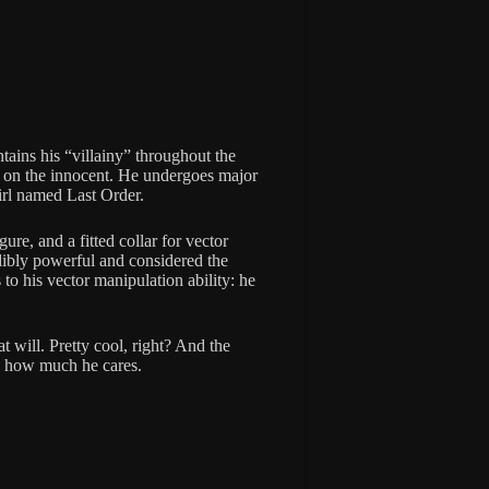
tains his “villainy” throughout the
ey on the innocent. He undergoes major
irl named Last Order.
ure, and a fitted collar for vector
redibly powerful and considered the
to his vector manipulation ability: he
 will. Pretty cool, right? And the
s how much he cares.