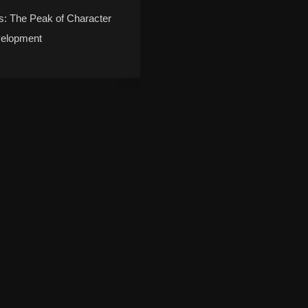
s: The Peak of Character
elopment