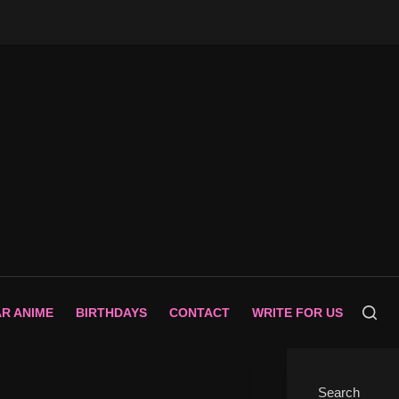
AR ANIME
BIRTHDAYS
CONTACT
WRITE FOR US
Search