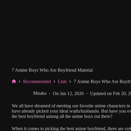
7 Anime Boys Who Are Boyfriend Material
Recommended
Lists
7 Anime Boys Who Are Boyfri
Home
Misaka
On
Jan 12, 2020
Updated on
Feb 20, 
We all have dreamed of meeting our favorite anime characters in 
have already picked your ideal waifu/husbando. But have you 
the best boyfriend among all the anime boys out there?
When it comes to picking the best anime boyfriend, there are certa