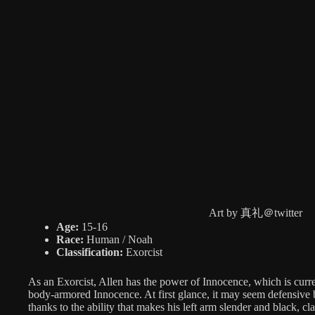
Art by 真礼＠twitter
Age:
15-16
Race:
Human / Noah
Classification:
Exorcist
As an Exorcist, Allen has the power of Innocence, which is curr
body-armored Innocence. At first glance, it may seem defensive b
thanks to the ability that makes his left arm slender and black, c