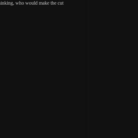
thinking, who would make the cut