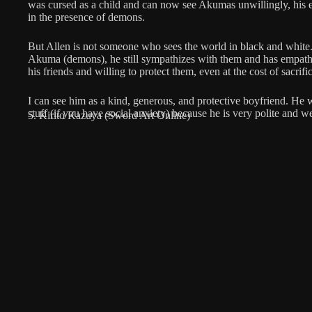
was cursed as a child and can now see Akumas unwillingly, his e
in the presence of demons.
But Allen is not someone who sees the world in black and white.
Akuma (demons), he still sympathizes with them and has empathy
his friends and willing to protect them, even at the cost of sacrifi
I can see him as a kind, generous, and protective boyfriend. He 
stuff (if you have social anxiety) because he is very polite and w
5. Kirito Kazuya (Sword Art Online)