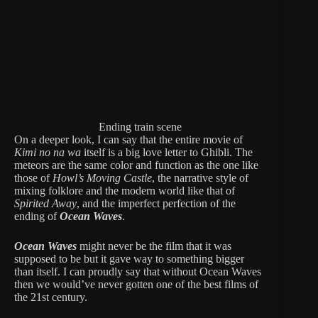
Ending train scene
On a deeper look, I can say that the entire movie of
Kimi no na wa
itself is a big love letter to Ghibli. The
meteors are the same color and function as the one like
those of
Howl’s Moving Castle
, the narrative style of
mixing folklore and the modern world like that of
Spirited Away
, and the imperfect perfection of the
ending of
Ocean Waves
.
Ocean Waves
might never be the film that it was
supposed to be but it gave way to something bigger
than itself. I can proudly say that without Ocean Waves
then we would’ve never gotten one of the best films of
the 21st century.