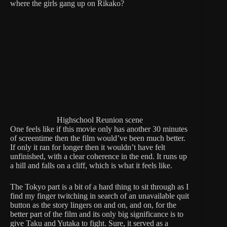
where the girls gang up on Rikako?
Highschool Reunion scene
One feels like if this movie only has another 30 minutes
of screentime then the film would’ve been much better.
If only it ran for longer then it wouldn’t have felt
unfinished, with a clear coherence in the end. It runs up
a hill and falls on a cliff, which is what it feels like.
The Tokyo part is a bit of a hard thing to sit through as I
find my finger twitching in search of an unavailable quit
button as the story lingers on and on, and on, for the
better part of the film and its only big significance is to
give Taku and Yutaka to fight. Sure, it served as a