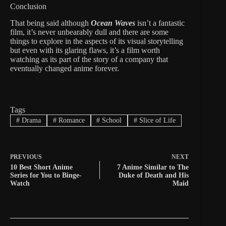
Conclusion
That being said although
Ocean Waves
isn’t a fantastic
film, it’s never unbearably dull and there are some
things to explore in the aspects of its visual storytelling
but even with its glaring flaws, it’s a film worth
watching as its part of the story of a company that
eventually changed anime forever.
Tags
#
Drama
#
Romance
#
School
#
Slice of Life
PREVIOUS
NEXT
10 Best Short Anime
7 Anime Similar to The
Series for You to Binge-
Duke of Death and His
Watch
Maid