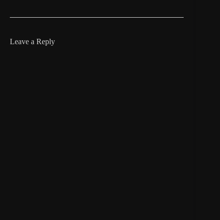
Leave a Reply