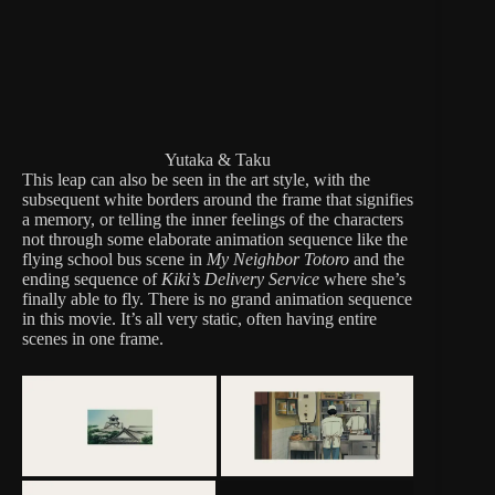
Yutaka & Taku
This leap can also be seen in the art style, with the
subsequent white borders around the frame that signifies
a memory, or telling the inner feelings of the characters
not through some elaborate animation sequence like the
flying school bus scene in
My Neighbor Totoro
and the
ending sequence of
Kiki’s Delivery Service
where she’s
finally able to fly. There is no grand animation sequence
in this movie. It’s all very static, often having entire
scenes in one frame.