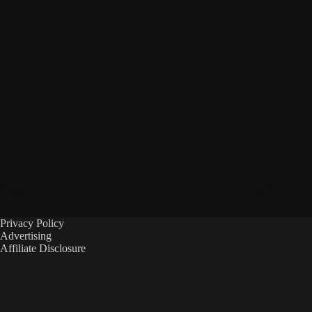
Privacy Policy
Advertising
Affiliate Disclosure