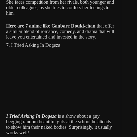
She faces competition from her rivals, both younger and
older colleagues, as she tries to confess her feelings to
him.
Here are 7 anime like Ganbare Douki-chan
that offer
a similar blend of romance, comedy, and drama that will
leave you entertained and invested in the story.
7. I Tried Asking In Dogeza
I Tried Asking In Dogeza
is a show about a guy
begging random beautiful girls at the school he attends
to show him their naked bodies. Surprisingly, it usually
works well!