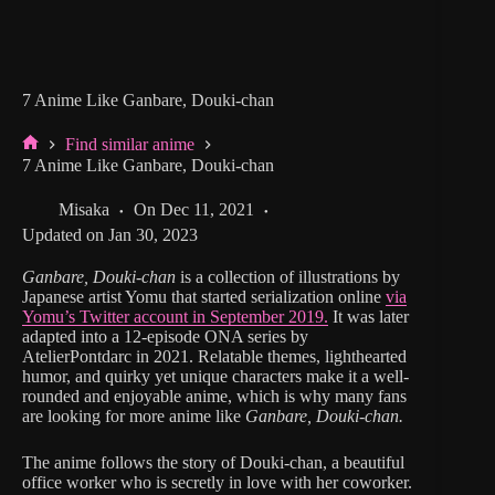
7 Anime Like Ganbare, Douki-chan
Find similar anime
Home
7 Anime Like Ganbare, Douki-chan
Misaka
On
Dec 11, 2021
Updated on
Jan 30, 2023
Ganbare, Douki-chan
is a collection of illustrations by
Japanese artist Yomu that started serialization online
via
Yomu’s Twitter account in September 2019.
It was later
adapted into a 12-episode ONA series by
AtelierPontdarc in 2021. Relatable themes, lighthearted
humor, and quirky yet unique characters make it a well-
rounded and enjoyable anime, which is why many fans
are looking for more anime like
Ganbare, Douki-chan.
The anime follows the story of Douki-chan, a beautiful
office worker who is secretly in love with her coworker.