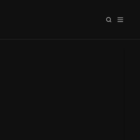
Skip
to
content