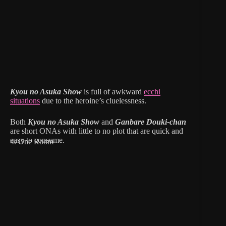
Kyou no Asuka Show
is full of awkward
ecchi
situations
due to the heroine’s cluelessness.
Both
Kyou no Asuka Show
and
Ganbare Douki-chan
are short ONAs with little to no plot that are quick and
easy to consume.
4. One Room