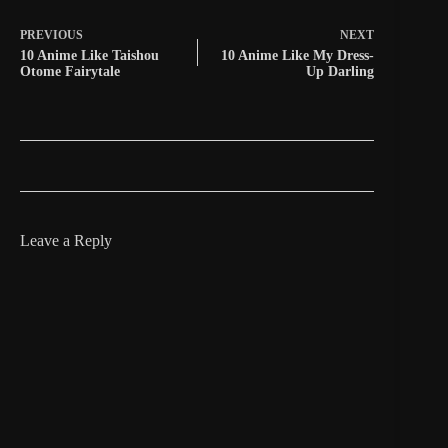
PREVIOUS
NEXT
10 Anime Like Taishou
10 Anime Like My Dress-
Otome Fairytale
Up Darling
Leave a Reply