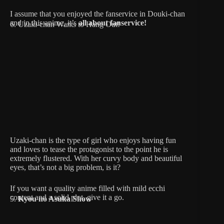
I assume that you enjoyed the fanservice in Douki-chan
and in this anime, it’s
all about fanservice!
6. Uzaki-chan Wants to Hang Out!
Uzaki-chan is the type of girl who enjoys having fun
and loves to tease the protagonist to the point he is
extremely flustered. With her curvy body and beautiful
eyes, that’s not a big problem, is it?
If you want a quality anime filled with mild ecchi
content and a solid plot, give it a go.
5.
Kyou no Asuka Show