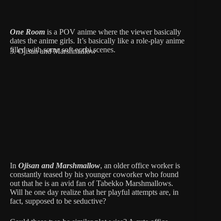
One Room
is a POV anime where the viewer basically
dates the anime girls. It’s basically like a role-play anime
filled with some soft ecchi scenes.
3. Ojisan and Marshmallow
In
Ojisan and Marshmallow
, an older office worker is
constantly teased by his younger coworker who found
out that he is an avid fan of Tabekko Marshmallows.
Will he one day realize that her playful attempts are, in
fact, supposed to be seductive?