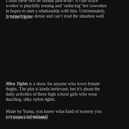
Could these two be similar plot-wise? A cute office
worker is playfully teasing and ‘seducing’ her coworker
in hopes to start a relationship with him. Unfortunately,
her crush is too dense and can’t read the situation well.
2. Miru Tights
Miru Tights
is a show for anyone who loves female
thighs. The plot is kinda irrelevant, but it’s about the
daily activities of three high school girls who wear
dazzling, silky nylon tights.
Made by Yumu, you know what kind of scenery you
can expect beforehand!
1. Tawawa on Monday