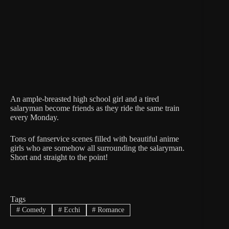
An ample-breasted high school girl and a tired
salaryman become friends as they ride the same train
every Monday.
Tons of fanservice scenes filled with beautiful anime
girls who are somehow all surrounding the salaryman.
Short and straight to the point!
Tags
#
Comedy
#
Ecchi
#
Romance