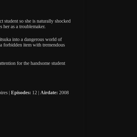
t student so she is naturally shocked
s her as a troublemaker.
itsuka into a dangerous world of
 a forbidden item with tremendous
 attention for the handsome student
ires |
Episodes:
12 |
Airdate:
2008