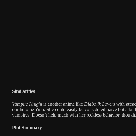
Similarities
Vampire Knight
is another anime like
Diabolik Lovers
with attra
our heroine Yuki. She could easily be considered naive but a bit
vampires. Doesn’t help much with her reckless behavior, though
Plot Summary