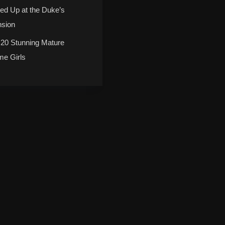
ed Up at the Duke’s
sion
 20 Stunning Mature
me Girls