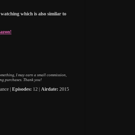
watching which is also similar to
mazon!
 something, I may earn a small commission,
ing purchases. Thank you!
ance |
Episodes:
12 |
Airdate:
2015