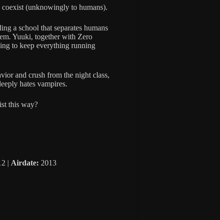
 coexist (unknowingly to humans).
ding a school that separates humans
tem. Yuuki, together with Zero
ying to keep everything running
vior and crush from the night class,
deeply hates vampires.
st this way?
2 |
Airdate:
2013