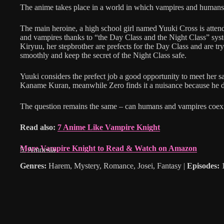
The anime takes place in a world in which vampires and humans
The main heroine, a high school girl named Yuuki Cross is atten
and vampires thanks to “the Day Class and the Night Class” sys
Kiryuu, her stepbrother are prefects for the Day Class and are tr
smoothly and keep the secret of the Night Class safe.
Yuuki considers the prefect job a good opportunity to meet her sa
Kaname Kuran, meanwhile Zero finds it a nuisance because he 
The question remains the same – can humans and vampires coexi
Read also:
7 Anime Like Vampire Knight
More Vampire Knight to Read & Watch on Amazon
5. Amnesia
Genres:
Harem, Mystery, Romance, Josei, Fantasy |
Episodes:
1