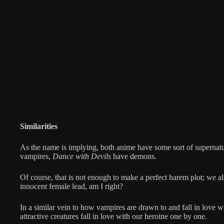
Similarities
As the name is implying, both anime have some sort of supernat
vampires,
Dance with Devils
have demons.
Of course, that is not enough to make a perfect harem plot; we 
innocent female lead, am I right?
In a similar vein to how vampires are drawn to and fall in love wit
attractive creatures fall in love with our heroine one by one.