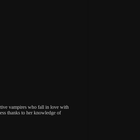
ctive vampires who fall in love with
 less thanks to her knowledge of
.