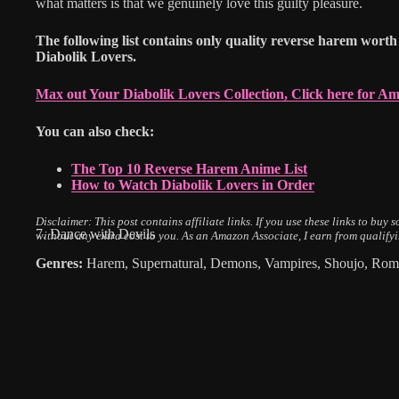
what matters is that we genuinely love this guilty pleasure.
The following list contains only quality reverse harem worth 
Diabolik Lovers.
Max out Your Diabolik Lovers Collection, Click here for A
You can also check:
The Top 10 Reverse Harem Anime List
How to Watch Diabolik Lovers in Order
Disclaimer: This post contains affiliate links.
If you use these links to buy
7. Dance with Devils
without any extra cost to you.
As an Amazon Associate, I earn from qualify
Genres:
Harem, Supernatural, Demons, Vampires, Shoujo, Rom