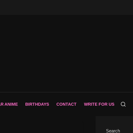
AR ANIME
BIRTHDAYS
CONTACT
WRITE FOR US
Search