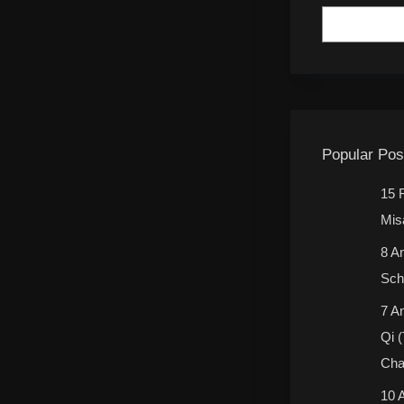
Popular Pos
15 
Mis
8 A
Sch
7 A
Qi 
Cha
10 