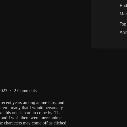
End
Man
Top
Ani
2023
2 Comments
 recent years among anime fans, and
aren’t many that I would personally
ke this one is hard to come by. That
, and I wish there were more anime
the characters may come off as cliched,