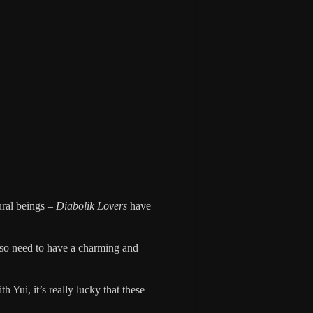
ural beings –
Diabolik Lovers
have
also need to have a charming and
h Yui, it’s really lucky that these