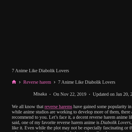
7 Anime Like Diabolik Lovers
Reverse harem
7 Anime Like Diabolik Lovers
Home
Misaka
On
Nov 22, 2019
Updated on
Jan 20, 
We all know that
reverse harems
have gained some popularity in
while anime studios are working to develop more of them, there 
recommend to you. Let’s face it, a decent reverse harem anime li
said, one of my favorite reverse harem anime is
Diabolik Lovers
like it. Even while the plot may not be especially fascinating or 