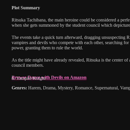
Plot Summary
Ritsuka Tachibana, the main heroine could be considered a perfec
when she gets summoned by the student council which depicture
The events take a quick turn afterward, dragging unsuspecting R
vampires and devils who compete with each other, searching for
power, granting them to rule the world.
As the title might have already revealed, Ritsuka is the center of
council members.
Browse Dance with Devils on Amazon
6. Vampire Knight
Genres:
Harem, Drama, Mystery, Romance, Supernatural, Vamp