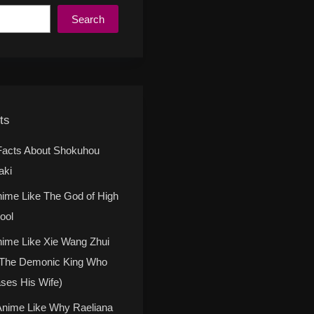
Search
ts
Facts About Shokuhou
aki
nime Like The God of High
ool
nime Like Xie Wang Zhui
(The Demonic King Who
ses His Wife)
Anime Like Why Raeliana