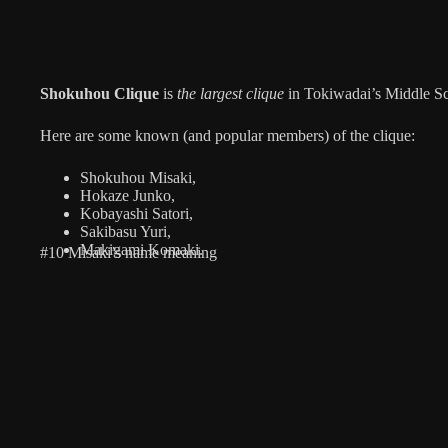
Shokuhou Clique
is
the largest clique
in Tokiwadai’s Middle Sc
Here are some known (and popular members) of the clique:
Shokuhou Misaki,
Hokaze Junko,
Kobayashi Satori,
Sakibasu Yuri,
Makigami Komaki.
#10 Misaki’s name meaning