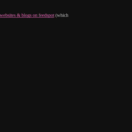
 websites & blogs on feedspot
(which