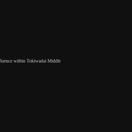
influence within Tokiwadai Middle