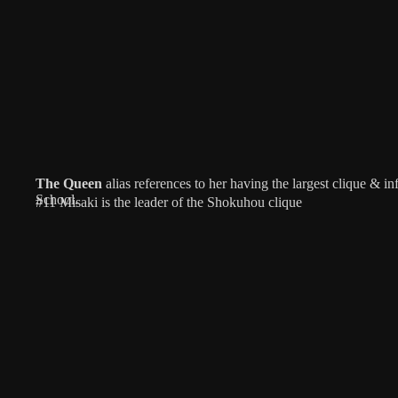
The Queen
alias references to her having the largest clique & 
School.
#11 Misaki is the leader of the Shokuhou clique