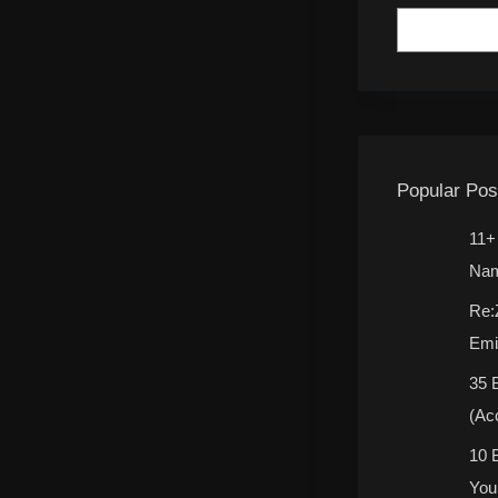
Popular Pos
11+
Nam
Re:
Emi
35 
(Ac
10 
You