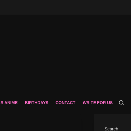
AR ANIME
BIRTHDAYS
CONTACT
WRITE FOR US
Search