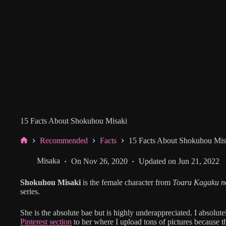
15 Facts About Shokuhou Misaki
Recommended
Facts
15 Facts About Shokuhou Mis
Home
Misaka
On
Nov 26, 2020
Updated on
Jun 21, 2022
Shokuhou Misaki
is the female character from
Toaru Kagaku no
series.
She is the absolute bae but is highly underappreciated. I absolut
Pinterest section
to her where I upload tons of pictures because 