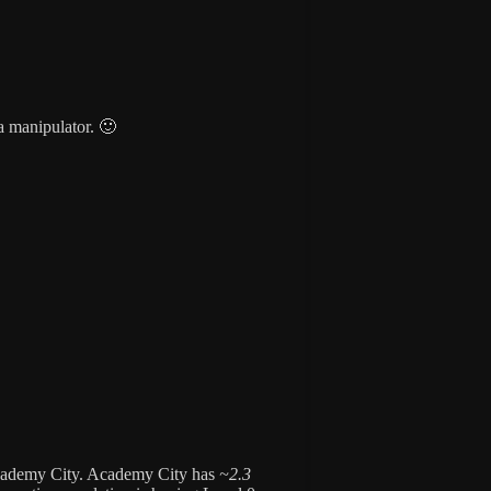
a manipulator. 🙂
cademy City. Academy City has
~2.3