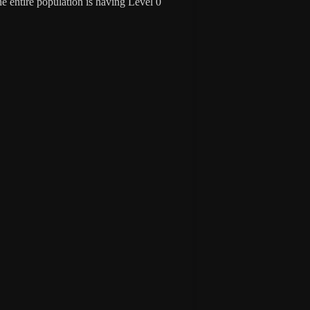
 entire population is having Level 0