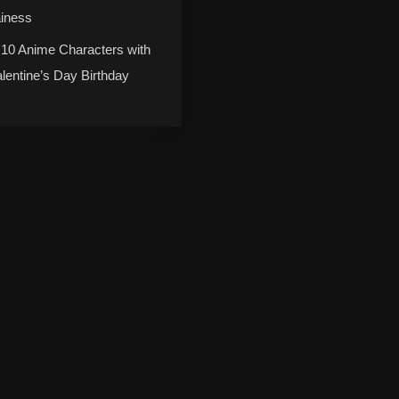
ainess
 10 Anime Characters with
alentine’s Day Birthday