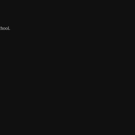
hool.