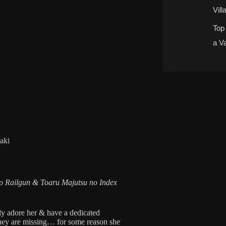
Vill
Top
a V
aki
 Railgun & Toaru Majutsu no Index
ely adore her & have a dedicated
they are missing… for some reason she