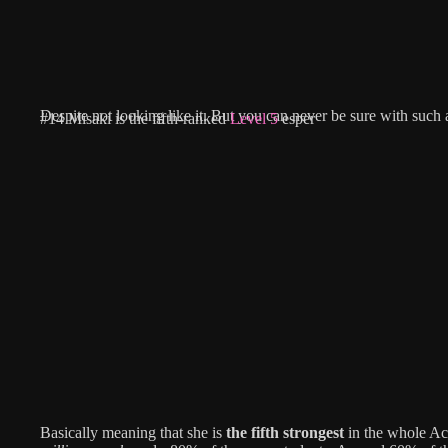
Despite not looking like it. But you can never be sure with such 
#14 Misaki is the fifth-ranked
Level 5
esper
Basically meaning that she is
the fifth strongest
in the whole A