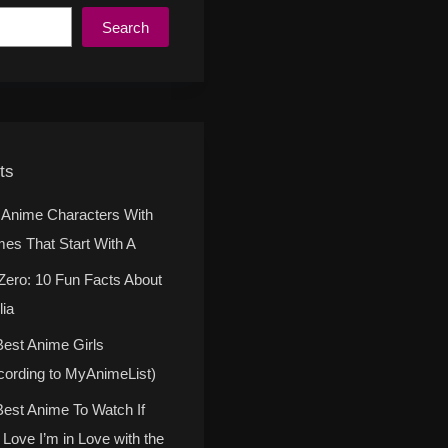
Search
ts
 Anime Characters With
es That Start With A
Zero: 10 Fun Facts About
lia
Best Anime Girls
cording to MyAnimeList)
Best Anime To Watch If
 Love I’m in Love with the