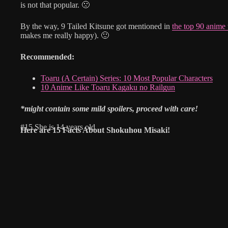
is not that popular. 🙁
By the way, 9 Tailed Kitsune got mentioned in
the top 90 anime
makes me really happy). 🙂
Recommended:
Toaru (A Certain) Series: 10 Most Popular Characters
10 Anime Like Toaru Kagaku no Railgun
*might contain some mild spoilers, proceed with care!
#15 She is 14 years old
Here are
15 Facts About Shokuhou Misaki!