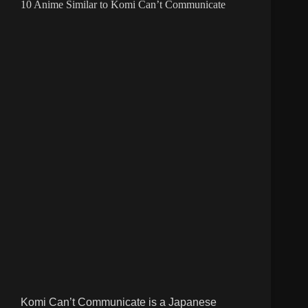
10 Anime Similar to Komi Can’t Communicate
Komi Can’t Communicate is a Japanese