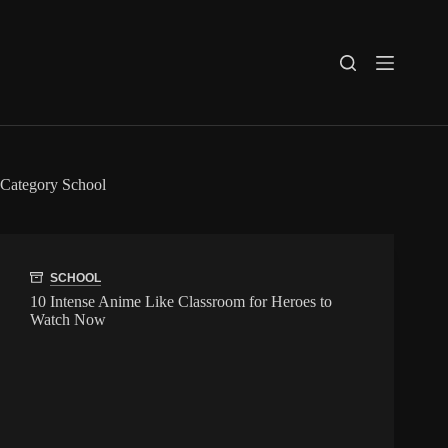
Skip
to
content
Category
School
SCHOOL
10 Intense Anime Like Classroom for Heroes to
Watch Now