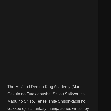
The Misfit od Demon King Academy (Maou
Gakuin no Futekigousha: Shijou Saikyou no
Maou no Shiso, Tensei shite Shison-tachi no
Gakkou e) is a fantasy manga series written by