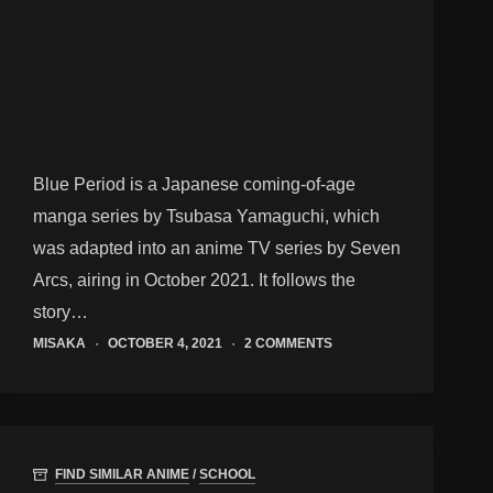
Blue Period is a Japanese coming-of-age
manga series by Tsubasa Yamaguchi, which
was adapted into an anime TV series by Seven
Arcs, airing in October 2021. It follows the
story…
MISAKA
OCTOBER 4, 2021
2 COMMENTS
FIND SIMILAR ANIME
/
SCHOOL