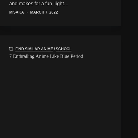
and makes for a fun, light…
MISAKA
MARCH 7, 2022
FIND SIMILAR ANIME
/
SCHOOL
7 Enthralling Anime Like Blue Period