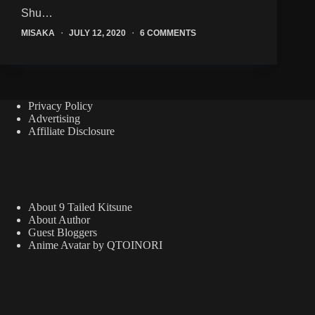
Shu…
MISAKA
JULY 12, 2020
6 COMMENTS
Privacy Policy
Advertising
Affiliate Disclosure
About 9 Tailed Kitsune
About Author
Guest Bloggers
Anime Avatar by QTOINORI