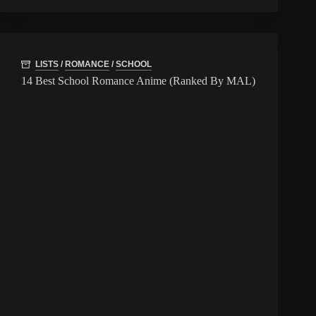
LISTS
/
ROMANCE
/
SCHOOL
14 Best School Romance Anime (Ranked By MAL)