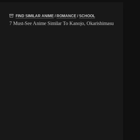
FIND SIMILAR ANIME
/
ROMANCE
/
SCHOOL
7 Must-See Anime Similar To Kanojo, Okarishimasu