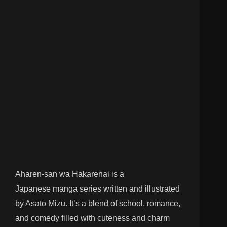
Aharen-san wa Hakarenai is a
Japanese manga series written and illustrated
by Asato Mizu. It’s a blend of school, romance,
and comedy filled with cuteness and charm