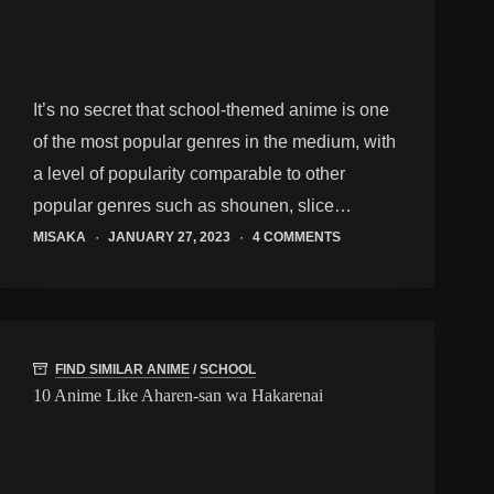
It’s no secret that school-themed anime is one
of the most popular genres in the medium, with
a level of popularity comparable to other
popular genres such as shounen, slice…
MISAKA
JANUARY 27, 2023
4 COMMENTS
FIND SIMILAR ANIME
/
SCHOOL
10 Anime Like Aharen-san wa Hakarenai