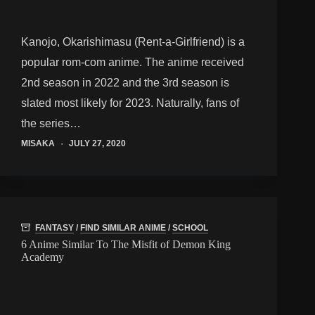
Kanojo, Okarishimasu (Rent-a-Girlfriend) is a
popular rom-com anime. The anime received
2nd season in 2022 and the 3rd season is
slated most likely for 2023. Naturally, fans of
the series…
MISAKA
JULY 27, 2020
FANTASY
/
FIND SIMILAR ANIME
/
SCHOOL
6 Anime Similar To The Misfit of Demon King
Academy