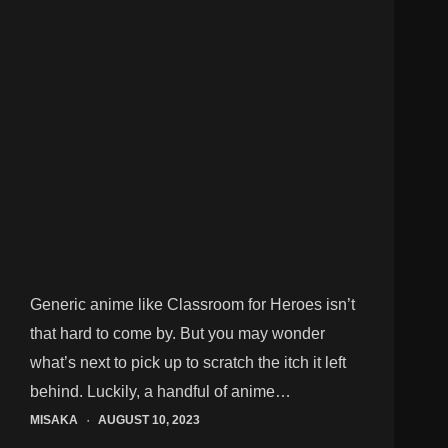
Generic anime like Classroom for Heroes isn’t
that hard to come by. But you may wonder
what’s next to pick up to scratch the itch it left
behind. Luckily, a handful of anime…
MISAKA
AUGUST 10, 2023