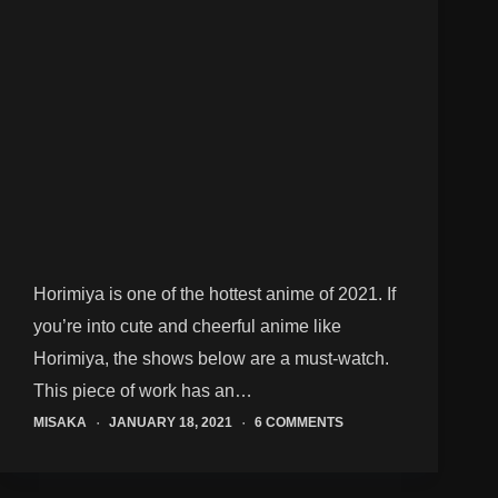
Horimiya is one of the hottest anime of 2021. If
you’re into cute and cheerful anime like
Horimiya, the shows below are a must-watch.
This piece of work has an…
MISAKA
JANUARY 18, 2021
6 COMMENTS