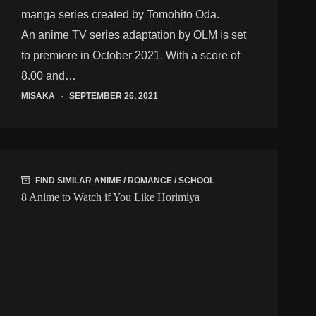
manga series created by Tomohito Oda.
An anime TV series adaptation by OLM is set
to premiere in October 2021. With a score of
8.00 and…
MISAKA
SEPTEMBER 26, 2021
FIND SIMILAR ANIME
/
ROMANCE
/
SCHOOL
8 Anime to Watch if You Like Horimiya