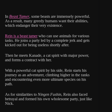
In
Beast Tamer
, some beasts are immensely powerful.
As a result, many greedy humans want their abilities,
which endanger their very existence.
Rein is a beast tamer
who can use animals for various
tasks. He joins a party led by a complete jerk and gets
kicked out for being useless shortly after.
Then he meets Kanade, a cat spirit with major power,
and forms a contract with her.
With a powerful cat spirit by his side, Rein starts his
journey as an adventurer, climbing higher in the ranks
and encountering even more ultimate species on his
path.
As for similarities to
Ningen Fushin
, Rein also faced
betrayal and formed his own wholesome party, just like
Nick.