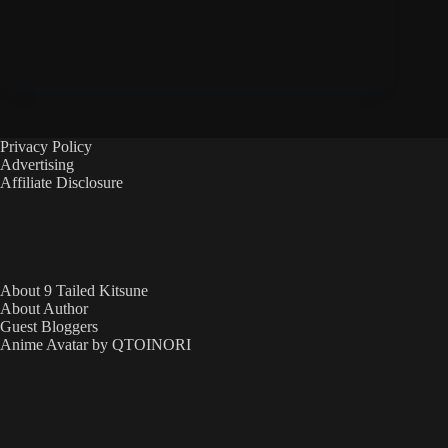
Privacy Policy
Advertising
Affiliate Disclosure
About 9 Tailed Kitsune
About Author
Guest Bloggers
Anime Avatar by QTOINORI