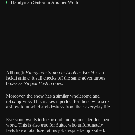
6.
Handyman Saitou in Another World
Although
Handyman Saitou in Another World
is an
isekai anime, it still checks off the same adventurous
boxes as
Ningen Fushin
does.
Moreover, the show has a similar wholesome and
relaxing vibe. This makes it perfect for those who seek
a show to unwind and destress from their everyday life.
Everyone wants to feel useful and appreciated for their
work. This is also true for Saitō, who unfortunately
feels like a total loser at his job despite being skilled.