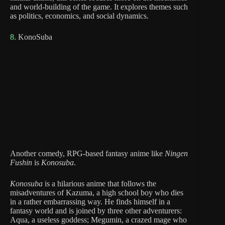
and world-building of the game. It explores themes such
as politics, economics, and social dynamics.
8.
KonoSuba
Another comedy, RPG-based fantasy anime like
Ningen
Fushin
is
Konosuba
.
Konosuba
is a hilarious anime that follows the
misadventures of Kazuma, a high school boy who dies
in a rather embarrassing way. He finds himself in a
fantasy world and is joined by three other adventurers:
Aqua, a useless goddess; Megumin, a crazed mage who