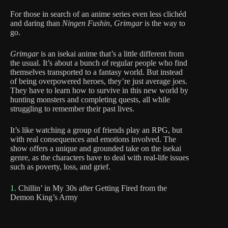
For those in search of an anime series even less clichéd
and daring than
Ningen Fushin
,
Grimgar
is the way to
go.
Grimgar
is an isekai anime that’s a little different from
the usual. It’s about a bunch of regular people who find
themselves transported to a fantasy world. But instead
of being overpowered heroes, they’re just average joes.
They have to learn how to survive in this new world by
hunting monsters and completing quests, all while
struggling to remember their past lives.
It’s like watching a group of friends play an RPG, but
with real consequences and emotions involved. The
show offers a unique and grounded take on the isekai
genre, as the characters have to deal with real-life issues
such as poverty, loss, and grief.
1.
Chillin’ in My 30s after Getting Fired from the
Demon King’s Army