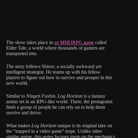
The show takes place in
an MMORPG game
called
Elder Tale, a world where thousands of gamers are
transported into.
The story follows Shiroe, a socially awkward yet
intelligent strategist. He teams up with his fellow
players to figure out how to survive and prosper in this
new world.
Similar to
Ningen Fushin
,
Log Horizon
is a fantasy
anime set in an RPG-like world. There, the protagonist
finds a group of people he can rely on to help them
survive and thrive.
What makes
Log Horizon
unique is its original take on
the “trapped in a video game” trope. Unlike other
similar anime, this series focuses more on the mechanics