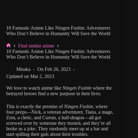
10 Fantastic Anime Like Ningen Fushin: Adventurers
Who Don’t Believe in Humanity Will Save the World
Find similar anime
Home
10 Fantastic Anime Like Ningen Fushin: Adventurers
Who Don’t Believe in Humanity Will Save the World
Misaka
On
Feb 26, 2023
Updated on
Mar 2, 2023
We love to watch anime like
Ningen Fushin
where the
betrayed heroes find a new purpose in their lives.
This is exactly the premise of
Ningen Fushin
, where
four peeps—Nick, a veteran adventurer, Tiana, a mage,
Zem, a cleric, and Curran, a half-dragon—all got
screwed over by someone they trusted, and they’re all
broke as a joke. They randomly meet up at a bar and
start spilling their guts about their troubles.