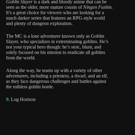
Goblin Slayer
is a dark and bloody anime that can be
seen as the older, more mature cousin of
Ningen Fushin.
It’s a great choice for viewers who are looking for a
much darker series that features an RPG-style world
and plenty of dungeon exploration.
The MC is a lone adventurer known only as Goblin
Slayer, who specializes in exterminating goblins. He’s
not your typical hero though: he’s stoic, blunt, and
solely focused on his mission to eradicate all goblins
from the world.
Along the way, he teams up with a variety of other
adventurers, including a priestess, a dwarf, and an elf,
as they face dangerous challenges and battles against
the ruthless goblin horde.
9.
Log Horizon