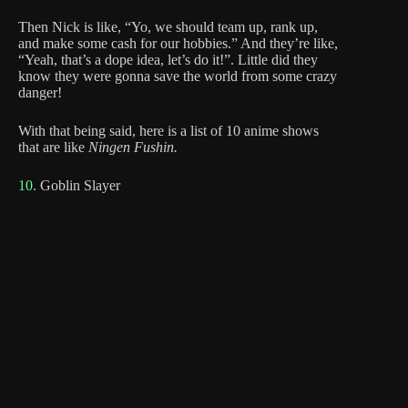
Then Nick is like, “Yo, we should team up, rank up,
and make some cash for our hobbies.” And they’re like,
“Yeah, that’s a dope idea, let’s do it!”. Little did they
know they were gonna save the world from some crazy
danger!
With that being said, here is a list of 10 anime shows
that are like
Ningen Fushin.
10.
Goblin Slayer