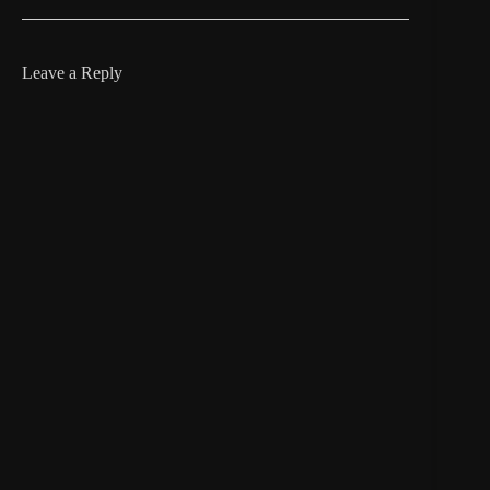
Leave a Reply