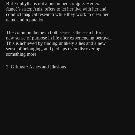
But Euphyllia is not alone in her struggle. Her ex-
fiancé’s sister, Anis, offers to let her live with her and
conduct magical research while they work to clear her
name and reputation.
The common theme in both series is the search for a
new sense of purpose in life after experiencing betrayal.
This is achieved by finding unlikely allies and a new
sense of belonging, and perhaps even discovering
something more.
2.
Grimgar: Ashes and Illusions