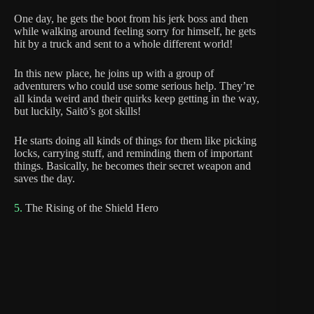
One day, he gets the boot from his jerk boss and then
while walking around feeling sorry for himself, he gets
hit by a truck and sent to a whole different world!
In this new place, he joins up with a group of
adventurers who could use some serious help. They’re
all kinda weird and their quirks keep getting in the way,
but luckily, Saitō’s got skills!
He starts doing all kinds of things for them like picking
locks, carrying stuff, and reminding them of important
things. Basically, he becomes their secret weapon and
saves the day.
5.
The Rising of the Shield Hero