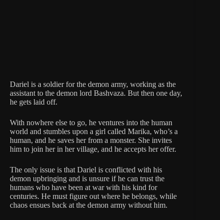
Dariel is a soldier for the demon army, working as the
assistant to the demon lord Bashvaza. But then one day,
he gets laid off.
With nowhere else to go, he ventures into the human
world and stumbles upon a girl called Marika, who’s a
human, and he saves her from a monster. She invites
him to join her in her village, and he accepts her offer.
The only issue is that Dariel is conflicted with his
demon upbringing and is unsure if he can trust the
humans who have been at war with his kind for
centuries. He must figure out where he belongs, while
chaos ensues back at the demon army without him.