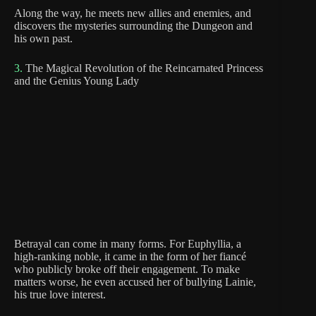
Along the way, he meets new allies and enemies, and
discovers the mysteries surrounding the Dungeon and
his own past.
3.
The Magical Revolution of the Reincarnated Princess
and the Genius Young Lady
Betrayal can come in many forms. For Euphyllia, a
high-ranking noble, it came in the form of her fiancé
who publicly broke off their engagement. To make
matters worse, he even accused her of bullying Lainie,
his true love interest.