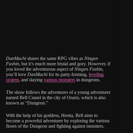
DanMachi
shares the same RPG vibes as
Ningen
Fushin
, but it’s much more brutal and gory. However, if
you loved the adventurous aspect of
Ningen Fushin
,
you’ll love
DanMachi
for its party-forming,
leveling
system
, and slaying
various monsters
in dungeons.
The show follows the adventures of a young adventurer
named Bell Cranel in the city of Orario, which is also
known as “Dungeon.”
With the help of his goddess, Hestia, Bell aims to
become a powerful adventurer by exploring the various
floors of the Dungeon and fighting against monsters.