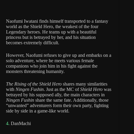
Naofumi Iwatani finds himself transported to a fantasy
world as the Shield Hero, the weakest of the four
Legendary heroes. He teams up with a beautiful
princess but is betrayed by her, and his situation
becomes extremely difficult.
However, Naofumi refuses to give up and embarks on a
solo adventure, where he meets various female
companions who join him in his fight against the
monsters threatening humanity.
The Rising of the Shield Hero
shares many similarities
with
Ningen Fushin
. Just as the MC of
Shield Hero
was
betrayed by his supposed ally, the main characters in
Ningen Fushin
share the same fate. Additionally, those
“unwanted” adventurers form their own party, fighting
side by side in a game-like world.
4.
DanMachi