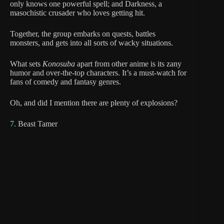
only knows one powerful spell; and Darkness, a
masochistic crusader who loves getting hit.
Together, the group embarks on quests, battles
monsters, and gets into all sorts of wacky situations.
What sets
Konosuba
apart from other anime is its zany
humor and over-the-top characters. It’s a must-watch for
fans of comedy and fantasy genres.
Oh, and did I mention there are plenty of explosions?
7.
Beast Tamer