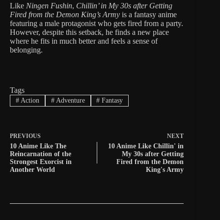
Like
Ningen Fushin
,
Chillin’ in My 30s after Getting
Fired from the Demon King’s Army
is a fantasy anime
featuring a male protagonist who gets fired from a party.
However, despite this setback, he finds a new place
where he fits in much better and feels a sense of
belonging.
Tags
#
Action
#
Adventure
#
Fantasy
PREVIOUS
NEXT
10 Anime Like The
10 Anime Like Chillin' in
Reincarnation of the
My 30s after Getting
Strongest Exorcist in
Fired from the Demon
Another World
King's Army