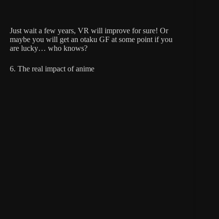
Just wait a few years, VR will improve for sure! Or
maybe you will get an otaku GF at some point if you
are lucky… who knows?
6. The real impact of anime