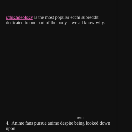
r/thighdeology
is the most popular ecchi subreddit
dedicated to one part of the body – we all know why.
uwu
4. Anime fans pursue anime despite being looked down
upon