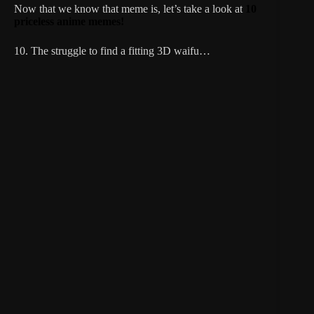
Now that we know that meme is, let’s take a look at
10
priceless anime memes!
10. The struggle to find a fitting 3D waifu…