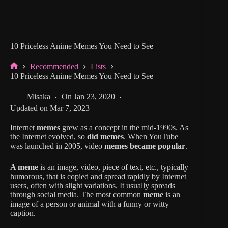
10 Priceless Anime Memes You Need to See
Recommended
Lists
Home
10 Priceless Anime Memes You Need to See
Misaka
On
Jan 23, 2020
Updated on
Mar 7, 2023
Internet
memes
grew as a concept in the mid-1990s. As
the Internet evolved, so
did memes
. When YouTube
was launched in 2005, video
memes became popular
.
A meme
is an image, video, piece of text, etc., typically
humorous, that is copied and spread rapidly by Internet
users, often with slight variations. It usually spreads
through social media. The most common
meme
is an
image of a person or animal with a funny or witty
caption.