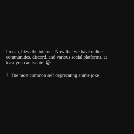
I mean, bless the internet. Now that we have online
communities, discord, and various social platforms, at
least you can e-date! 😀
7. The most common self-deprecating anime joke