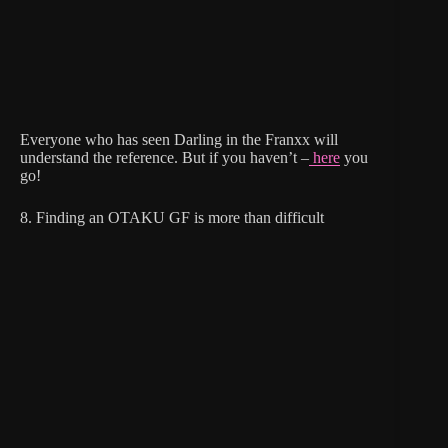
Everyone who has seen Darling in the Franxx will
understand the reference. But if you haven’t –
here
you
go!
8. Finding an OTAKU GF is more than difficult