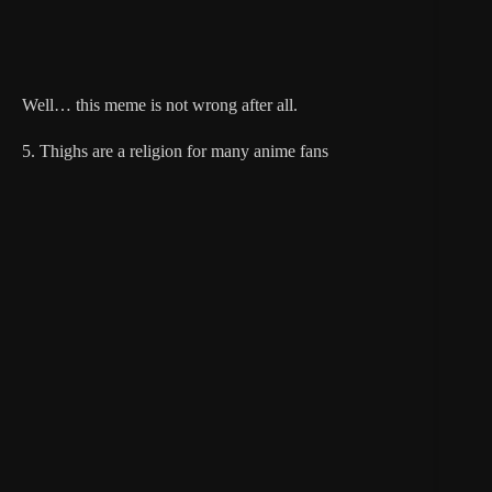
Well… this meme is not wrong after all.
5. Thighs are a religion for many anime fans