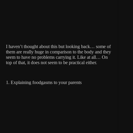
I haven’t thought about this but looking back… some of
them are really huge in comparison to the body and they
seem to have no problems carrying it. Like at all… On
top of that, it does not seem to be practical either.
1. Explaining foodgasms to your parents