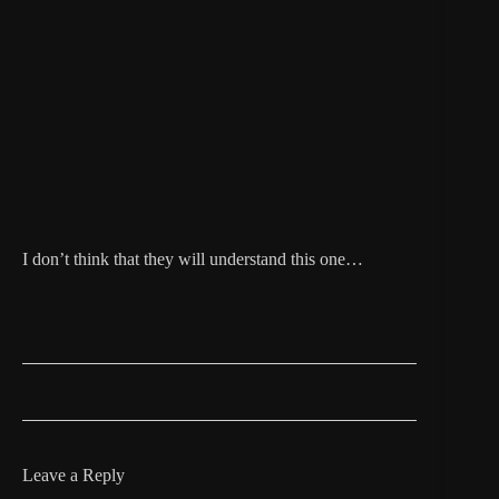
I don’t think that they will understand this one…
Leave a Reply