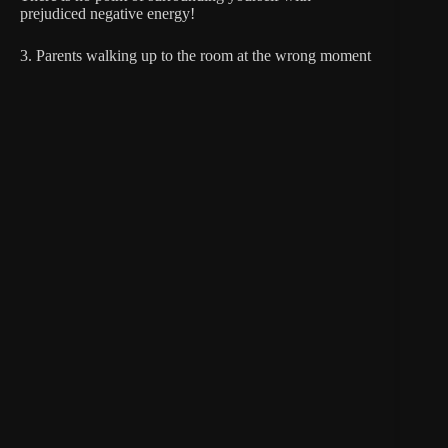
prejudiced negative energy!
3. Parents walking up to the room at the wrong moment