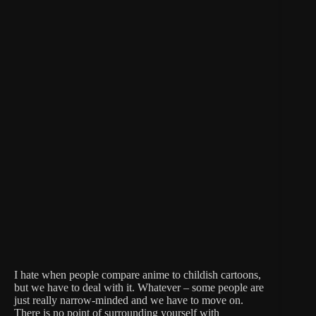
I hate when people compare anime to childish cartoons,
but we have to deal with it. Whatever – some people are
just really narrow-minded and we have to move on.
There is no point of surrounding yourself with