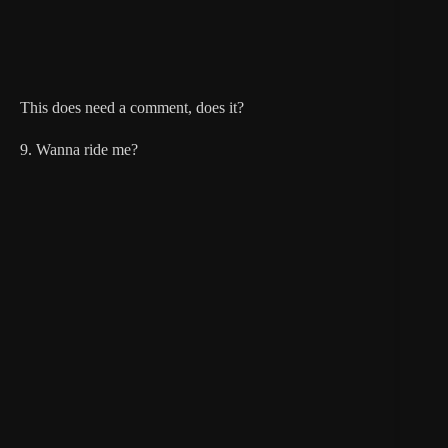
This does need a comment, does it?
9. Wanna ride me?