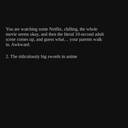
You are watching some Netflix, chilling, the whole
movie seems okay, and then the literal 10-second adult
scene comes up, and guess what… your parents walk
in. Awkward.
2. The ridiculously big swords in anime