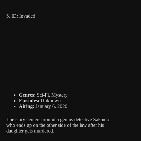
5. ID: Invaded
Genres:
Sci-Fi, Mystery
Episodes:
Unknown
Airing:
January 6, 2020
The story centers around a genius detective Sakaido
who ends up on the other side of the law after his
daughter gets murdered.