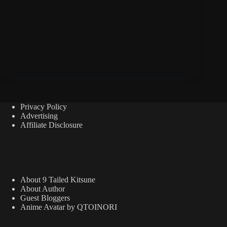
Privacy Policy
Advertising
Affiliate Disclosure
About 9 Tailed Kitsune
About Author
Guest Bloggers
Anime Avatar by QTOINORI