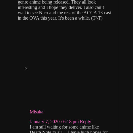
genre anime being released. They all look
interesting and I hope they deliver. I also can’t
wait to see Nico and the rest of the ACCA 13 cast
in the OVA this year. It’s been a while. (T^T)
Misaka
January 7, 2020 / 6:18 pm
Reply
I am still waiting for some anime like
Death Note to air… I have high hopes for