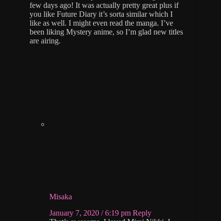
few days ago! It was actually pretty great plus if
you like Future Diary it’s sorta similar which I
like as well. I might even read the manga. I’ve
been liking Mystery anime, so I’m glad new titles
are airing.
Misaka
January 7, 2020 / 6:19 pm
Reply