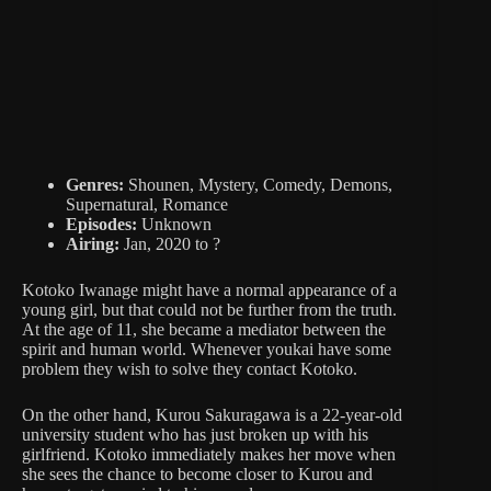
Genres:
Shounen, Mystery, Comedy, Demons,
Supernatural, Romance
Episodes:
Unknown
Airing:
Jan, 2020 to ?
Kotoko Iwanage might have a normal appearance of a
young girl, but that could not be further from the truth.
At the age of 11, she became a mediator between the
spirit and human world. Whenever youkai have some
problem they wish to solve they contact Kotoko.
On the other hand, Kurou Sakuragawa is a 22-year-old
university student who has just broken up with his
girlfriend. Kotoko immediately makes her move when
she sees the chance to become closer to Kurou and