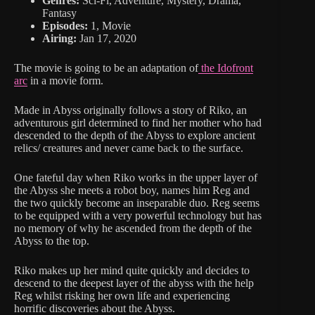
Genres:
Sci-Fi, Adventure, Mystery, Drama,
Fantasy
Episodes:
1, Movie
Airing:
Jan 17, 2020
The movie is going to be an adaptation of
the Idofront
arc
in a movie form.
Made in Abyss originally follows a story of Riko, an
adventurous girl determined to find her mother who had
descended to the depth of the Abyss to explore ancient
relics/ creatures and never came back to the surface.
One fateful day when Riko works in the upper layer of
the Abyss she meets a robot boy, names him Reg and
the two quickly become an inseparable duo. Reg seems
to be equipped with a very powerful technology but has
no memory of why he ascended from the depth of the
Abyss to the top.
Riko makes up her mind quite quickly and decides to
descend to the deepest layer of the abyss with the help
Reg whilst risking her own life and experiencing
horrific discoveries about the Abyss.