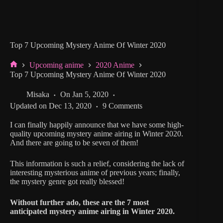
Top 7 Upcoming Mystery Anime Of Winter 2020
Upcoming anime
2020 Anime
Home
Top 7 Upcoming Mystery Anime Of Winter 2020
Misaka
On
Jan 5, 2020
Updated on
Dec 13, 2020
9 Comments
I can finally happily announce that we have some high-
quality upcoming mystery anime airing in Winter 2020.
And there are going to be seven of them!
This information is such a relief, considering the lack of
interesting mysterious anime of previous years; finally,
the mystery genre got really blessed!
Without further ado, these are the 7 most
anticipated mystery anime airing in Winter 2020.