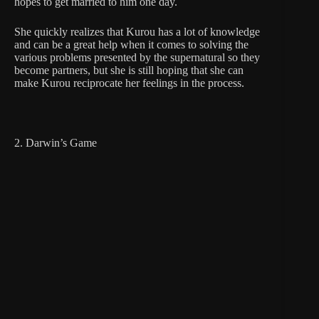
hopes to get married to him one day.
She quickly realizes that Kurou has a lot of knowledge
and can be a great help when it comes to solving the
various problems presented by the supernatural so they
become partners, but she is still hoping that she can
make Kurou reciprocate her feelings in the process.
2. Darwin’s Game