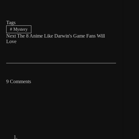
Tags
#
Mystery
Next
The 8 Anime Like Darwin's Game Fans Will
Love
9 Comments