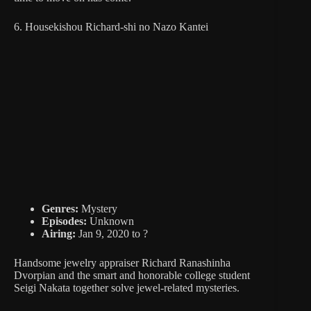
6. Housekishou Richard-shi no Nazo Kantei
Genres:
Mystery
Episodes:
Unknown
Airing:
Jan 9, 2020 to ?
Handsome jewelry appraiser Richard Ranashinha
Dvorpian and the smart and honorable college student
Seigi Nakata together solve jewel-related mysteries.