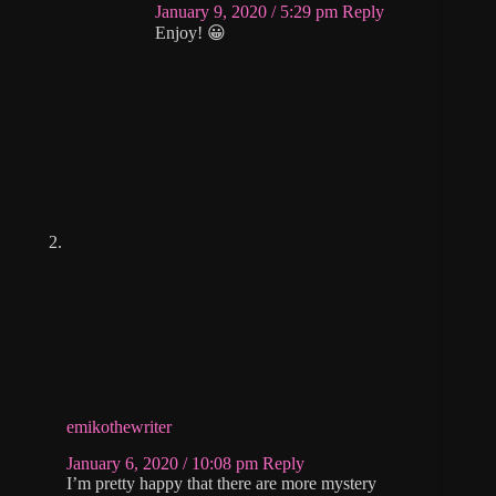
January 9, 2020 / 5:29 pm
Reply
Enjoy! 😀
emikothewriter
January 6, 2020 / 10:08 pm
Reply
I’m pretty happy that there are more mystery