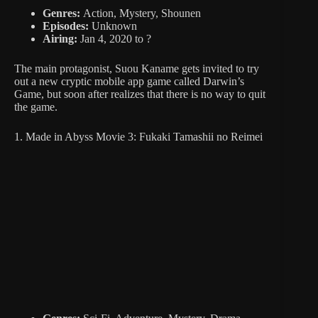
Genres:
Action, Mystery, Shounen
Episodes:
Unknown
Airing:
Jan 4, 2020 to ?
The main protagonist, Suou Kaname gets invited to try
out a new cryptic mobile app game called Darwin’s
Game, but soon after realizes that there is no way to quit
the game.
1. Made in Abyss Movie 3: Fukaki Tamashii no Reimei