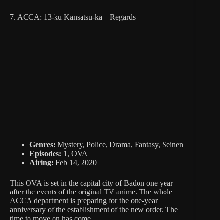
7. ACCA: 13-ku Kansatsu-ka – Regards
Genres:
Mystery, Police, Drama, Fantasy, Seinen
Episodes:
1, OVA
Airing:
Feb 14, 2020
This OVA is set in the capital city of Badon one year
after the events of the original TV anime. The whole
ACCA department is preparing for the one-year
anniversary of the establishment of the new order. The
time to move on has come.