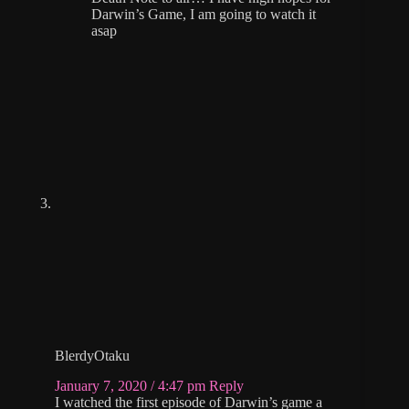
Darwin’s Game, I am going to watch it
asap
BlerdyOtaku
January 7, 2020 / 4:47 pm
Reply
I watched the first episode of Darwin’s game a