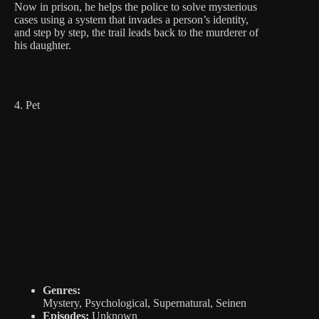
Now in prison, he helps the police to solve mysterious
cases using a system that invades a person’s identity,
and step by step, the trail leads back to the murderer of
his daughter.
4. Pet
Genres:
Mystery, Psychological, Supernatural, Seinen
Episodes:
Unknown