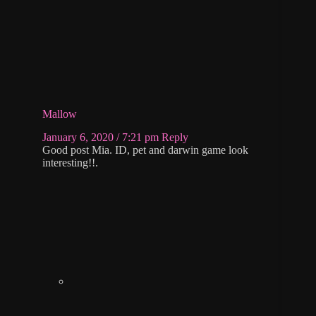
Mallow
January 6, 2020 / 7:21 pm
Reply
Good post Mia. ID, pet and darwin game look
interesting!!.