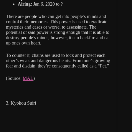
Airing:
Jan 6, 2020 to ?
There are people who can get into people’s minds and
control their memories. This power is used to eradicate
mysteries and cases or worse, to assassinate. The
potential of said power is strong enough that it is able to
destroy people’s minds, however, it can backfire and eat
up ones own heart.
To counter it, chains are used to lock and protect each
other’s weak and dangerous hearts. From one’s growing
fear and disdain, they’re consequently called as a “Pet.”
(Source:
MAL
)
3. Kyokou Suiri