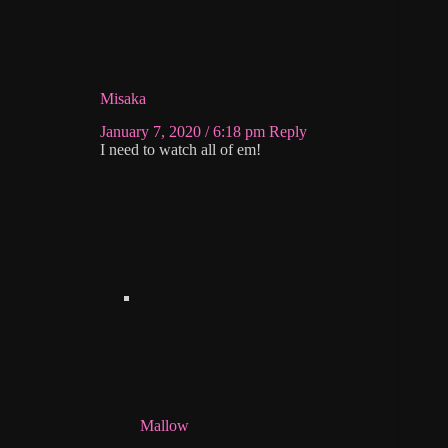
Misaka
January 7, 2020 / 6:18 pm
Reply
I need to watch all of em!
Mallow