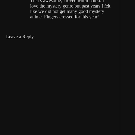
That’s awesome, I loved Mirai Nikki. I
love the mystery genre but past years I felt
like we did not get many good mystery
anime. Fingers crossed for this year!
Leave a Reply