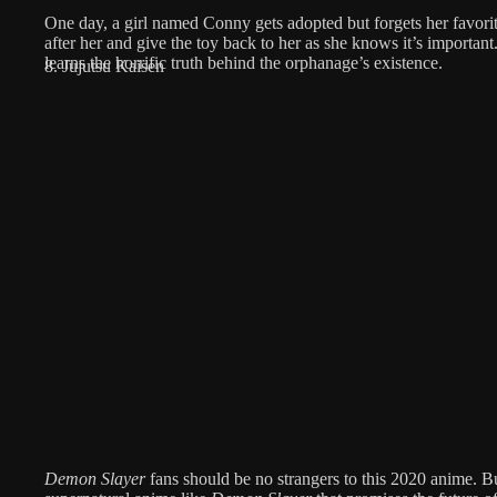
One day, a girl named Conny gets adopted but forgets her favori
after her and give the toy back to her as she knows it’s important
learns the horrific truth behind the orphanage’s existence.
8. Jujutsu Kaisen
Demon Slayer
fans should be no strangers to this 2020 anime. But