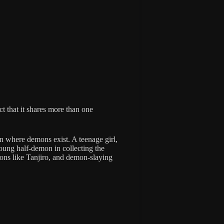
ct that it shares more than one
pan where demons exist. A teenage girl,
young half-demon in collecting the
ons like Tanjiro, and demon-slaying