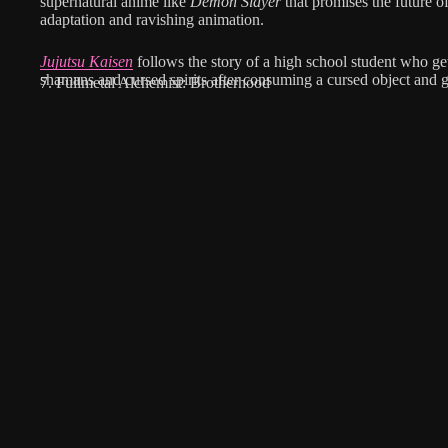
supernatural anime like
Demon Slayer
that promises the future o
adaptation and ravishing animation.
Jujutsu Kaisen
follows the story of a high school student who get
shamans and cursed spirits after consuming a cursed object and g
7. Fullmetal Alchemist: Brotherhood