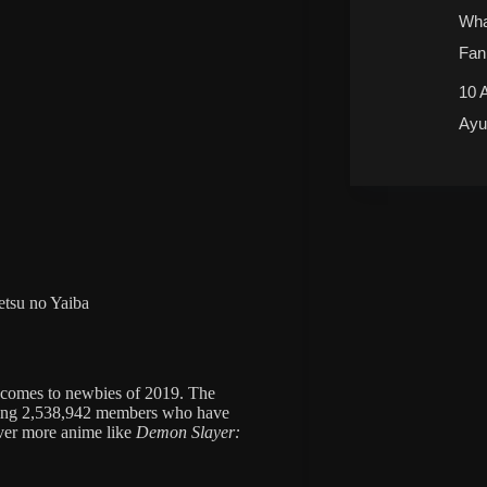
Wha
Fan
10 
Ayu
tsu no Yaiba
t comes to newbies of 2019. The
ing 2,538,942 members who have
over more anime like
Demon Slayer: