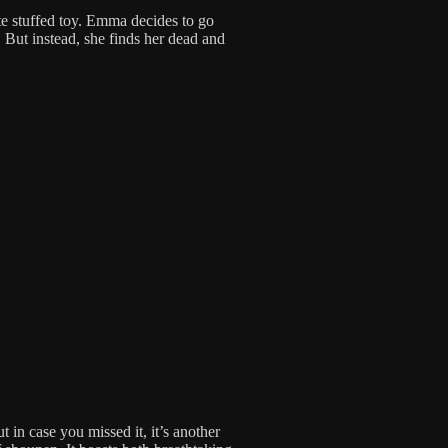
te stuffed toy. Emma decides to go
. But instead, she finds her dead and
 in case you missed it, it’s another