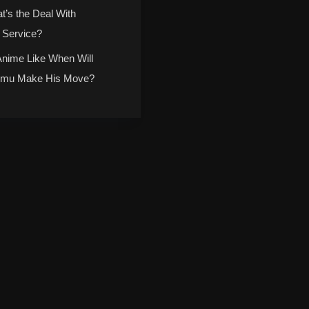
t’s the Deal With
 Service?
Anime Like When Will
mu Make His Move?