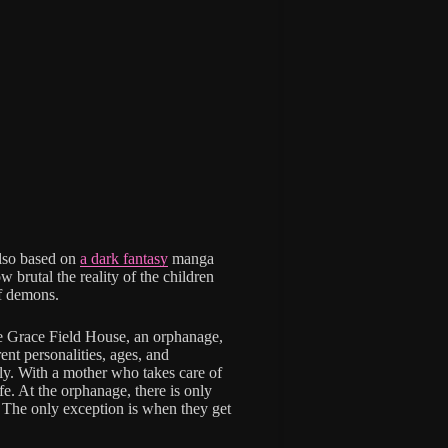
lso based on
a dark fantasy
manga
 brutal the reality of the children
of demons.
e Grace Field House, an orphanage,
ent personalities, ages, and
mily. With a mother who takes care of
ife. At the orphanage, there is only
. The only exception is when they get