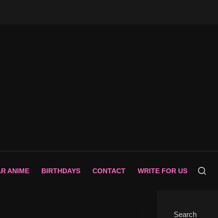
AR ANIME
BIRTHDAYS
CONTACT
WRITE FOR US
Search