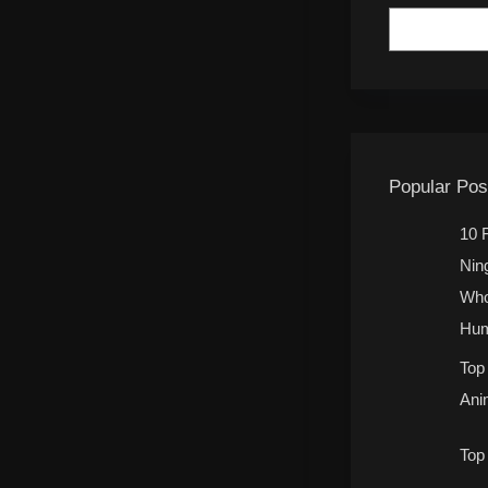
Popular Pos
10 
Nin
Who
Hum
Top
Ani
Top