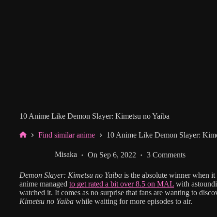
10 Anime Like Demon Slayer: Kimetsu no Yaiba
Find similar anime
10 Anime Like Demon Slayer: Kime
Home
Misaka
On
Sep 6, 2022
3 Comments
Demon Slayer: Kimetsu no Yaiba
is the absolute winner when i
anime managed
to get rated a bit over 8.5 on MAL
with astound
watched it. It comes as no surprise that fans are wanting to disc
Kimetsu no Yaiba
while waiting for more episodes to air.