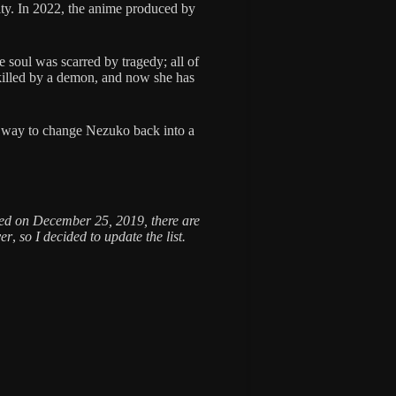
arity. In 2022, the anime produced by
 soul was scarred by tragedy; all of
killed by a demon, and now she has
a way to change Nezuko back into a
shed on December 25, 2019, there are
yer
,
so I decided to update the list.