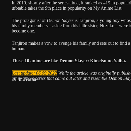
In 2019, shortly after the series aired, it ranked as #19 in popul
ufotable takes the 9th place in popularity on My Anime List.
The protagonist of
Demon Slayer
is Tanjirou, a young boy whose
his family members—aside from his little sister, Nezuko—were 
become one.
Tanjirou makes a vow to avenge his family and sets out to find 
human.
These 10 anime are like Demon Slayer: Kimetsu no Yaiba.
Last update: 06.09.2022
While the article was originally publi
other anime series that came out later and resemble Demon Sla
10. InuYasha