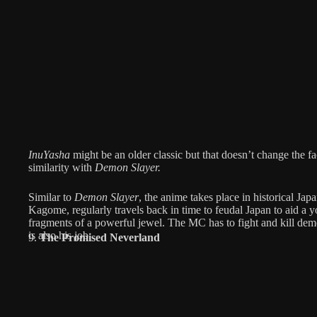
InuYasha
might be an older classic but that doesn’t change the fa
similarity with
Demon Slayer.
Similar to
Demon Slayer
, the anime takes place in historical Ja
Kagome, regularly travels back in time to feudal Japan to aid a 
fragments of a powerful jewel. The MC has to fight and kill dem
is also his job.
9.
The Promised Neverland