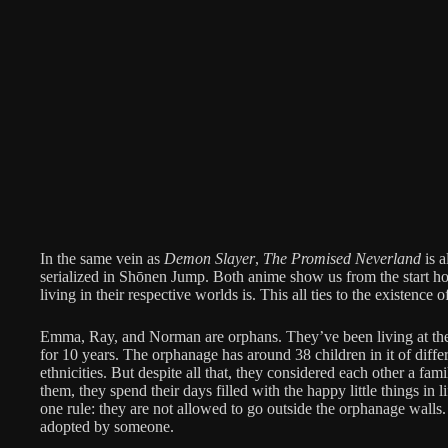
In the same vein as
Demon Slayer
,
The Promised Neverland
is a
serialized in Shōnen Jump. Both anime show us from the start how
living in their respective worlds is. This all ties to the existence 
Emma, Ray, and Norman are orphans. They’ve been living at th
for 10 years. The orphanage has around 38 children in it of differ
ethnicities. But despite all that, they considered each other a fa
them, they spend their days filled with the happy little things in l
one rule: they are not allowed to go outside the orphanage walls
adopted by someone.