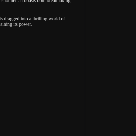
f shounen. It boasts both breathtaking
s dragged into a thrilling world of
aining its power.