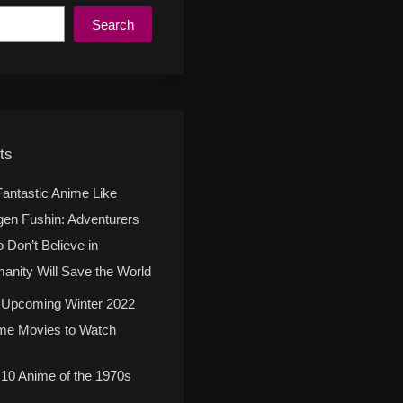
Search
ts
Fantastic Anime Like
gen Fushin: Adventurers
 Don’t Believe in
anity Will Save the World
 Upcoming Winter 2022
me Movies to Watch
 10 Anime of the 1970s