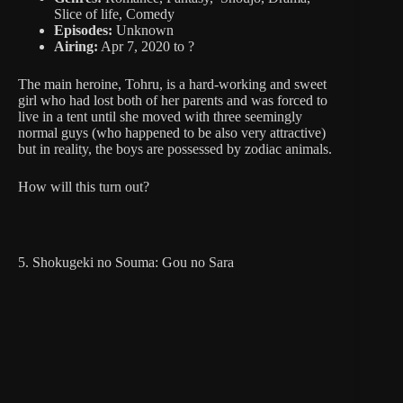
Slice of life, Comedy
Episodes:
Unknown
Airing:
Apr 7, 2020 to ?
The main heroine, Tohru, is a hard-working and sweet
girl who had lost both of her parents and was forced to
live in a tent until she moved with three seemingly
normal guys (who happened to be also very attractive)
but in reality, the boys are possessed by zodiac animals.
How will this turn out?
5. Shokugeki no Souma: Gou no Sara