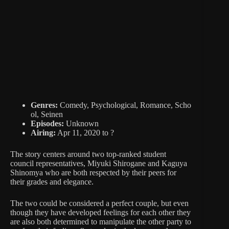
Genres:
Comedy, Psychological, Romance, Scho
ol, Seinen
Episodes:
Unknown
Airing:
Apr 11, 2020 to ?
The story centers around two top-ranked student
council representatives, Miyuki Shirogane and Kaguya
Shinomya who are both respected by their peers for
their grades and elegance.
The two could be considered a perfect couple, but even
though they have developed feelings for each other they
are also both determined to manipulate the other party to