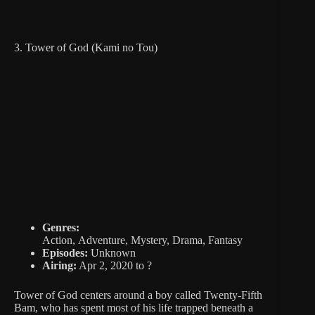
3. Tower of God (Kami no Tou)
Genres:
Action, Adventure, Mystery, Drama, Fantasy
Episodes:
Unknown
Airing:
Apr 2, 2020 to ?
Tower of God centers around a boy called Twenty-Fifth
Bam, who has spent most of his life trapped beneath a