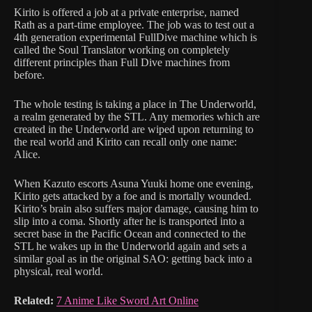
Kirito is offered a job at a private enterprise, named
Rath as a part-time employee. The job was to test out a
4th generation experimental FullDive machine which is
called the Soul Translator working on completely
different principles than Full Dive machines from
before.
The whole testing is taking a place in The Underworld,
a realm generated by the STL. Any memories which are
created in the Underworld are wiped upon returning to
the real world and Kirito can recall only one name:
Alice.
When Kazuto escorts Asuna Yuuki home one evening,
Kirito gets attacked by a foe and is mortally wounded.
Kirito’s brain also suffers major damage, causing him to
slip into a coma. Shortly after he is transported into a
secret base in the Pacific Ocean and connected to the
STL he wakes up in the Underworld again and sets a
similar goal as in the original SAO: getting back into a
physical, real world.
Related:
7 Anime Like Sword Art Online