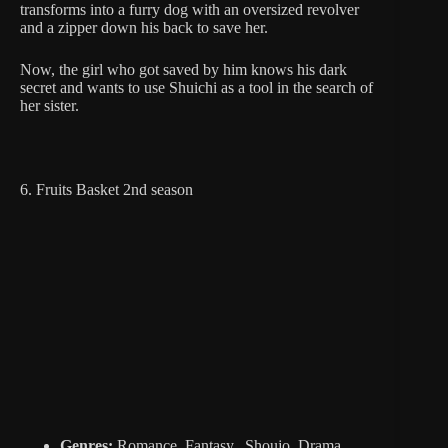
transforms into a furry dog with an oversized revolver
and a zipper down his back to save her.
Now, the girl who got saved by him knows his dark
secret and wants to use Shuichi as a tool in the search of
her sister.
6. Fruits Basket 2nd season
Genres:
Romance, Fantasy, Shoujo, Drama,