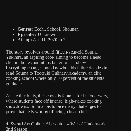
Genres:
Ecchi, School, Shounen
Episodes:
Unknown
Airing:
Apr 11, 2020 to ?
The story revolves around fifteen-year-old Souma
Yukihira, an aspiring cook aiming to become a head
chef in the restaurant his father runs and owns.
Everything changes one day when his father decides to
send Souma to Tootsuki Culinary Academy, an elite
cooking school where only 10 percent of the students
graduate.
As the title hints, the school is famous for its food wars,
where students face off intense, high-stakes cooking
showdowns. Souma has to face many challenges to
prove that he is worthy of being a head chef.
4. Sword Art Online: Alicization – War of Underworld
2nd Season