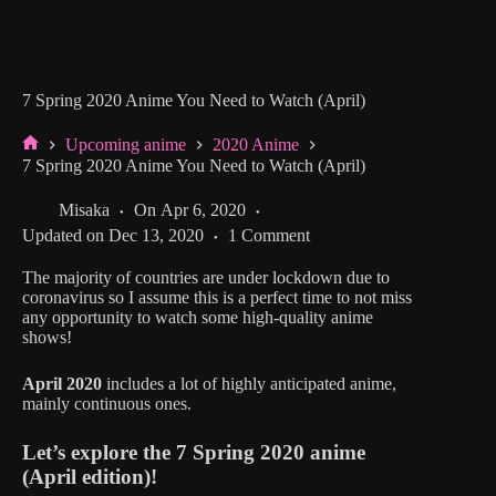
7 Spring 2020 Anime You Need to Watch (April)
Upcoming anime
2020 Anime
Home
7 Spring 2020 Anime You Need to Watch (April)
Misaka
On
Apr 6, 2020
Updated on
Dec 13, 2020
1 Comment
The majority of countries are under lockdown due to
coronavirus so I assume this is a perfect time to not miss
any opportunity to watch some high-quality anime
shows!
April 2020
includes a lot of highly anticipated anime,
mainly continuous ones.
Let’s explore the 7 Spring 2020 anime
(April edition)!