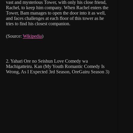
vast and mysterious Tower, with only his close friend,
Rachel, to keep him company. When Rachel enters the
Tower, Bam manages to open the door into it as well,
and faces challenges at each floor of this tower as he
tries to find his closest companion.
(Source:
Wikipedia
)
2. Yahari Ore no Seishun Love Comedy wa
Machigatteiru. Kan (My Youth Romantic Comedy Is
Wrong, As I Expected 3rd Season, OreGairu Season 3)