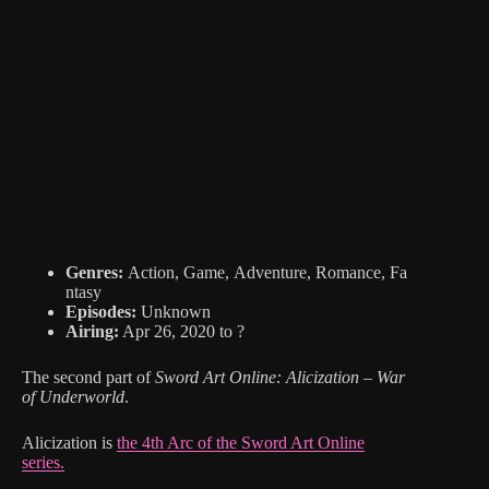
Genres:
Action, Game, Adventure, Romance, Fa
ntasy
Episodes:
Unknown
Airing:
Apr 26, 2020 to ?
The second part of
Sword Art Online: Alicization – War
of Underworld
.
Alicization is
the 4th Arc of the Sword Art Online
series.