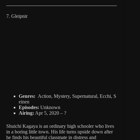
7. Gleipnir
Genres:
Action, Mystery, Supernatural, Ecchi, S
einen
Episodes:
Unknown
Airing:
Apr 5, 2020 – ?
Shuichi Kagaya is an ordinary high schooler who lives
in a boring little town. His life turns upside down after
he finds his beautiful classmate in distress and