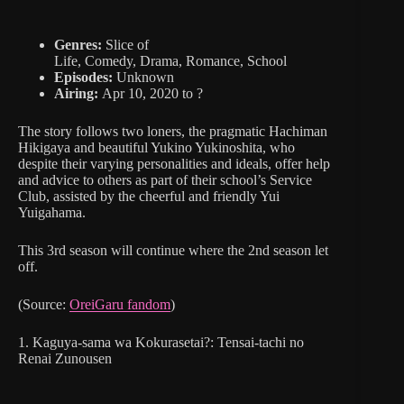
Genres:
Slice of
Life, Comedy, Drama, Romance, School
Episodes:
Unknown
Airing:
Apr 10, 2020 to ?
The story follows two loners, the pragmatic Hachiman
Hikigaya and beautiful Yukino Yukinoshita, who
despite their varying personalities and ideals, offer help
and advice to others as part of their school’s Service
Club, assisted by the cheerful and friendly Yui
Yuigahama.
This 3rd season will continue where the 2nd season let
off.
(Source:
OreiGaru fandom
)
1. Kaguya-sama wa Kokurasetai?: Tensai-tachi no
Renai Zunousen