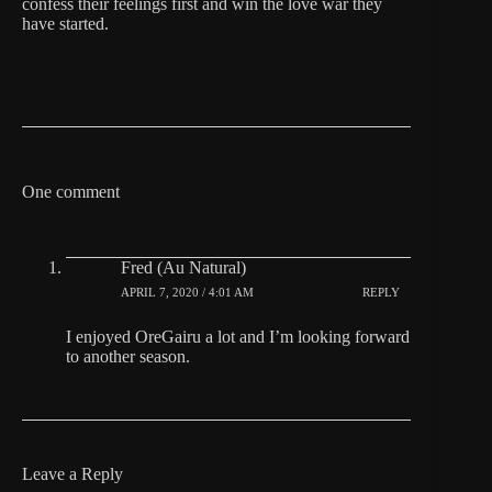
confess their feelings first and win the love war they
have started.
One comment
Fred (Au Natural)
APRIL 7, 2020 / 4:01 AM
REPLY
I enjoyed OreGairu a lot and I’m looking forward
to another season.
Leave a Reply