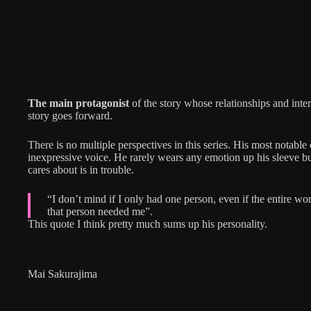
The main protagonist
of the story whose relationships and inter
story goes forward.
There is no multiple perspectives in this series. His most notable c
inexpressive voice. He rarely wears any emotion up his sleeve b
cares about is in trouble.
“I don’t mind if I only had one person, even if the entire wor
that person needed me”.
This quote I think pretty much sums up his personality.
Mai Sakurajima