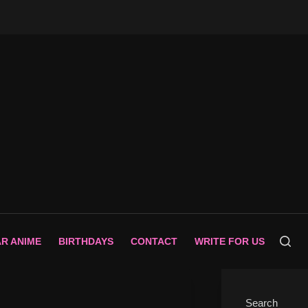
AR ANIME
BIRTHDAYS
CONTACT
WRITE FOR US
Search