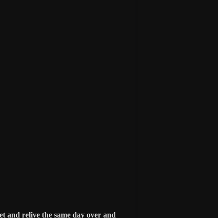
et and relive the same day over and