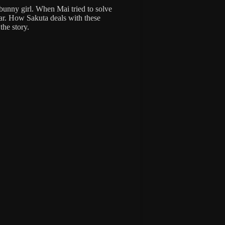
 bunny girl. When Mai tried to solve
ar. How Sakuta deals with these
the story.