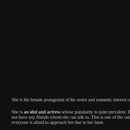
She is the female protagonist of the series and romantic interest 
She is
an idol and actress
whose popularity is quite prevalent. 
not have any friends whom she can talk to. This is one of the cat
everyone is afraid to approach her due to her fame.