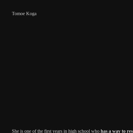
Tomoe Koga
She is one of the first years in high school who
has a way to res