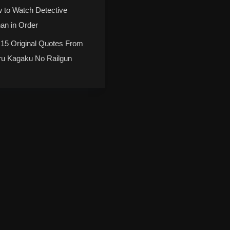
 to Watch Detective
an in Order
 15 Original Quotes From
ru Kagaku No Railgun