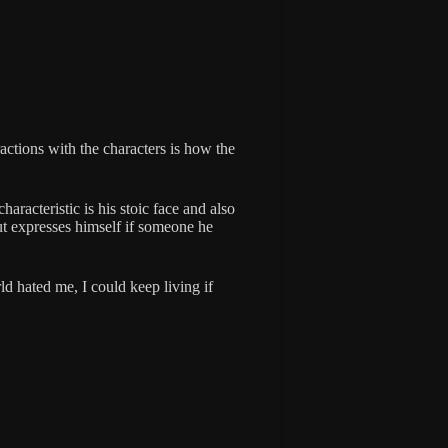
actions with the characters is how the
haracteristic is his stoic face and also
ut expresses himself if someone he
ld hated me, I could keep living if