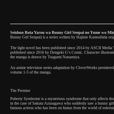
Seishun Buta Yarou wa Bunny Girl Senpai no Yume wo Min
Bunny Girl Senpai) is a series written by Hajime Kamoshida ori
The light novel has been published since 2014 by ASCII Media 
published since 2016 by Dengeki G’s Comic. Character illustrat
the manga is drawn by Tsugumi Nanamiya.
An anime television series adaptation by CloverWorks premiered
volume 1-5 of the manga.
The Premise
Puberty Syndrome is a mysterious syndrome that only affects th
in the case of Sakuta Azusagawa who suddenly saw a bunny girl,
famous actress who has been on hiatus from the world of enterta