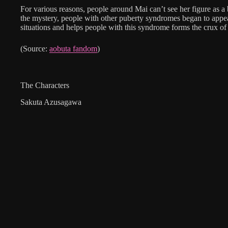
For various reasons, people around Mai can’t see her figure as a
the mystery, people with other puberty syndromes began to appe
situations and helps people with this syndrome forms the crux of 
(Source:
aobuta fandom
)
The Characters
Sakuta Azusagawa