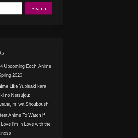
Search
ts
 4 Upcoming Ecchi Anime
Spring 2020
nime Like Yubisaki kara
ki no Netsujou:
nanajimi wa Shouboushi
Best Anime To Watch If
 Love I’m in Love with the
ainess