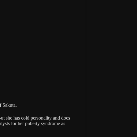
of Sakuta.
But she has cold personality and does
alysts for her puberty syndrome as