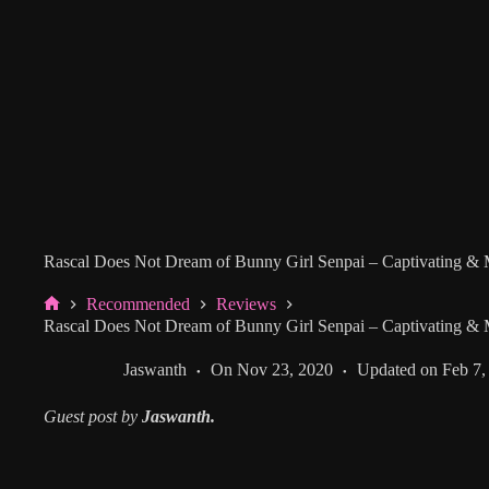
Rascal Does Not Dream of Bunny Girl Senpai – Captivating &
Recommended
Reviews
Home
Rascal Does Not Dream of Bunny Girl Senpai – Captivating &
Jaswanth
On
Nov 23, 2020
Updated on
Feb 7,
Guest post by
Jaswanth.