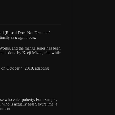
ai
(Rascal Does Not Dream of
ginally as
a light novel.
Works, and the manga series has been
ion is done by Keeji Mizoguchi, while
 on October 4, 2018, adapting
ose who enter puberty. For example,
 who is actually Mai Sakurajima, a
inment.