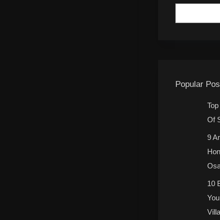
Popular Pos
Top
Of 
9 A
Hon
Osa
10 
You
Vill