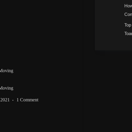
How
Con
Top
Toa
 Moving
 Moving
 2021
1 Comment