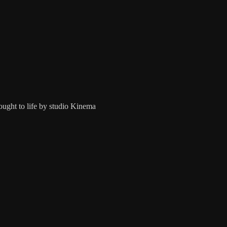
ught to life by studio Kinema