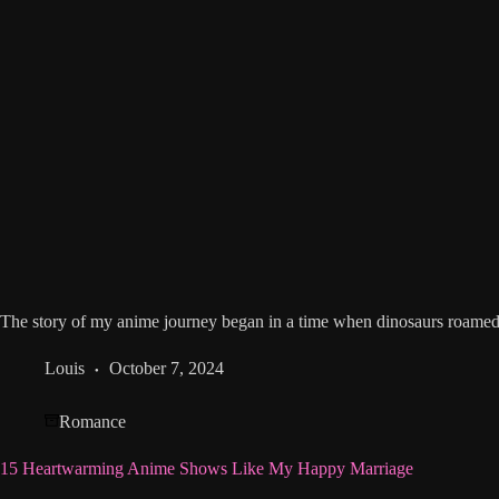
The story of my anime journey began in a time when dinosaurs roamed t
Louis
October 7, 2024
Romance
15 Heartwarming Anime Shows Like My Happy Marriage