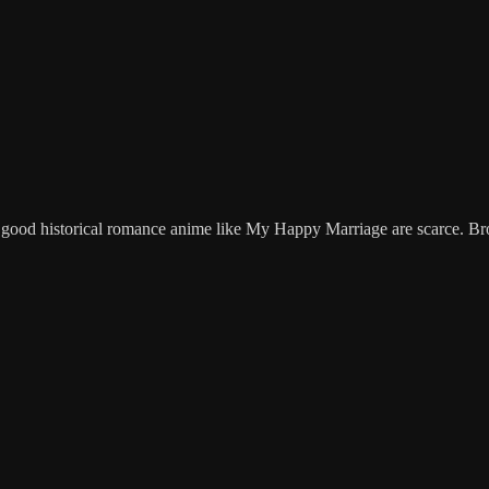
good historical romance anime like My Happy Marriage are scarce. Bro