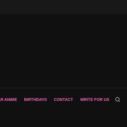
AR ANIME
BIRTHDAYS
CONTACT
WRITE FOR US