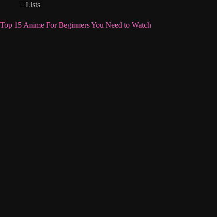
Lists
Top 15 Anime For Beginners You Need to Watch