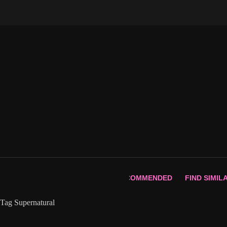
Skip
to
content
RECOMMENDED
FIND SIMIL
Tag
Supernatural