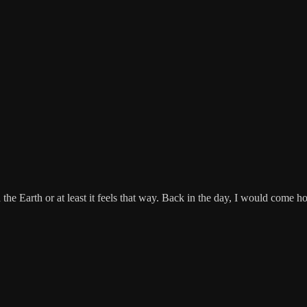
he Earth or at least it feels that way. Back in the day, I would come