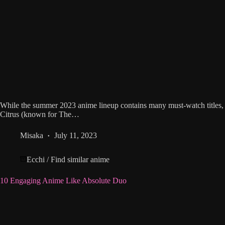
While the summer 2023 anime lineup contains many must-watch titles, 
Citrus (known for The…
Misaka
July 11, 2023
Ecchi
/
Find similar anime
10 Engaging Anime Like Absolute Duo