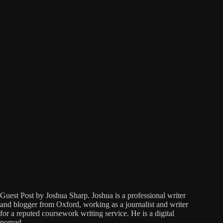
Guest Post by Joshua Sharp. Joshua is a professional writer
and blogger from Oxford, working as a journalist and writer
for a reputed coursework writing service. He is a digital
nomad…