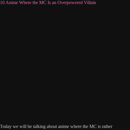
10 Anime Where the MC Is an Overpowered Villain
Today we will be talking about anime where the MC is rather