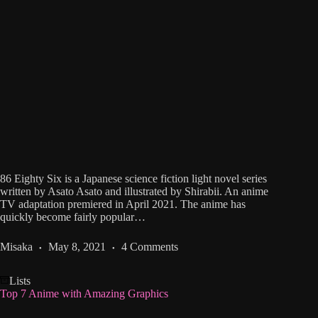
86 Eighty Six is a Japanese science fiction light novel series
written by Asato Asato and illustrated by Shirabii. An anime
TV adaptation premiered in April 2021. The anime has
quickly become fairly popular…
Misaka
May 8, 2021
4 Comments
Lists
Top 7 Anime with Amazing Graphics