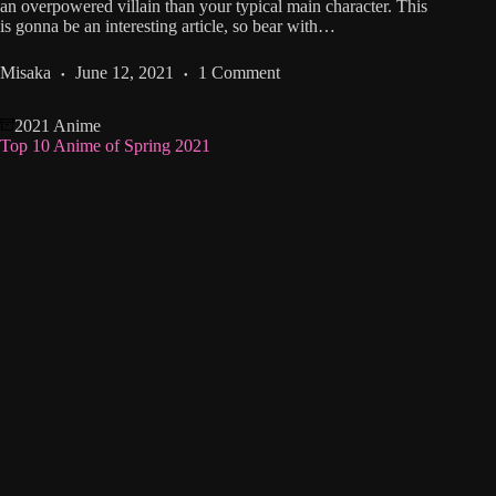
an overpowered villain than your typical main character. This
is gonna be an interesting article, so bear with…
Misaka
June 12, 2021
1 Comment
2021 Anime
Top 10 Anime of Spring 2021