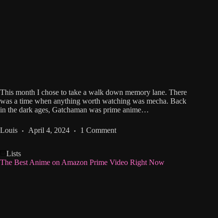
This month I chose to take a walk down memory lane. There
was a time when anything worth watching was mecha. Back
in the dark ages, Gatchaman was prime anime…
Louis
April 4, 2024
1 Comment
Lists
The Best Anime on Amazon Prime Video Right Now