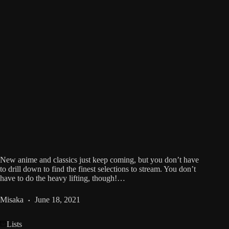
New anime and classics just keep coming, but you don’t have
to drill down to find the finest selections to stream. You don’t
have to do the heavy lifting, though!…
Misaka
June 18, 2021
Lists