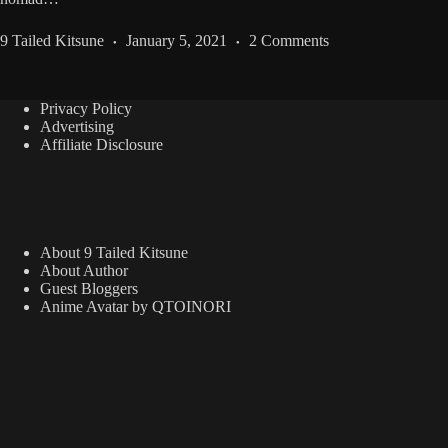
9 Tailed Kitsune
January 5, 2021
2 Comments
Privacy Policy
Advertising
Affiliate Disclosure
About 9 Tailed Kitsune
About Author
Guest Bloggers
Anime Avatar by QTOINORI