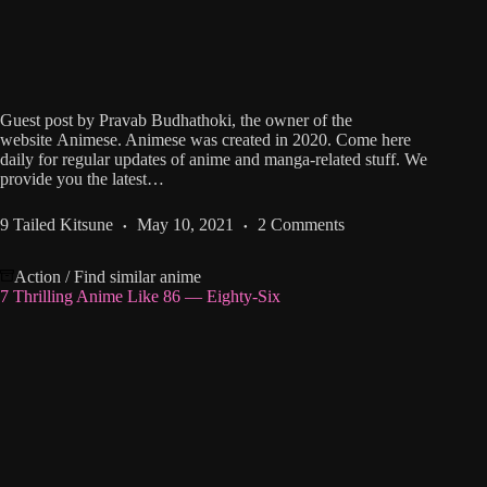
Guest post by Pravab Budhathoki, the owner of the
website Animese. Animese was created in 2020. Come here
daily for regular updates of anime and manga-related stuff. We
provide you the latest…
9 Tailed Kitsune
May 10, 2021
2 Comments
Action
/
Find similar anime
7 Thrilling Anime Like 86 ― Eighty-Six