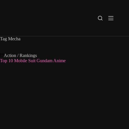
Skip
to
content
Tag
Mecha
Action
/
Rankings
Top 10 Mobile Suit Gundam Anime