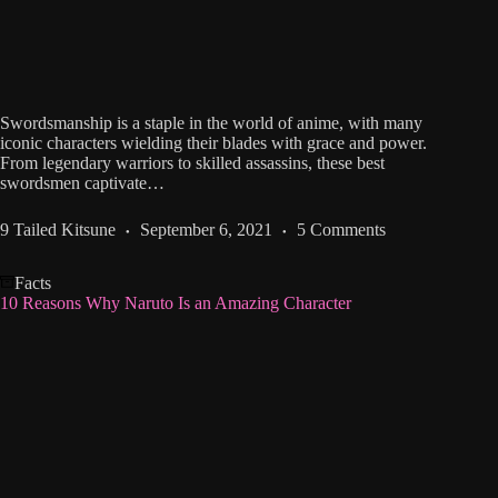
Swordsmanship is a staple in the world of anime, with many
iconic characters wielding their blades with grace and power.
From legendary warriors to skilled assassins, these best
swordsmen captivate…
9 Tailed Kitsune
September 6, 2021
5 Comments
Facts
10 Reasons Why Naruto Is an Amazing Character