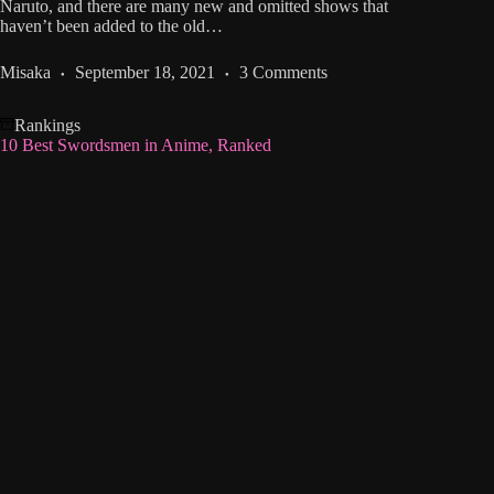
Naruto, and there are many new and omitted shows that
haven’t been added to the old…
Misaka
September 18, 2021
3 Comments
Rankings
10 Best Swordsmen in Anime, Ranked