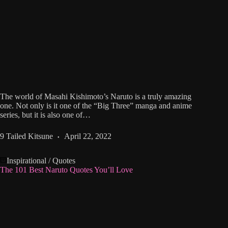
The world of Masahi Kishimoto’s Naruto is a truly amazing
one. Not only is it one of the “Big Three” manga and anime
series, but it is also one of…
9 Tailed Kitsune
April 22, 2022
Inspirational
/
Quotes
The 101 Best Naruto Quotes You’ll Love