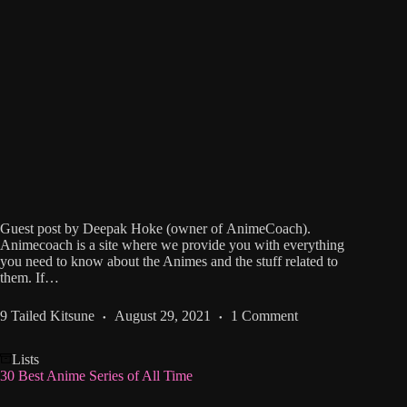
Guest post by Deepak Hoke (owner of AnimeCoach).
Animecoach is a site where we provide you with everything
you need to know about the Animes and the stuff related to
them. If…
9 Tailed Kitsune
August 29, 2021
1 Comment
Lists
30 Best Anime Series of All Time