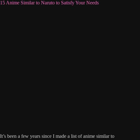
15 Anime Similar to Naruto to Satisfy Your Needs
It’s been a few years since I made a list of anime similar to