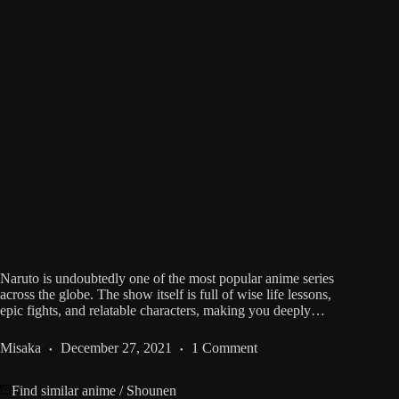
Naruto is undoubtedly one of the most popular anime series
across the globe. The show itself is full of wise life lessons,
epic fights, and relatable characters, making you deeply…
Misaka
December 27, 2021
1 Comment
Find similar anime
/
Shounen