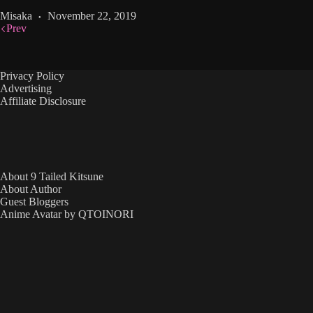
Misaka
November 22, 2019
Prev
Privacy Policy
Advertising
Affiliate Disclosure
About 9 Tailed Kitsune
About Author
Guest Bloggers
Anime Avatar by QTOINORI