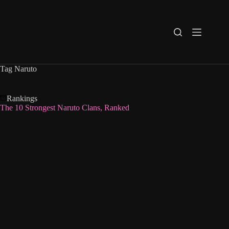
Skip
to
content
Tag
Naruto
Rankings
The 10 Strongest Naruto Clans, Ranked