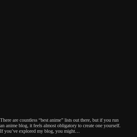
There are countless “best anime” lists out there, but if you run
an anime blog, it feels almost obligatory to create one yourself.
If you’ve explored my blog, you might…